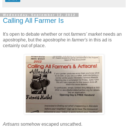
Wednesday, September 12, 2012
Calling All Farmer Is
It's open to debate whether or not
farmers' market
needs an
apostrophe, but the apostrophe in
farmer's
in this ad is
certainly out of place.
Artisans
somehow escaped unscathed.