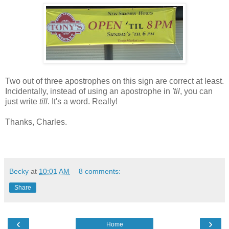
Two out of three apostrophes on this sign are correct at least.
Incidentally, instead of using an apostrophe in
'til
, you can
just write
till
. It's a word. Really!
Thanks, Charles.
Becky
at
10:01 AM
8 comments:
Share
‹
›
Home