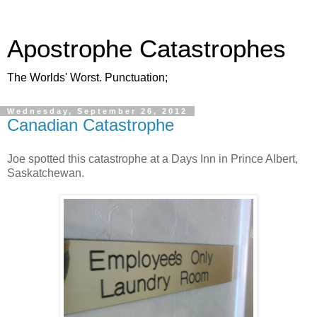
Apostrophe Catastrophes
The Worlds' Worst. Punctuation;
Wednesday, September 26, 2012
Canadian Catastrophe
Joe spotted this catastrophe at a Days Inn in Prince Albert,
Saskatchewan.