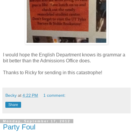
I would hope the English Department knows its grammar a
bit better than the Admissions Office does.
Thanks to Ricky for sending in this catastrophe!
Becky
at
4:22 PM
1 comment:
Share
Monday, September 17, 2012
Party Foul