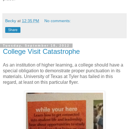
Becky
at
12:35 PM
No comments:
Share
Tuesday, September 18, 2012
College Visit Catastrophe
As an institution of higher learning, a college should have a
special obligation to demonstrate proper punctuation in its
materials. University of Texas at Tyler has failed in this
regard, at least on this particular flyer.