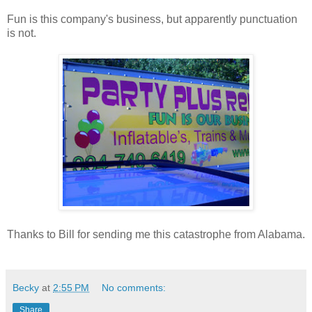
Fun is this company's business, but apparently punctuation
is not.
Thanks to Bill for sending me this catastrophe from Alabama.
Becky
at
2:55 PM
No comments:
Share