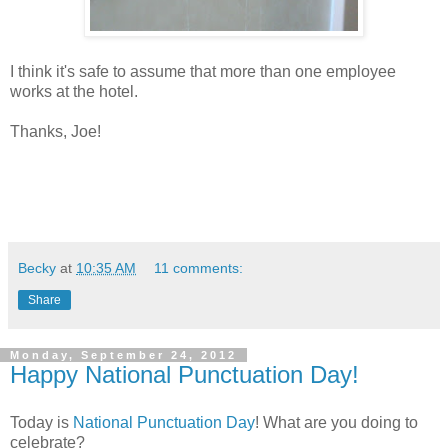
I think it's safe to assume that more than one employee
works at the hotel.
Thanks, Joe!
Becky
at
10:35 AM
11 comments:
Share
Monday, September 24, 2012
Happy National Punctuation Day!
Today is
National Punctuation Day
! What are you doing to
celebrate?