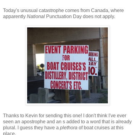
Today's unusual catastrophe comes from Canada, where
apparently
National
Punctuation Day does not apply.
Thanks to Kevin for sending this one! I don't think I've ever
seen an apostrophe and an s added to a word that is already
plural. I guess they have a
plethora
of boat cruises at this
place.