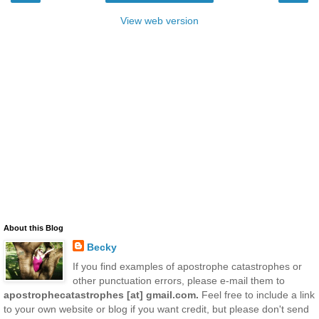
View web version
About this Blog
Becky
If you find examples of apostrophe catastrophes or
other punctuation errors, please e-mail them to
apostrophecatastrophes [at] gmail.com.
Feel free to include a link
to your own website or blog if you want credit, but please don't send