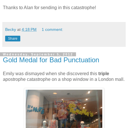
Thanks to Alan for sending in this catastrophe!
Becky
at
4:18 PM
1 comment:
Share
Wednesday, September 5, 2012
Gold Medal for Bad Punctuation
Emily was dismayed when she discovered this
triple
apostrophe catastrophe on a shop window in a London mall.