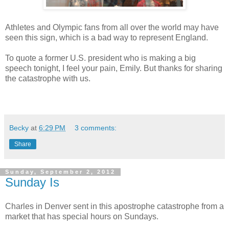
Athletes and Olympic fans from all over the world may have
seen this sign, which is a bad way to represent England.
To quote a former U.S. president who is making a big
speech tonight, I feel your pain, Emily. But thanks for sharing
the catastrophe with us.
Becky
at
6:29 PM
3 comments:
Share
Sunday, September 2, 2012
Sunday Is
Charles in Denver sent in this apostrophe catastrophe from a
market that has special hours on Sundays.