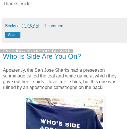
Thanks, Vicki!
Becky
at
11:05 AM
1 comment:
Share
Thursday, November 13, 2008
Who Is Side Are You On?
Apparently, the San Jose Sharks had a preseason
scrimmage called the teal and white game at which they
gave out free t-shirts. I love free t-shirts, but this one was
ruined by an apostrophe catastrophe on the back!