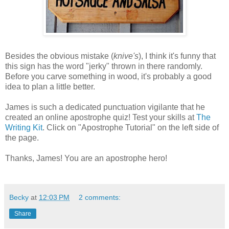
Besides the obvious mistake (
knive's
), I think it's funny that
this sign has the word "jerky" thrown in there randomly.
Before you carve something in wood, it's probably a good
idea to plan a little better.
James is such a dedicated punctuation vigilante that he
created an online apostrophe quiz! Test your skills at
The
Writing Kit
. Click on "Apostrophe Tutorial" on the left side of
the page.
Thanks, James! You are an apostrophe hero!
Becky
at
12:03 PM
2 comments:
Share