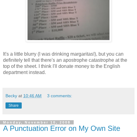
It's a little blurry (I was drinking margaritas!), but you can
definitely tell that there's an apostrophe catastrophe at the
top of the sheet. I think I'll donate money to the English
department instead.
Becky
at
10:46 AM
3 comments:
Share
Monday, November 10, 2008
A Punctuation Error on My Own Site