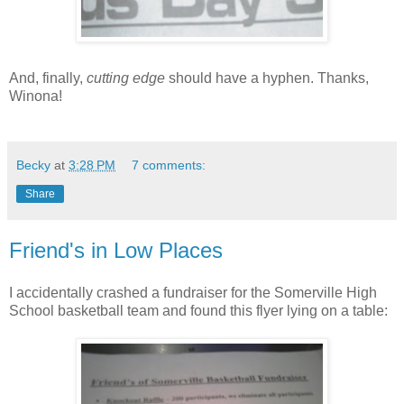
And, finally,
cutting edge
should have a hyphen. Thanks,
Winona!
Becky
at
3:28 PM
7 comments:
Share
Friend's in Low Places
I accidentally crashed a fundraiser for the Somerville High
School basketball team and found this flyer lying on a table: