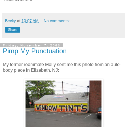
Becky
at
10:07 AM
No comments:
Share
Friday, November 7, 2008
Pimp My Punctuation
My former roommate Molly sent me this photo from an auto-
body place in Elizabeth, NJ: