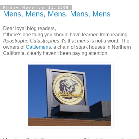
Friday, November 21, 2008
Mens, Mens, Mens, Mens, Mens
Dear loyal blog readers,
If there's one thing you should have learned from reading
Apostrophe Catastrophes
it's that
mens
is not a word. The
owners of
Cattlemens
, a chain of steak houses in Northern
California, clearly haven't been paying attention.