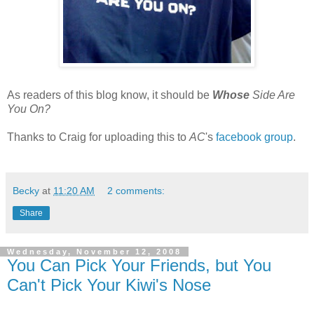
As readers of this blog know, it should be
Whose
Side Are
You On?
Thanks to Craig for uploading this to
AC
's
facebook group
.
Becky
at
11:20 AM
2 comments:
Share
Wednesday, November 12, 2008
You Can Pick Your Friends, but You
Can't Pick Your Kiwi's Nose