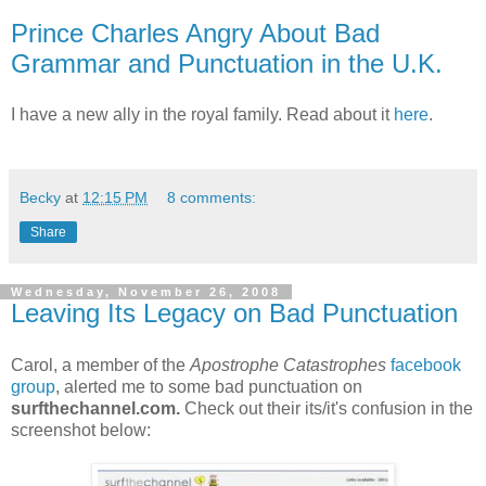
Prince Charles Angry About Bad
Grammar and Punctuation in the U.K.
I have a new ally in the royal family. Read about it
here
.
Becky
at
12:15 PM
8 comments:
Share
Wednesday, November 26, 2008
Leaving Its Legacy on Bad Punctuation
Carol, a member of the
Apostrophe Catastrophes
facebook
group
, alerted me to some bad punctuation on
surfthechannel.com.
Check out their its/it's confusion in the
screenshot below: