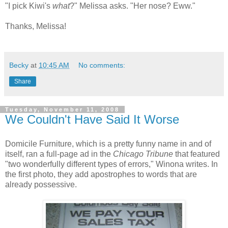
"I pick Kiwi's
what
?" Melissa asks. "Her nose? Eww."
Thanks, Melissa!
Becky
at
10:45 AM
No comments:
Share
Tuesday, November 11, 2008
We Couldn't Have Said It Worse
Domicile Furniture, which is a pretty funny name in and of
itself, ran a full-page ad in the
Chicago Tribune
that featured
"two wonderfully different types of errors," Winona writes. In
the first photo, they add apostrophes to words that are
already possessive.