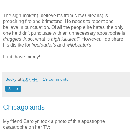
The sign-maker (I believe it's from New Orleans) is
preaching fire and brimstone. He needs to repent and
believe in punctuation. Of all the people he hates, the only
one he didn't punctuate with an unnecessary apostrophe is
druggies
. Also, what is
high fullutent
? However, I do share
his dislike for
freeloader's
and
wifebeater's
.
Lord, have mercy!
Becky
at
2:07 PM
19 comments:
Share
Chicagolands
My friend Carolyn took a photo of this apostrophe
catastrophe on her TV: