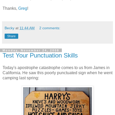
Thanks,
Greg
!
Becky
at
11:44 AM
2 comments:
Share
Monday, November 24, 2008
Test Your Punctuation Skills
Today's apostrophe catastrophe comes to us from James in
California. He saw this poorly punctuated sign when he went
camping last spring: