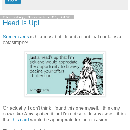
Share
Thursday, November 20, 2008
Head Is Up!
Someecards
is hilarious, but I found a card that contains a
catastrophe!
Or, actually, I don't think I found this one myself. I think my
co-worker Amy spotted it, but I'm not sure. In any case, I think
that
this card
would be appropriate for the occasion.