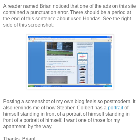
A reader named Brian noticed that one of the ads on this site
contained a punctuation error. There should be a period at
the end of this sentence about used Hondas. See the right
side of this screenshot:
Posting a screenshot of my own blog feels so postmodern. It
also reminds me of how Stephen Colbert has a
portrait
of
himself standing in front of a portrait of himself standing in
front of a portrait of himself. I want one of those for my
apartment, by the way.
Thanks, Brian!