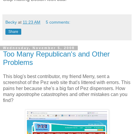
Becky
at
11:23 AM
5 comments:
Share
Wednesday, November 5, 2008
Too Many Republican's and Other
Problems
This blog's best contributor, my friend Merry, sent a
screenshot of the Pez web site that's littered with errors. This
pains her because she's a big fan of Pez dispensers. How
many apostrophe catastrophes and other mistakes can you
find?