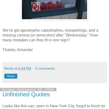
We've got apostrophe catastrophes, misspellings, and a
missing comma (or semicolon) after "Wednesday." How
many mistakes can they fit in one sign?
Thanks, Amanda!
Becky
at
5:43 PM
5 comments:
Share
Friday, November 28, 2008
Unfinished Quotes
Looks like this van, seen in New York City, forgot to finish its