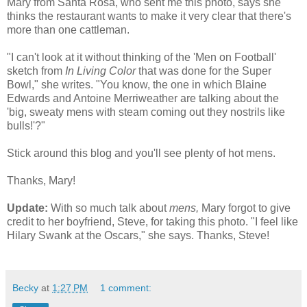
Mary from Santa Rosa, who sent me this photo, says she
thinks the restaurant wants to make it very clear that there's
more than one cattleman.
"I can't look at it without thinking of the 'Men on Football'
sketch from
In Living Color
that was done for the Super
Bowl," she writes. "You know, the one in which Blaine
Edwards and Antoine Merriweather are talking about the
'big, sweaty mens with steam coming out they nostrils like
bulls!'?"
Stick around this blog and you'll see plenty of hot mens.
Thanks, Mary!
Update:
With so much talk about
mens,
Mary forgot to give
credit to her boyfriend, Steve, for taking this photo. "I feel like
Hilary Swank at the Oscars," she says. Thanks, Steve!
Becky
at
1:27 PM
1 comment: