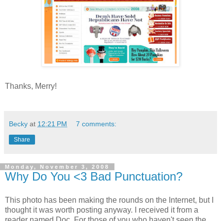
Thanks, Merry!
Becky
at
12:21 PM
7 comments:
Share
Monday, November 3, 2008
Why Do You <3 Bad Punctuation?
This photo has been making the rounds on the Internet, but I
thought it was worth posting anyway. I received it from a
reader named Doc. For those of you who haven't seen the