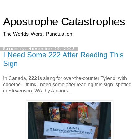
Apostrophe Catastrophes
The Worlds' Worst. Punctuation;
Saturday, November 29, 2008
I Need Some 222 After Reading This
Sign
In Canada,
222
is slang for over-the-counter Tylenol with
codeine. I think I need some after reading this sign, spotted
in Stevenson, WA, by Amanda.