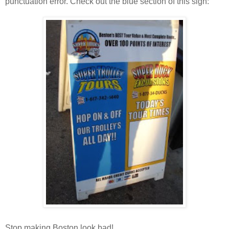
punctuation error. Check out the blue section of this sign:
Stop making Boston look bad!