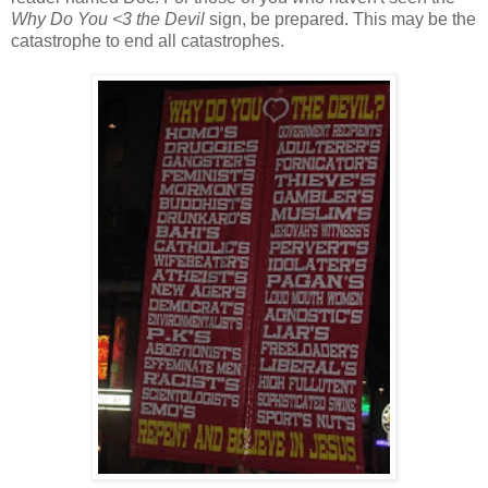
Why Do You <3 the Devil
sign, be prepared. This may be the
catastrophe to end all catastrophes.