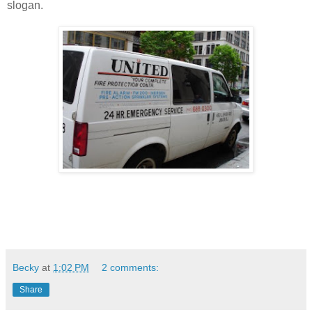
slogan.
Becky
at
1:02 PM
2 comments:
Share