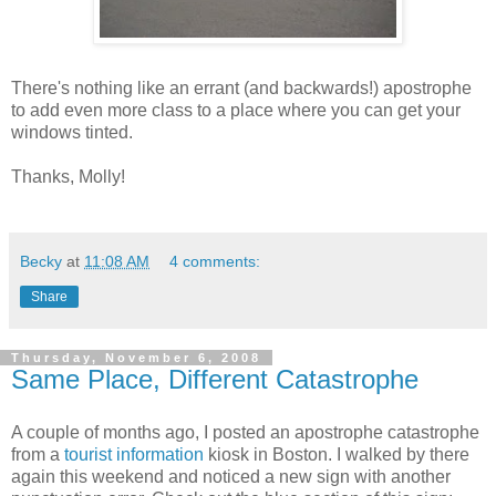
There's nothing like an errant (and backwards!) apostrophe
to add even more class to a place where you can get your
windows tinted.
Thanks, Molly!
Becky
at
11:08 AM
4 comments:
Share
Thursday, November 6, 2008
Same Place, Different Catastrophe
A couple of months ago, I posted an apostrophe catastrophe
from a
tourist information
kiosk in Boston. I walked by there
again this weekend and noticed a new sign with another