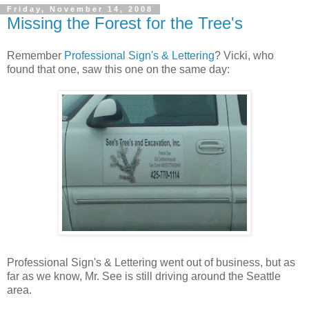
Friday, November 14, 2008
Missing the Forest for the Tree's
Remember
Professional Sign's & Lettering
? Vicki, who
found that one, saw this one on the same day:
Professional Sign's & Lettering went out of business, but as
far as we know, Mr. See is still driving around the Seattle
area.