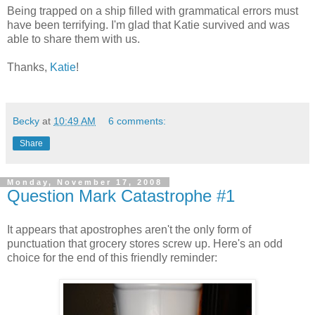
Being trapped on a ship filled with grammatical errors must
have been terrifying. I'm glad that Katie survived and was
able to share them with us.
Thanks,
Katie
!
Becky
at
10:49 AM
6 comments:
Share
Monday, November 17, 2008
Question Mark Catastrophe #1
It appears that apostrophes aren't the only form of
punctuation that grocery stores screw up. Here's an odd
choice for the end of this friendly reminder: