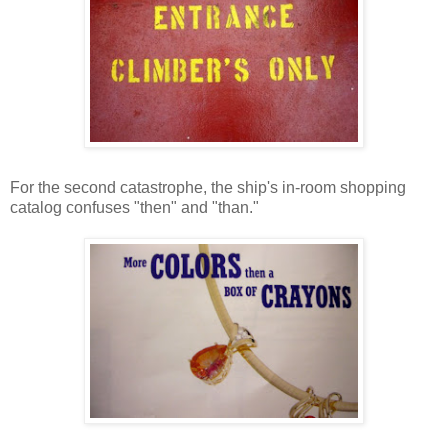
For the second catastrophe, the ship's in-room shopping
catalog confuses "then" and "than."