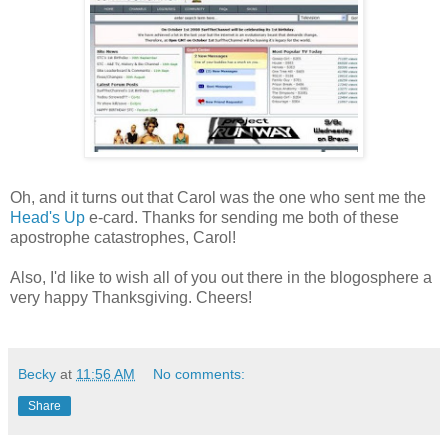
Oh, and it turns out that Carol was the one who sent me the
Head's Up
e-card. Thanks for sending me both of these
apostrophe catastrophes, Carol!
Also, I'd like to wish all of you out there in the blogosphere a
very happy Thanksgiving. Cheers!
Becky
at
11:56 AM
No comments:
Share