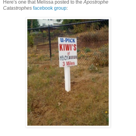
Here's one that Melissa posted to the
Apostrophe
Catastrophes
facebook group
: