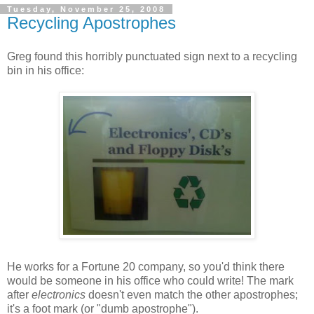
Tuesday, November 25, 2008
Recycling Apostrophes
Greg found this horribly punctuated sign next to a recycling
bin in his office:
He works for a Fortune 20 company, so you'd think there
would be someone in his office who could write! The mark
after
electronics
doesn't even match the other apostrophes;
it's a foot mark (or "dumb apostrophe").