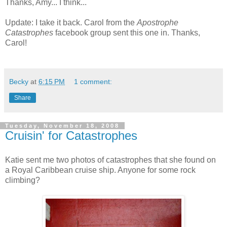
Thanks, Amy... I think...
Update: I take it back. Carol from the
Apostrophe
Catastrophes
facebook group sent this one in. Thanks,
Carol!
Becky
at
6:15 PM
1 comment:
Share
Tuesday, November 18, 2008
Cruisin' for Catastrophes
Katie sent me two photos of catastrophes that she found on
a Royal Caribbean cruise ship. Anyone for some rock
climbing?