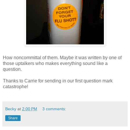
How noncommittal of them. Maybe it was written by one of
those uptalkers who makes everything sound like a
question.
Thanks to Carrie for sending in our first question mark
catastrophe!
Becky
at
2:00 PM
3 comments:
Share