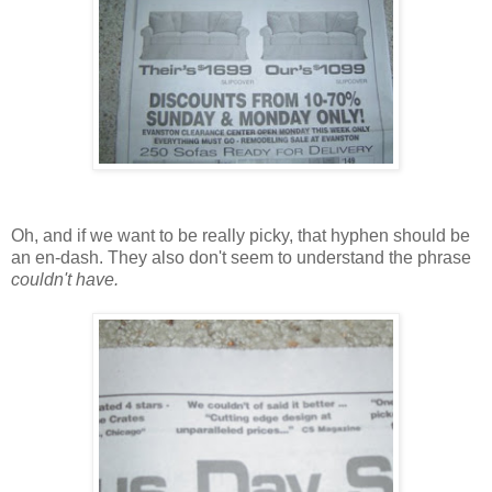
Oh, and if we want to be really picky, that hyphen should be
an en-dash. They also don't seem to understand the phrase
couldn't have.