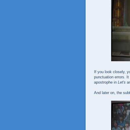
If you look closely, y
punctuation errors. I
apostrophe in
Let's
a
And later on, the subt