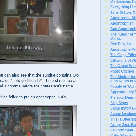
My Epinions R
Everything I L
Jane Sutton, C
Apostrophe A
Apostrophism
Bad Apostrop
The "Blog" of
Marks
Red Pen, Inc.
Apostrophe Pro
The Copy Edits
Effusions of W
The Gross Wor
Photo Cliches
ou can also see that the subtitle contains two
The Shelter f
t says, "Lets go Bilenda!" There should be an
(and Rants in 
nd a comma before the contestant's name.
People of Wal
Appropriately
itles failed to put an apostrophe in
it's.
It's Your Dam
Silly Signs
Signs that Mak
Susan Lawless
This Is Diversi
Art by Jess Ba
FailComment
Cake Wrecks