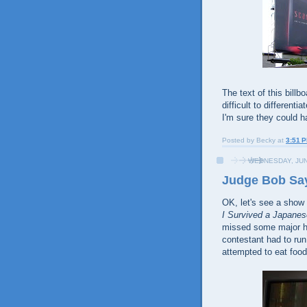
The text of this billb
difficult to differentia
I'm sure they could h
Posted by
Becky
at
3:51 
WEDNESDAY, JUN
Judge Bob Say
OK, let's see a show
I Survived a Japan
missed some major hil
contestant had to run
attempted to eat food