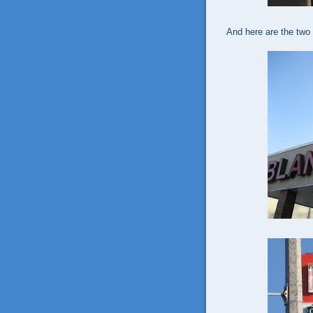
And here are the two 