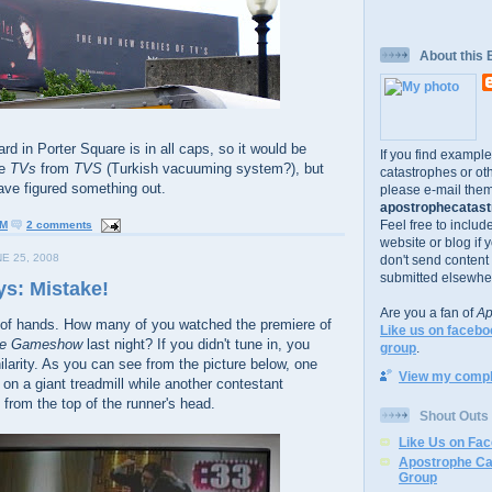
About this 
oard in Porter Square is in all caps, so it would be
If you find exampl
te
TVs
from
TVS
(Turkish vacuuming system?), but
catastrophes or oth
ave figured something out.
please e-mail them
apostrophecatastr
Feel free to includ
PM
2 comments
website or blog if 
E 25, 2008
don't send content
submitted elsewhe
s: Mistake!
Are you a fan of
Ap
 of hands. How many of you watched the premiere of
Like us on facebo
ese Gameshow
last night? If you didn't tune in, you
group
.
arity. As you can see from the picture below, one
View my comple
 on a giant treadmill while another contestant
 from the top of the runner's head.
Shout Outs
Like Us on Fa
Apostrophe Ca
Group