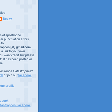
Blog
Becky
es of apostrophe
er punctuation errors,
 to
ophes [at] gmail.com.
e a link to your own
you want credit, but please
 that has been posted or
re.
ostrophe Catastrophes
?
ok
or join our
facebook
te profile
cebook
tastrophes Facebook