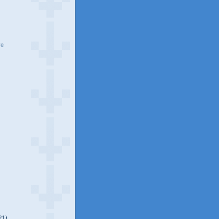
ve
21)