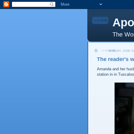
Apo
The Wor
MONDAY, JUNE 30
The reader's 
Amanda and her husba
station in in Tuscalo