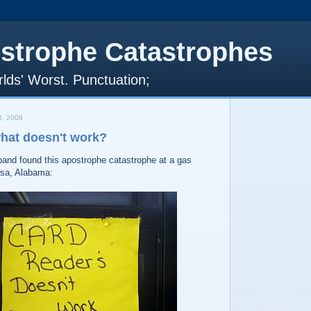
strophe Catastrophes
lds' Worst. Punctuation;
, 2008
what doesn't work?
nd found this apostrophe catastrophe at a gas
osa, Alabama: