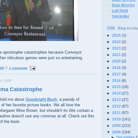
Date Wrecks
Left Field
Snickollet
Blog Archi
►
2025
(1)
►
2024
(2)
►
2023
(2)
he apostrophe catastrophes because Conveyor
►
2021
(2)
her ridiculous games were just so entertaining.
►
2020
(2)
►
2018
(3)
 AM
1 comments
a
►
2017
(4)
►
2016
(6)
4, 2008
►
2015
(18)
mma Catastrophe
►
2014
(27)
told me about
Goodnight Bush
, a parody of
►
2013
(37)
 of her favorite picture books. We all love the
►
2012
(87)
Margaret Wise Brown, but shouldn't its title contain a
►
2011
(87)
author doesn't use any commas at all. Check out this
►
2010
(141)
of the book:
►
2009
(222)
▼
2008
(184)
►
December
(