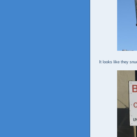
It looks like they snu