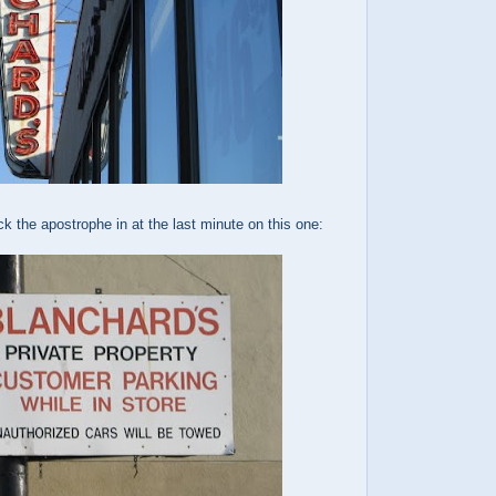
ck the apostrophe in at the last minute on this one: