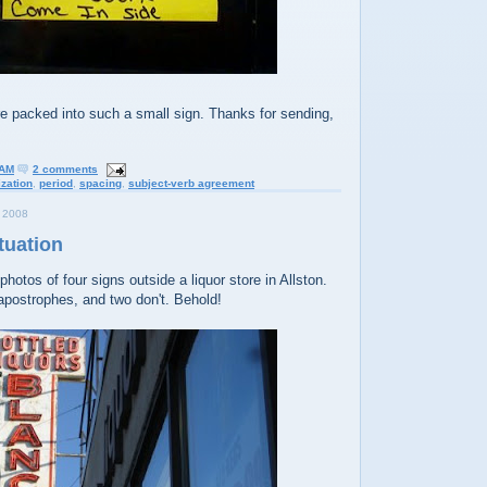
 packed into such a small sign. Thanks for sending,
 AM
2 comments
ization
,
period
,
spacing
,
subject-verb agreement
 2008
tuation
hotos of four signs outside a liquor store in Allston.
apostrophes, and two don't. Behold!