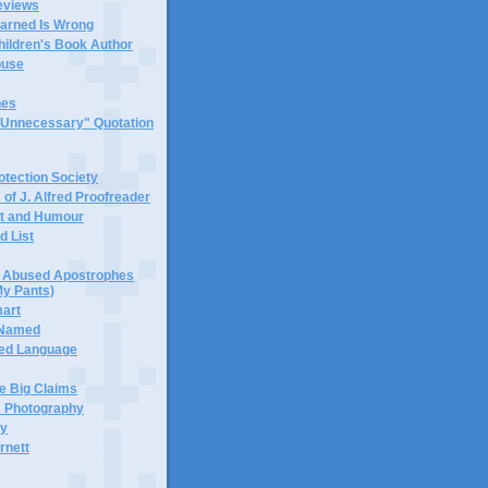
eviews
earned Is Wrong
hildren's Book Author
buse
hes
 "Unnecessary" Quotation
tection Society
 of J. Alfred Proofreader
it and Humour
d List
or Abused Apostrophes
My Pants)
mart
 Named
ned Language
e Big Claims
 Photography
ty
rnett