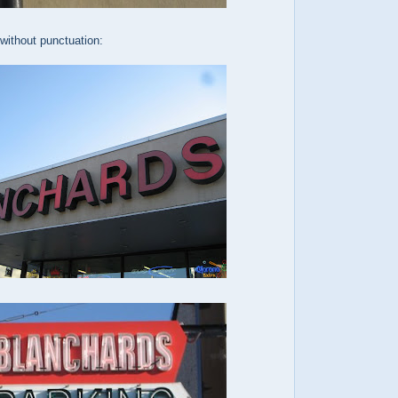
without punctuation: