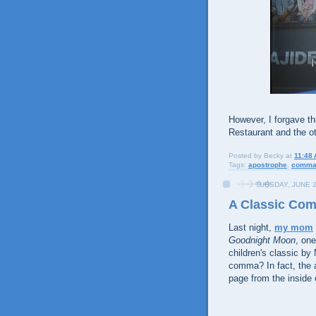
However, I forgave t
Restaurant and the ot
Posted by
Becky
at
11:48
Tags:
apostrophe
,
comm
TUESDAY, JUNE 2
A Classic Co
Last night,
my mom
Goodnight Moon
, one
children's classic by 
comma? In fact, the 
page from the inside 