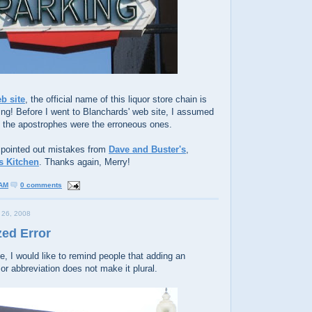
eb site
, the official name of this liquor store chain is
ing! Before I went to Blanchards' web site, I assumed
t the apostrophes were the erroneous ones.
 pointed out mistakes from
Dave and Buster's
,
's Kitchen
. Thanks again, Merry!
 AM
0 comments
26, 2008
zed Error
e, I would like to remind people that adding an
or abbreviation does not make it plural.