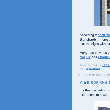
According to
their w
Blanchards.
Interest
that the signs withou
Merry has previously
Macy's
, and
Charlie
Posted by
Becky
at
11:09
Tags:
apostrophe
THURSDAY, JUNE 
A Billboard-Si
For the hundredth tim
apostrophe to a word 