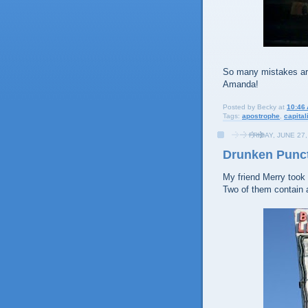
So many mistakes are
Amanda!
Posted by
Becky
at
10:46
Tags:
apostrophe
,
capital
FRIDAY, JUNE 27,
Drunken Punc
My friend Merry took p
Two of them contain 