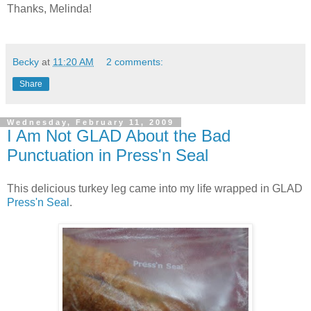
Thanks, Melinda!
Becky
at
11:20 AM
2 comments:
Share
Wednesday, February 11, 2009
I Am Not GLAD About the Bad
Punctuation in Press'n Seal
This delicious turkey leg came into my life wrapped in GLAD
Press'n Seal
.