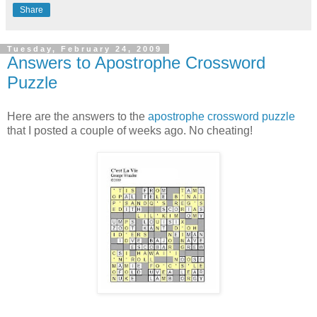
Share
Tuesday, February 24, 2009
Answers to Apostrophe Crossword
Puzzle
Here are the answers to the
apostrophe crossword puzzle
that I posted a couple of weeks ago. No cheating!