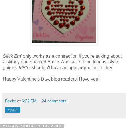
Stick Em'
only works as a contraction if you're talking about
a skinny dude named Emile. And, according to most style
guides,
MP3s
shouldn't have an apostrophe in it either.
Happy Valentine's Day, blog readers! I love you!
Becky
at
6:22 PM
24 comments:
Share
Friday, February 13, 2009