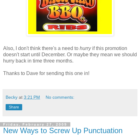
Also, I don't think there's a need to
hurry
if this promotion
doesn't start until December. Or maybe they mean we should
hurry back in time three months.
Thanks to Dave for sending this one in!
Becky
at
3:21 PM
No comments:
Share
Friday, February 27, 2009
New Ways to Screw Up Punctuation