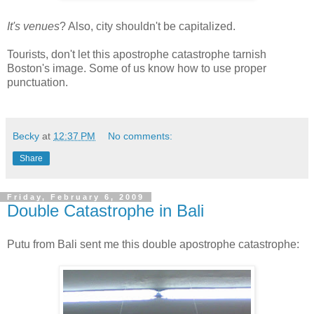
It's venues
? Also, city shouldn't be capitalized.
Tourists, don't let this apostrophe catastrophe tarnish
Boston's image. Some of us know how to use proper
punctuation.
Becky
at
12:37 PM
No comments:
Share
Friday, February 6, 2009
Double Catastrophe in Bali
Putu from Bali sent me this double apostrophe catastrophe: