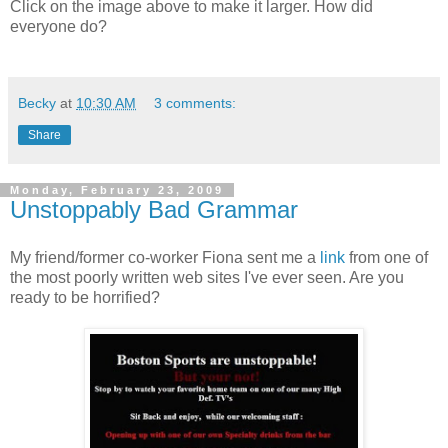
Click on the image above to make it larger. How did
everyone do?
Becky
at
10:30 AM
3 comments:
Share
Monday, February 23, 2009
Unstoppably Bad Grammar
My friend/former co-worker Fiona sent me a
link
from one of
the most poorly written web sites I've ever seen. Are you
ready to be horrified?