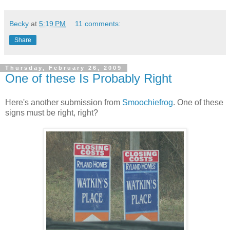
Becky
at
5:19 PM
11 comments:
Share
Thursday, February 26, 2009
One of these Is Probably Right
Here's another submission from
Smoochiefrog
. One of these
signs must be right, right?