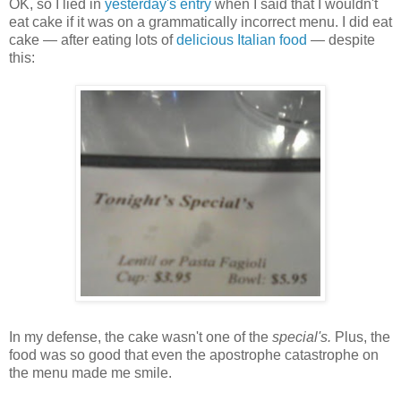
OK, so I lied in
yesterday's entry
when I said that I wouldn't
eat cake if it was on a grammatically incorrect menu. I did eat
cake — after eating lots of
delicious Italian food
— despite
this:
In my defense, the cake wasn't one of the
special's.
Plus, the
food was so good that even the apostrophe catastrophe on
the menu made me smile.