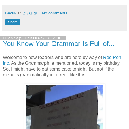
Becky
at
1:53 PM
No comments:
Share
Tuesday, February 3, 2009
You Know Your Grammar Is Full of...
Welcome to new readers who are here by way of
Red Pen,
Inc.
As the Grammarphile mentioned, today is my birthday.
So, I might have to eat some cake tonight. But not if the
menu is grammatically incorrect, like this: