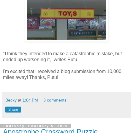
"I think they intended to make a catastrophic mistake, but
ended up worsening it," writes Putu.
I'm excited that I received a blog submission from 10,000
miles away! Thanks, Putu!
Becky
at
1:04 PM
3 comments:
Share
Thursday, February 5, 2009
Apostrophe Crossword Puzzle