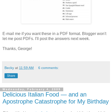
E-mail me if you want these in a PDF format. Blogger won't
let me post PDFs. I'll post the answers next week.
Thanks, George!
Becky
at
11:59 AM
6 comments:
Share
Wednesday, February 4, 2009
Delicious Italian Food — and an
Apostrophe Catastrophe for My Birthday