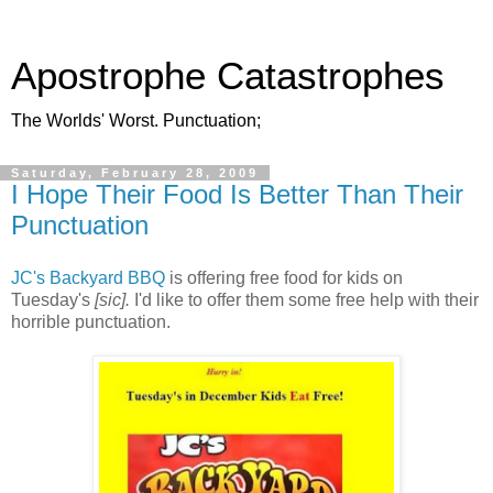
Apostrophe Catastrophes
The Worlds' Worst. Punctuation;
Saturday, February 28, 2009
I Hope Their Food Is Better Than Their
Punctuation
JC's Backyard BBQ
is offering free food for kids on
Tuesday's
[sic].
I'd like to offer them some free help with their
horrible punctuation.