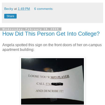
Becky
at
1:49 PM
6 comments:
Share
Wednesday, February 18, 2009
How Did This Person Get Into College?
Angela spotted this sign on the front doors of her on-campus
apartment building: