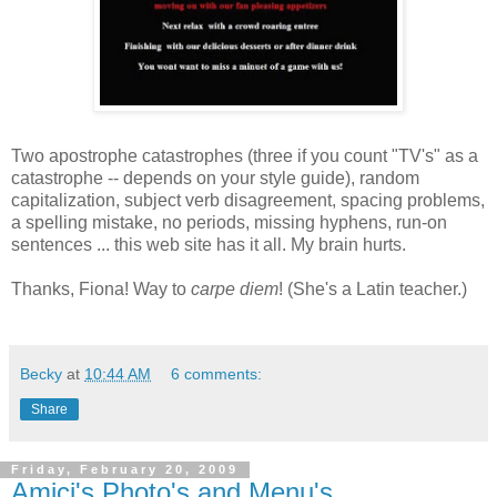
Two apostrophe catastrophes (three if you count "TV's" as a
catastrophe -- depends on your style guide), random
capitalization, subject verb disagreement, spacing problems,
a spelling mistake, no periods, missing hyphens, run-on
sentences ... this web site has it all. My brain hurts.
Thanks, Fiona! Way to
carpe diem
! (She's a Latin teacher.)
Becky
at
10:44 AM
6 comments:
Share
Friday, February 20, 2009
Amici's Photo's and Menu's