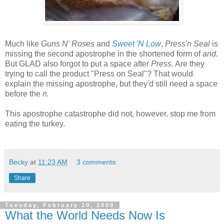
Much like
Guns N' Roses
and
Sweet 'N Low
,
Press'n Seal
is
missing the second apostrophe in the shortened form of
and.
But GLAD also forgot to put a space after
Press.
Are they
trying to call the product "Press on Seal"? That would
explain the missing apostrophe, but they'd still need a space
before the
n.
This apostrophe catastrophe did not, however, stop me from
eating the turkey.
Becky
at
11:23 AM
3 comments:
Share
Tuesday, February 10, 2009
What the World Needs Now Is