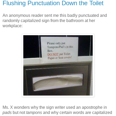
Flushing Punctuation Down the Toilet
An anonymous reader sent me this badly punctuated and
randomly capitalized sign from the bathroom at her
workplace:
Ms. X wonders why the sign writer used an apostrophe in
pads
but not
tampons
and why certain words are capitalized