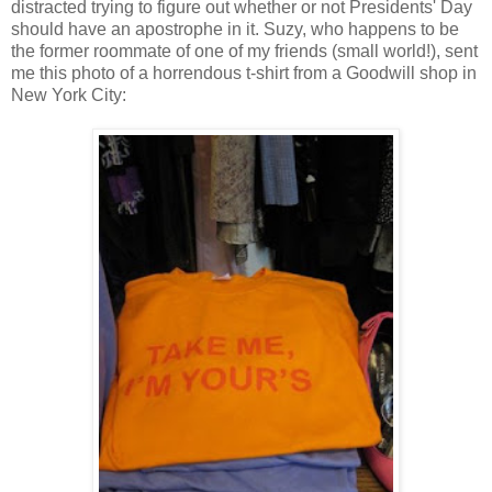
distracted trying to figure out whether or not Presidents' Day
should have an apostrophe in it. Suzy, who happens to be
the former roommate of one of my friends (small world!), sent
me this photo of a horrendous t-shirt from a Goodwill shop in
New York City: