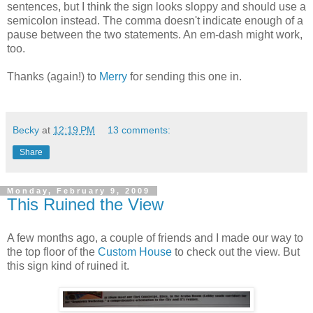
sentences, but I think the sign looks sloppy and should use a
semicolon instead. The comma doesn't indicate enough of a
pause between the two statements. An em-dash might work,
too.
Thanks (again!) to
Merry
for sending this one in.
Becky
at
12:19 PM
13 comments:
Share
Monday, February 9, 2009
This Ruined the View
A few months ago, a couple of friends and I made our way to
the top floor of the
Custom House
to check out the view. But
this sign kind of ruined it.