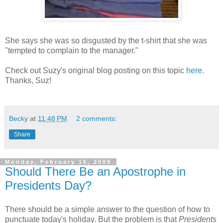
She says she was so disgusted by the t-shirt that she was
"tempted to complain to the manager."
Check out Suzy's original blog posting on this topic
here
.
Thanks, Suz!
Becky
at
11:48 PM
2 comments:
Share
Monday, February 16, 2009
Should There Be an Apostrophe in
Presidents Day?
There should be a simple answer to the question of how to
punctuate today's holiday. But the problem is that
Presidents