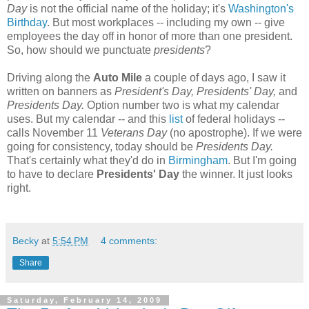
Day
is not the official name of the holiday; it's
Washington's
Birthday
. But most workplaces -- including my own -- give
employees the day off in honor of more than one president.
So, how should we punctuate
presidents
?
Driving along the
Auto Mile
a couple of days ago, I saw it
written on banners as
President's Day, Presidents' Day,
and
Presidents Day.
Option number two is what my calendar
uses. But my calendar -- and this
list
of federal holidays --
calls November 11
Veterans Day
(no apostrophe). If we were
going for consistency, today should be
Presidents Day.
That's certainly what they'd do in
Birmingham
. But I'm going
to have to declare
Presidents' Day
the winner. It just looks
right.
Becky
at
5:54 PM
4 comments:
Share
Saturday, February 14, 2009