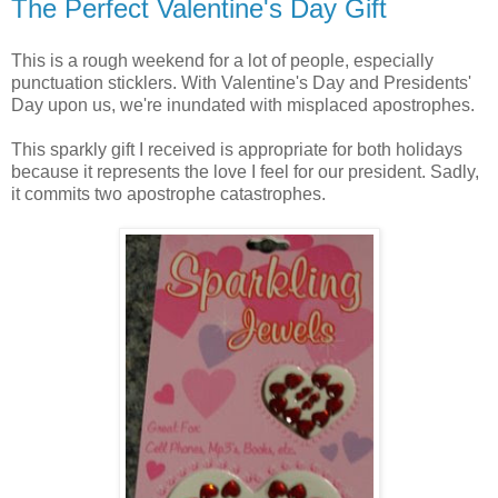
The Perfect Valentine's Day Gift
This is a rough weekend for a lot of people, especially
punctuation sticklers. With Valentine's Day and Presidents'
Day upon us, we're inundated with misplaced apostrophes.
This sparkly gift I received is appropriate for both holidays
because it represents the love I feel for our president. Sadly,
it commits two apostrophe catastrophes.