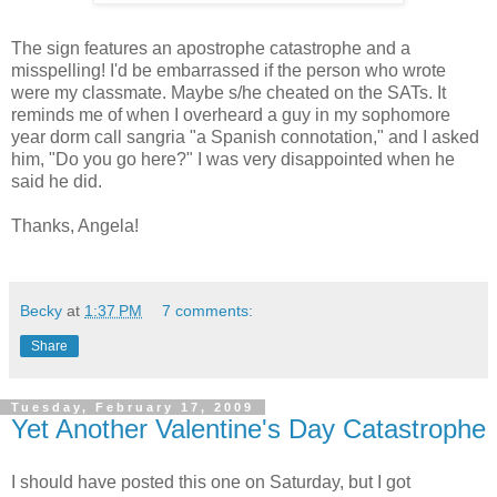
The sign features an apostrophe catastrophe and a
misspelling! I'd be embarrassed if the person who wrote
were my classmate. Maybe s/he cheated on the SATs. It
reminds me of when I overheard a guy in my sophomore
year dorm call sangria "a Spanish connotation," and I asked
him, "Do you go here?" I was very disappointed when he
said he did.
Thanks, Angela!
Becky
at
1:37 PM
7 comments:
Share
Tuesday, February 17, 2009
Yet Another Valentine's Day Catastrophe
I should have posted this one on Saturday, but I got