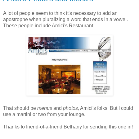
A lot of people seem to think it's necessary to add an
apostrophe when pluralizing a word that ends in a vowel.
These people include Amici's Restaurant.
That should be
menus
and
photos,
Amici's folks. But I could
use a martini or two from your lounge.
Thanks to friend-of-a-friend Bethany for sending this one in!