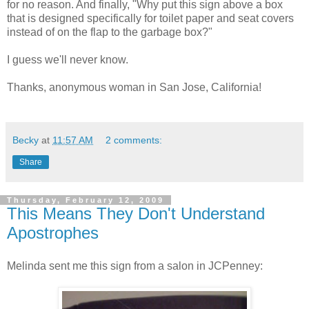
for no reason. And finally, "Why put this sign above a box
that is designed specifically for toilet paper and seat covers
instead of on the flap to the garbage box?"
I guess we'll never know.
Thanks, anonymous woman in San Jose, California!
Becky
at
11:57 AM
2 comments:
Share
Thursday, February 12, 2009
This Means They Don't Understand
Apostrophes
Melinda sent me this sign from a salon in JCPenney: