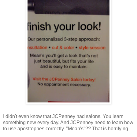
I didn't even know that JCPenney had salons. You learn
something new every day. And JCPenney need to learn how
to use apostrophes correctly. "Mean's"?? That is horrifying.