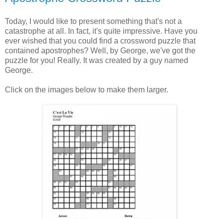
Today, I would like to present something that's not a
catastrophe at all. In fact, it's quite impressive. Have you
ever wished that you could find a crossword puzzle that
contained apostrophes? Well, by George, we've got the
puzzle for you! Really. It was created by a guy named
George.
Click on the images below to make them larger.