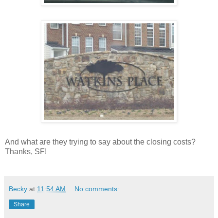
And what are they trying to say about the closing costs?
Thanks, SF!
Becky
at
11:54 AM
No comments:
Share