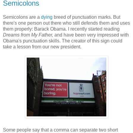
Semicolons
Semicolons are a
dying
breed of punctuation marks. But
there's one person out there who still defends them and uses
them properly: Barack Obama. I recently started reading
Dreams from My Father,
and have been very impressed with
Obama's punctuation skills. The creator of this sign could
take a lesson from our new president.
Some people say that a comma can separate two short