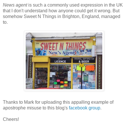
News agent
is such a commonly used expression in the UK
that I don't understand how anyone could get it wrong. But
somehow Sweet N Things in Brighton, England, managed
to.
Thanks to Mark for uploading this appalling example of
apostrophe misuse to this blog's
facebook group
.
Cheers!