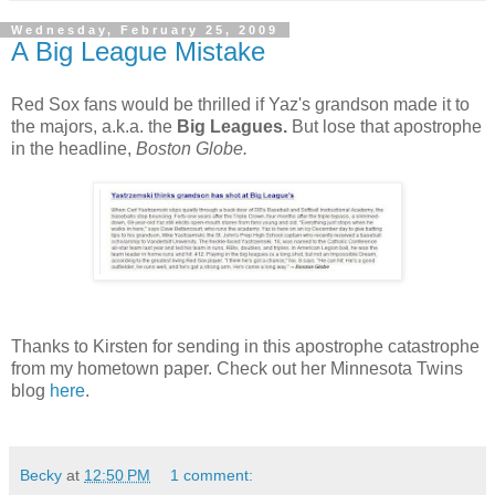
Wednesday, February 25, 2009
A Big League Mistake
Red Sox fans would be thrilled if Yaz's grandson made it to
the majors, a.k.a. the
Big Leagues.
But lose that apostrophe
in the headline,
Boston Globe.
Thanks to Kirsten for sending in this apostrophe catastrophe
from my hometown paper. Check out her Minnesota Twins
blog
here
.
Becky
at
12:50 PM
1 comment: