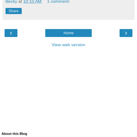
Becky
at
10:10 AM
1 comment:
Share
‹
›
Home
View web version
About this Blog