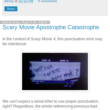
Becky
at
10:35 PM
9 comments:
Share
Saturday, April 9, 2011
Scary Movie Apostrophe Catastrophe
In the context of
Scary Movie 4,
this punctuation error may
be intentional.
We can't expect a serial killer to use proper punctuation,
right? Regardless, the whole referencing-previous-bad-