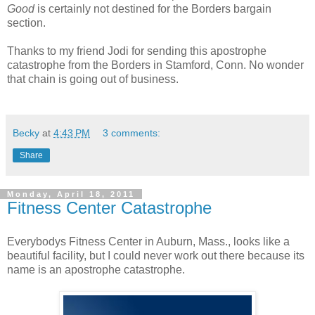
Good
is certainly not destined for the Borders bargain
section.
Thanks to my friend Jodi for sending this apostrophe
catastrophe from the Borders in Stamford, Conn. No wonder
that chain is going out of business.
Becky
at
4:43 PM
3 comments:
Share
Monday, April 18, 2011
Fitness Center Catastrophe
Everybodys Fitness Center in Auburn, Mass., looks like a
beautiful facility, but I could never work out there because its
name is an apostrophe catastrophe.