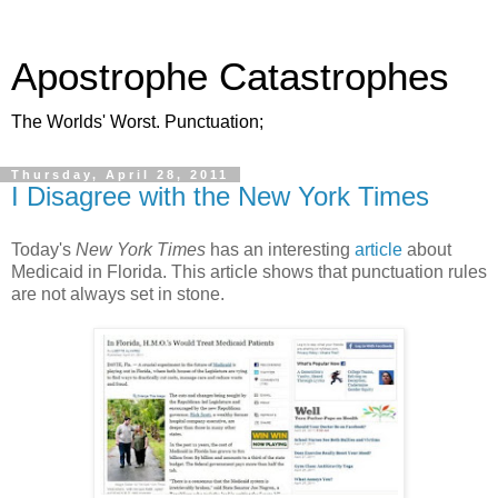
Apostrophe Catastrophes
The Worlds' Worst. Punctuation;
Thursday, April 28, 2011
I Disagree with the New York Times
Today's
New York Times
has an interesting
article
about
Medicaid in Florida. This article shows that punctuation rules
are not always set in stone.