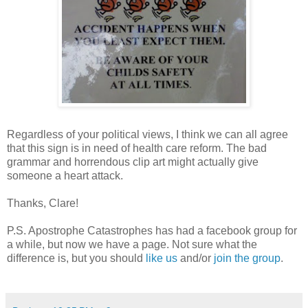
Regardless of your political views, I think we can all agree
that this sign is in need of health care reform. The bad
grammar and horrendous clip art might actually give
someone a heart attack.
Thanks, Clare!
P.S. Apostrophe Catastrophes has had a facebook group for
a while, but now we have a page. Not sure what the
difference is, but you should
like us
and/or
join the group
.