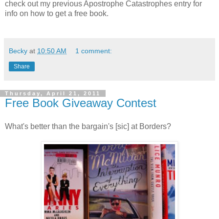
check out my previous Apostrophe Catastrophes entry for
info on how to get a free book.
Becky
at
10:50 AM
1 comment:
Share
Thursday, April 21, 2011
Free Book Giveaway Contest
What's better than the bargain's [sic] at Borders?