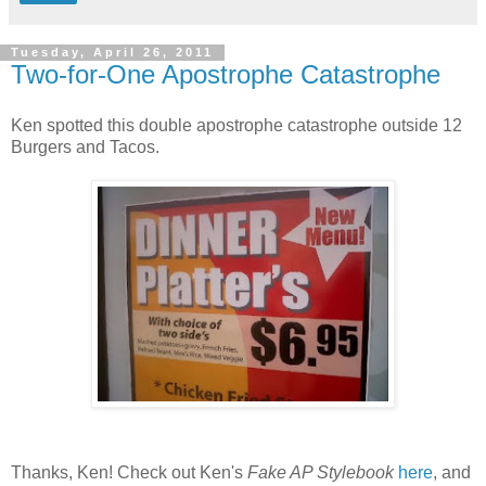
Tuesday, April 26, 2011
Two-for-One Apostrophe Catastrophe
Ken spotted this double apostrophe catastrophe outside 12
Burgers and Tacos.
Thanks, Ken! Check out Ken's
Fake AP Stylebook
here
, and