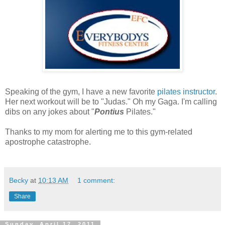
Speaking of the gym, I have a new favorite
pilates instructor
.
Her next workout will be to "Judas." Oh my Gaga. I'm calling
dibs on any jokes about "
Pontius
Pilates."
Thanks to my mom for alerting me to this gym-related
apostrophe catastrophe.
Becky
at
10:13 AM
1 comment:
Share
Sunday, April 17, 2011