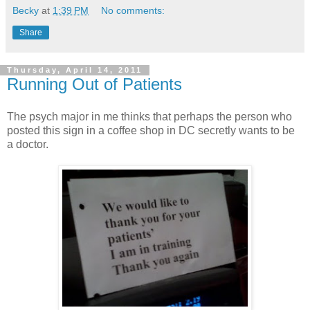
Becky
at
1:39 PM
No comments:
Share
Thursday, April 14, 2011
Running Out of Patients
The psych major in me thinks that perhaps the person who
posted this sign in a coffee shop in DC secretly wants to be
a doctor.