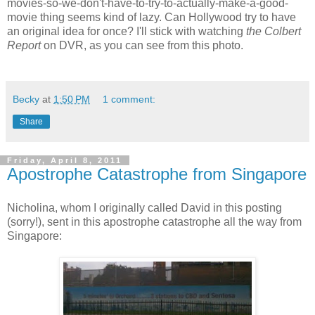
movies-so-we-don't-have-to-try-to-actually-make-a-good-
movie thing seems kind of lazy. Can Hollywood try to have
an original idea for once? I'll stick with watching
the Colbert
Report
on DVR, as you can see from this photo.
Becky
at
1:50 PM
1 comment:
Share
Friday, April 8, 2011
Apostrophe Catastrophe from Singapore
Nicholina, whom I originally called David in this posting
(sorry!), sent in this apostrophe catastrophe all the way from
Singapore: