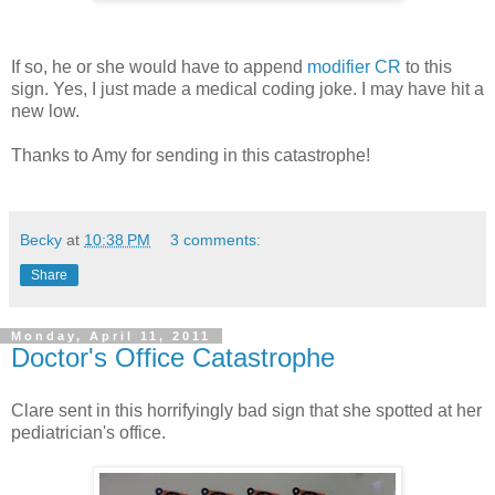
If so, he or she would have to append
modifier CR
to this
sign. Yes, I just made a medical coding joke. I may have hit a
new low.
Thanks to Amy for sending in this catastrophe!
Becky
at
10:38 PM
3 comments:
Share
Monday, April 11, 2011
Doctor's Office Catastrophe
Clare sent in this horrifyingly bad sign that she spotted at her
pediatrician's office.