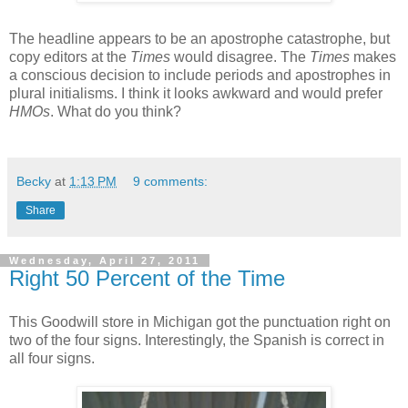
The headline appears to be an apostrophe catastrophe, but
copy editors at the
Times
would disagree. The
Times
makes
a conscious decision to include periods and apostrophes in
plural initialisms. I think it looks awkward and would prefer
HMOs
. What do you think?
Becky
at
1:13 PM
9 comments:
Share
Wednesday, April 27, 2011
Right 50 Percent of the Time
This Goodwill store in Michigan got the punctuation right on
two of the four signs. Interestingly, the Spanish is correct in
all four signs.