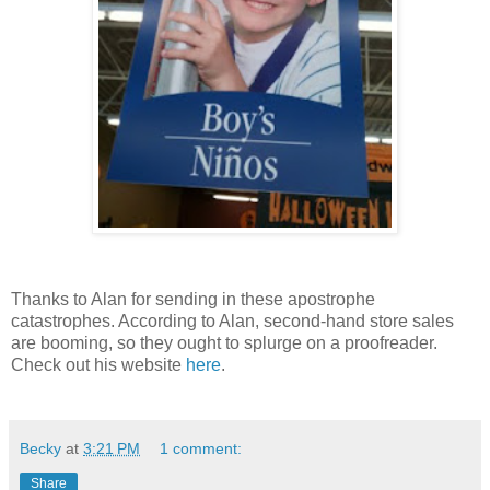
Thanks to Alan for sending in these apostrophe
catastrophes. According to Alan, second-hand store sales
are booming, so they ought to splurge on a proofreader.
Check out his website
here
.
Becky
at
3:21 PM
1 comment:
Share