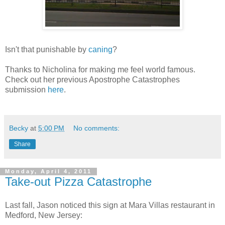
Isn't that punishable by
caning
?
Thanks to Nicholina for making me feel world famous.
Check out her previous Apostrophe Catastrophes
submission
here
.
Becky
at
5:00 PM
No comments:
Share
Monday, April 4, 2011
Take-out Pizza Catastrophe
Last fall, Jason noticed this sign at Mara Villas restaurant in
Medford, New Jersey: