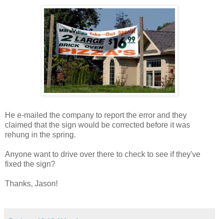
He e-mailed the company to report the error and they
claimed that the sign would be corrected before it was
rehung in the spring.
Anyone want to drive over there to check to see if they've
fixed the sign?
Thanks, Jason!