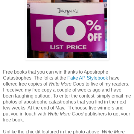
Free books that you can win thanks to Apostrophe
Catastrophes! The folks at the
Fake AP Stylebook
have
offered free copies of
Write More Good
to five of my readers.
I received my free copy a couple of weeks ago and have
been laughing outloud. To enter the contest, simply email me
photos of apostrophe catastrophes that you find in the next
few weeks. At the end of May, I'll choose five winners and
put you in touch with
Write More Good
publishers to get your
free book.
Unlike the chicklit featured in the photo above,
Write More