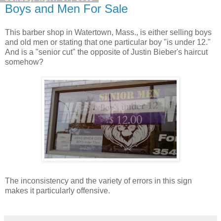
Boys and Men For Sale
This barber shop in Watertown, Mass., is either selling boys
and old men or stating that one particular boy "is under 12."
And is a "senior cut" the opposite of Justin Bieber's haircut
somehow?
The inconsistency and the variety of errors in this sign
makes it particularly offensive.