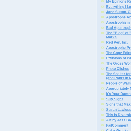
My Epinions R
Everything I L
Jane Sutton, C
Apostrophe A
Apostrophism
Bad Apostrop
The "Blog" of
Marks
Red Pen, Inc.
Apostrophe Pro
The Copy Edits
Effusions of W
The Gross Wor
Photo Cliches
The Shelter f
(and Rants in 
People of Wal
Appropriately
It's Your Dam
Silly Signs
Signs that Mak
Susan Lawless
This Is Diversi
Art by Jess Ba
FailComment
Cake Wrecks