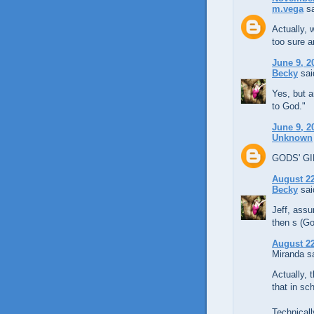
m.vega
sa
Actually, 
too sure a
June 9, 2
Becky
said
Yes, but a
to God."
June 9, 2
Unknown
GODS' GIF
August 22
Becky
said
Jeff, assu
then s (Go
August 22
Miranda sa
Actually,
that in sch
Technicall