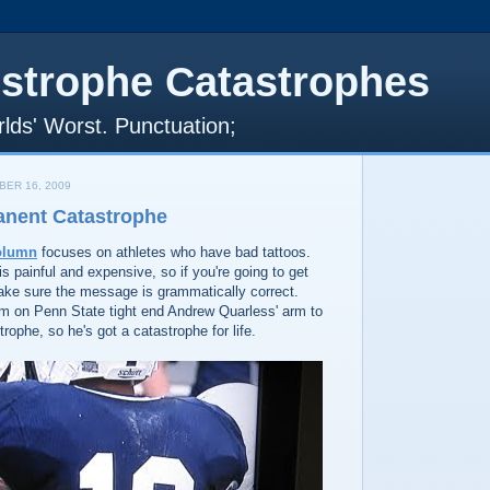
strophe Catastrophes
lds' Worst. Punctuation;
ER 16, 2009
anent Catastrophe
olumn
focuses on athletes who have bad tattoos.
is painful and expensive, so if you're going to get
make sure the message is grammatically correct.
m on Penn State tight end Andrew Quarless' arm to
rophe, so he's got a catastrophe for life.