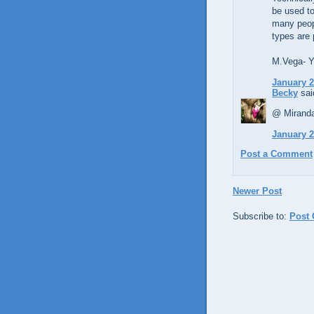
be used to
many peopl
types are 
M.Vega- Yo
January 2
Becky
said
@ Miranda
January 2
Post a Comment
Newer Post
Subscribe to:
Post