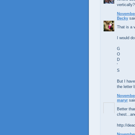
vertically?
November 
Becky
said
That is a 
I would do 
G
O
D
'
S
But I have
the letter
November 
maryr
said
Better tha
chest...an
http://dea
November 