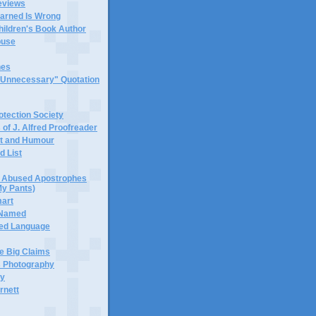
eviews
earned Is Wrong
hildren's Book Author
buse
hes
 "Unnecessary" Quotation
tection Society
 of J. Alfred Proofreader
it and Humour
d List
or Abused Apostrophes
My Pants)
mart
 Named
ned Language
e Big Claims
 Photography
ty
rnett