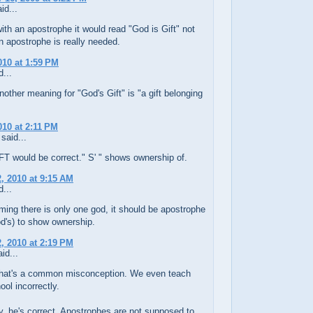
id...
with an apostrophe it would read "God is Gift" not
n apostrophe is really needed.
010 at 1:59 PM
...
nother meaning for "God's Gift" is "a gift belonging
010 at 2:11 PM
said...
T would be correct." S' " shows ownership of.
, 2010 at 9:15 AM
...
ming there is only one god, it should be apostrophe
d's) to show ownership.
, 2010 at 2:19 PM
id...
 that's a common misconception. We even teach
ool incorrectly.
y, he's correct. Apostrophes are not supposed to