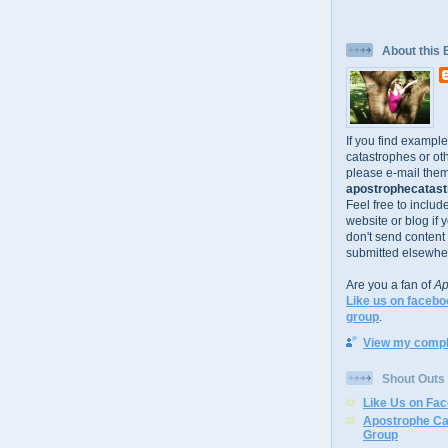
About this 
If you find exampl
catastrophes or oth
please e-mail them
apostrophecatastr
Feel free to includ
website or blog if 
don't send content
submitted elsewhe
Are you a fan of
Ap
Like us on facebo
group
.
View my comple
Shout Outs
Like Us on Fa
Apostrophe Ca
Group