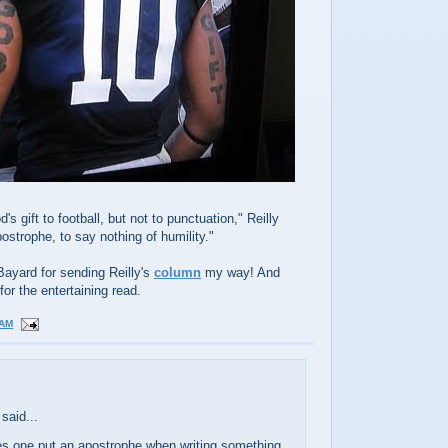
 gift to football, but not to punctuation," Reilly
postrophe, to say nothing of humility."
Bayard for sending Reilly's
column
my way! And
for the entertaining read.
 AM
said...
s one put an apostrophe when writing something