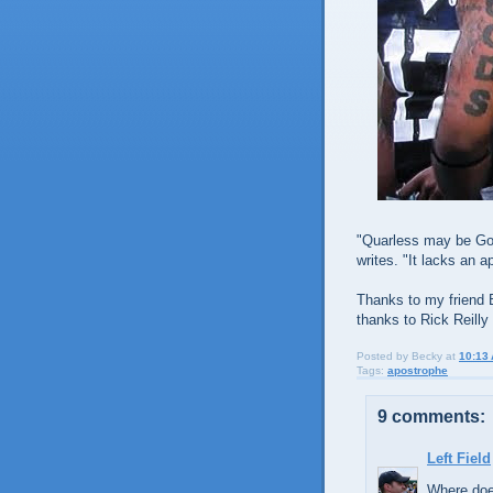
"Quarless may be God's
writes. "It lacks an a
Thanks to my friend 
thanks to Rick Reilly 
Posted by
Becky
at
10:13
Tags:
apostrophe
9 comments:
Left Field
Where doe