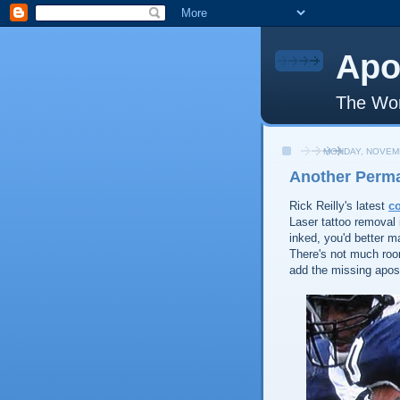
Apo
The Wor
MONDAY, NOVEMB
Another Perm
Rick Reilly's latest
c
Laser tattoo removal 
inked, you'd better 
There's not much roo
add the missing apost