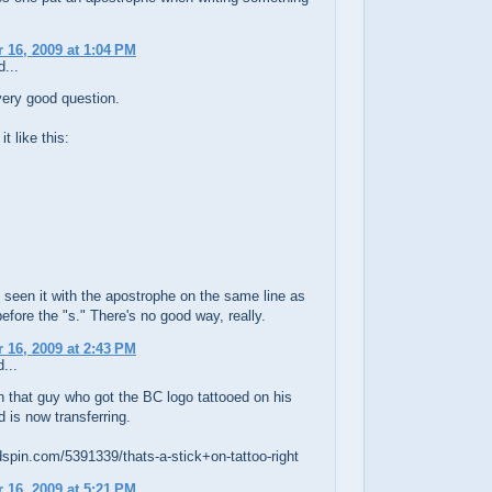
16, 2009 at 1:04 PM
...
very good question.
it like this:
 seen it with the apostrophe on the same line as
 before the "s." There's no good way, really.
16, 2009 at 2:43 PM
...
n that guy who got the BC logo tattooed on his
d is now transferring.
dspin.com/5391339/thats-a-stick+on-tattoo-right
16, 2009 at 5:21 PM