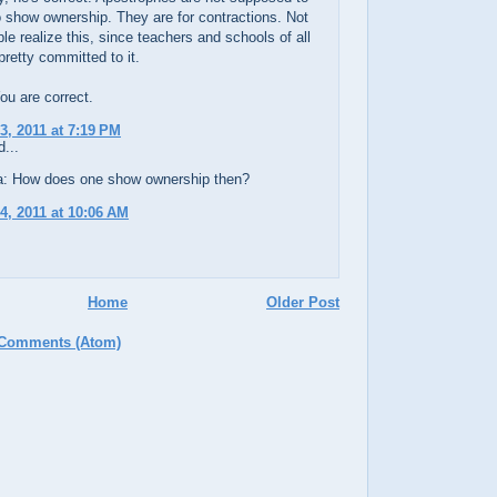
 show ownership. They are for contractions. Not
e realize this, since teachers and schools of all
pretty committed to it.
u are correct.
3, 2011 at 7:19 PM
...
: How does one show ownership then?
4, 2011 at 10:06 AM
Home
Older Post
 Comments (Atom)