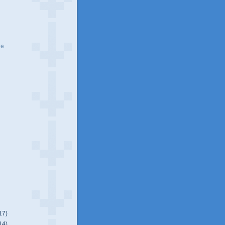
ve
17)
14)