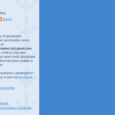
Blog
Becky
es of apostrophe
er punctuation errors,
 to
ophes [at] gmail.com.
e a link to your own
you want credit, but please
 that has been posted or
re.
ostrophe Catastrophes
?
ok
or join our
facebook
te profile
cebook
tastrophes Facebook