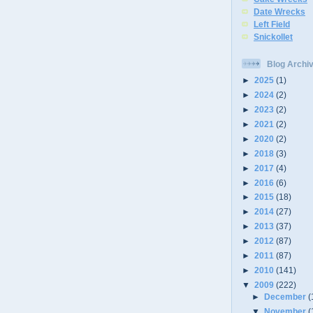
Date Wrecks
Left Field
Snickollet
Blog Archi
►
2025
(1)
►
2024
(2)
►
2023
(2)
►
2021
(2)
►
2020
(2)
►
2018
(3)
►
2017
(4)
►
2016
(6)
►
2015
(18)
►
2014
(27)
►
2013
(37)
►
2012
(87)
►
2011
(87)
►
2010
(141)
▼
2009
(222)
►
December
(
▼
November
(