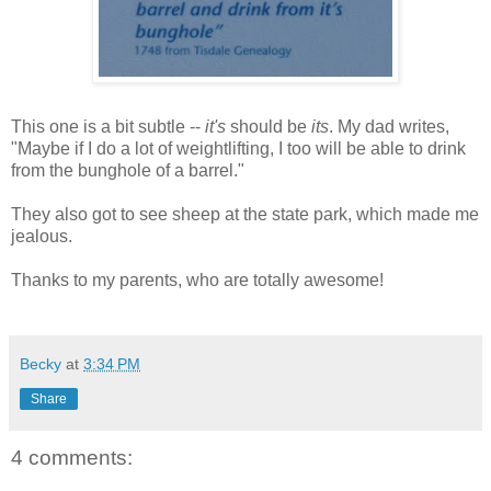
This one is a bit subtle --
it's
should be
its
. My dad writes,
"Maybe if I do a lot of weightlifting, I too will be able to drink
from the bunghole of a barrel."
They also got to see sheep at the state park, which made me
jealous.
Thanks to my parents, who are totally awesome!
Becky
at
3:34 PM
Share
4 comments: