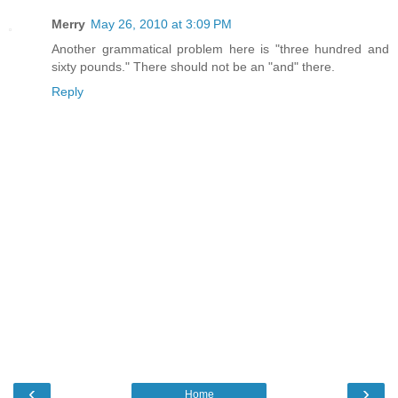
Merry
May 26, 2010 at 3:09 PM
Another grammatical problem here is "three hundred and
sixty pounds." There should not be an "and" there.
Reply
‹
›
Home