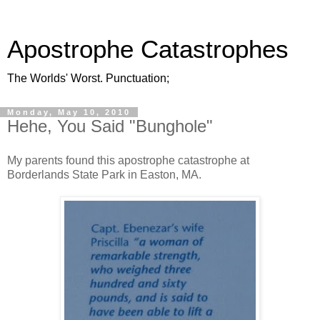
Apostrophe Catastrophes
The Worlds' Worst. Punctuation;
Monday, May 10, 2010
Hehe, You Said "Bunghole"
My parents found this apostrophe catastrophe at
Borderlands State Park in Easton, MA.