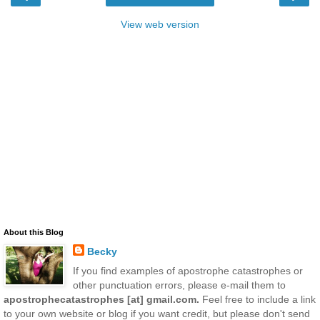
View web version
About this Blog
Becky
If you find examples of apostrophe catastrophes or
other punctuation errors, please e-mail them to
apostrophecatastrophes [at] gmail.com.
Feel free to include a link
to your own website or blog if you want credit, but please don't send