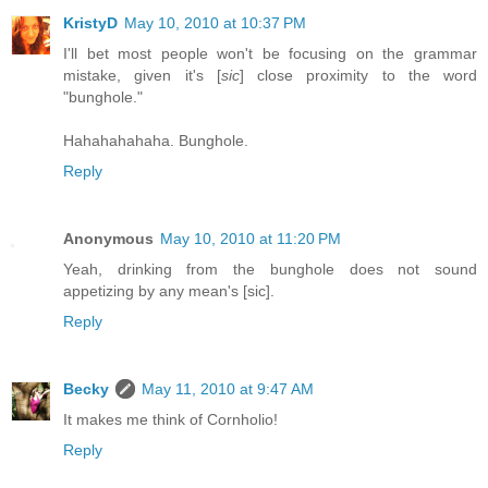
KristyD
May 10, 2010 at 10:37 PM
I'll bet most people won't be focusing on the grammar
mistake, given it's [
sic
] close proximity to the word
"bunghole."
Hahahahahaha. Bunghole.
Reply
Anonymous
May 10, 2010 at 11:20 PM
Yeah, drinking from the bunghole does not sound
appetizing by any mean's [sic].
Reply
Becky
May 11, 2010 at 9:47 AM
It makes me think of Cornholio!
Reply