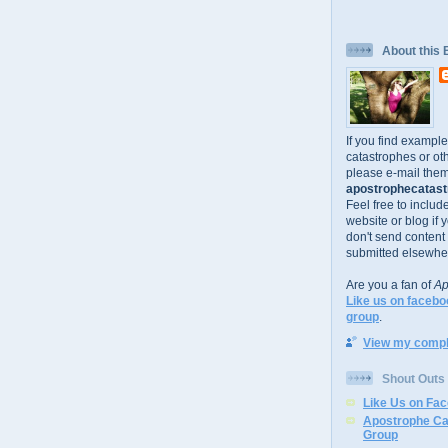
About this 
If you find exampl
catastrophes or oth
please e-mail them
apostrophecatastr
Feel free to includ
website or blog if 
don't send content
submitted elsewhe
Are you a fan of
Ap
Like us on facebo
group
.
View my comple
Shout Outs
Like Us on Fa
Apostrophe Ca
Group