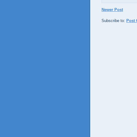
Newer Post
Subscribe to:
Post