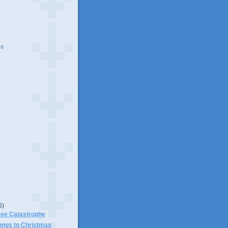
ve
6)
ree Catastrophe
ongs to Christmas