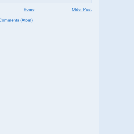
Home
Older Post
 Comments (Atom)