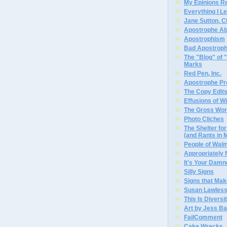
My Epinions R
Everything I L
Jane Sutton, C
Apostrophe A
Apostrophism
Bad Apostrop
The "Blog" of
Marks
Red Pen, Inc.
Apostrophe Pro
The Copy Edits
Effusions of W
The Gross Wor
Photo Cliches
The Shelter f
(and Rants in 
People of Wal
Appropriately
It's Your Dam
Silly Signs
Signs that Mak
Susan Lawless
This Is Diversi
Art by Jess Ba
FailComment
Cake Wrecks