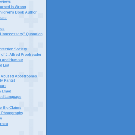
eviews
earned Is Wrong
hildren's Book Author
buse
hes
 "Unnecessary" Quotation
tection Society
 of J. Alfred Proofreader
it and Humour
d List
or Abused Apostrophes
My Pants)
mart
 Named
ned Language
e Big Claims
 Photography
ty
rnett