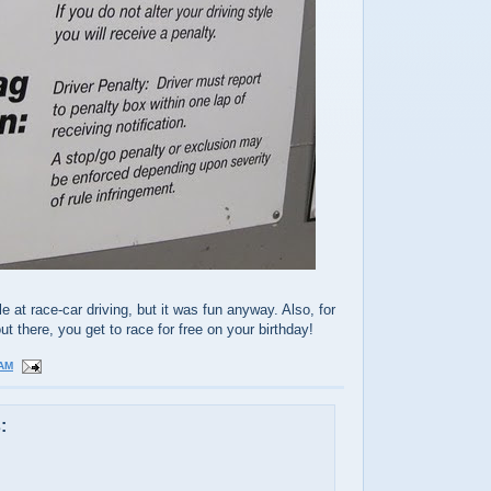
le at race-car driving, but it was fun anyway. Also, for
t there, you get to race for free on your birthday!
 AM
: