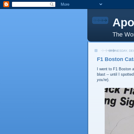
Apo
The Wor
WEDNESDAY, DEC
F1 Boston Cat
I went to F1 Boston a
blast -- until I spot
you're
).