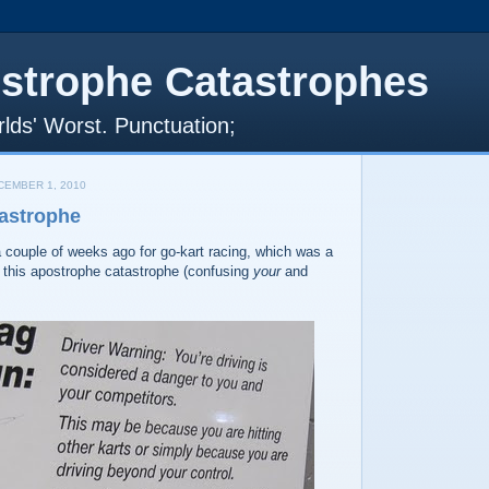
strophe Catastrophes
lds' Worst. Punctuation;
EMBER 1, 2010
astrophe
 couple of weeks ago for go-kart racing, which was a
ted this apostrophe catastrophe (confusing
your
and