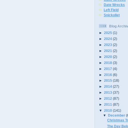
Date Wrecks
Left Field
Snickollet
Blog Archi
►
2025
(1)
►
2024
(2)
►
2023
(2)
►
2021
(2)
►
2020
(2)
►
2018
(3)
►
2017
(4)
►
2016
(6)
►
2015
(18)
►
2014
(27)
►
2013
(37)
►
2012
(87)
►
2011
(87)
▼
2010
(141)
▼
December
(
Christmas T
The Day Bel