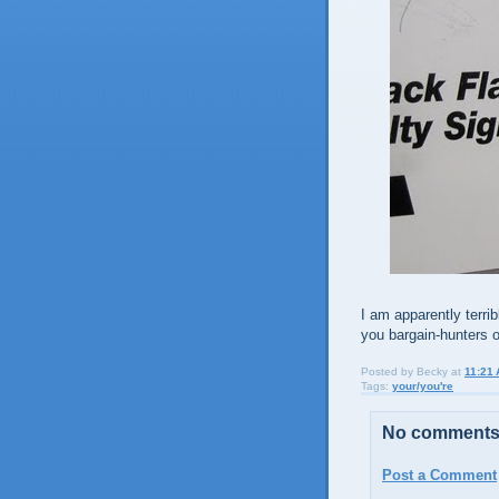
I am apparently terrib
you bargain-hunters ou
Posted by
Becky
at
11:21
Tags:
your/you're
No comments
Post a Comment