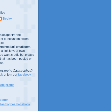
Blog
Becky
es of apostrophe
er punctuation errors,
 to
ophes [at] gmail.com.
e a link to your own
you want credit, but please
 that has been posted or
re.
ostrophe Catastrophes
?
ok
or join our
facebook
te profile
cebook
tastrophes Facebook