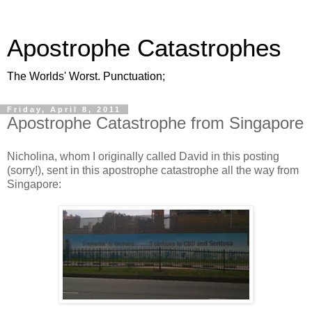
Apostrophe Catastrophes
The Worlds' Worst. Punctuation;
Friday, April 8, 2011
Apostrophe Catastrophe from Singapore
Nicholina, whom I originally called David in this posting
(sorry!), sent in this apostrophe catastrophe all the way from
Singapore: