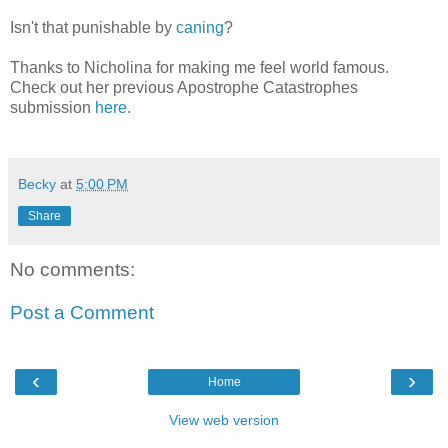
Isn't that punishable by
caning
?
Thanks to Nicholina for making me feel world famous.
Check out her previous Apostrophe Catastrophes
submission
here
.
Becky
at
5:00 PM
Share
No comments:
Post a Comment
‹
›
Home
View web version