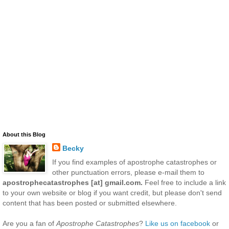
About this Blog
Becky
If you find examples of apostrophe catastrophes or
other punctuation errors, please e-mail them to
apostrophecatastrophes [at] gmail.com.
Feel free to include a link
to your own website or blog if you want credit, but please don't send
content that has been posted or submitted elsewhere.
Are you a fan of
Apostrophe Catastrophes
?
Like us on facebook
or