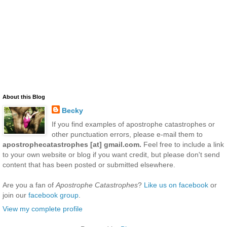
About this Blog
Becky
If you find examples of apostrophe catastrophes or
other punctuation errors, please e-mail them to
apostrophecatastrophes [at] gmail.com.
Feel free to include a link
to your own website or blog if you want credit, but please don't send
content that has been posted or submitted elsewhere.
Are you a fan of
Apostrophe Catastrophes
?
Like us on facebook
or
join our
facebook group
.
View my complete profile