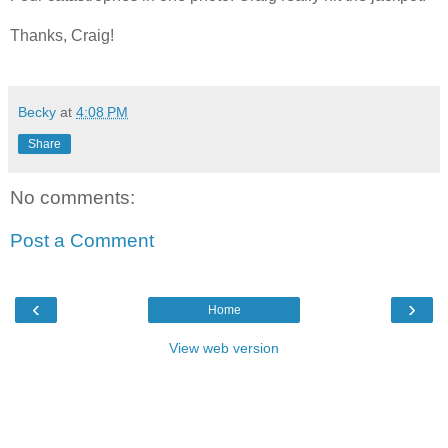
Thanks, Craig!
Becky
at
4:08 PM
Share
No comments:
Post a Comment
‹
›
Home
View web version