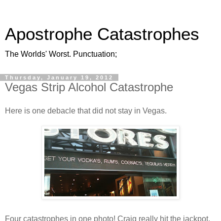
Apostrophe Catastrophes
The Worlds' Worst. Punctuation;
Thursday, January 19, 2012
Vegas Strip Alcohol Catastrophe
Here is one debacle that did not stay in Vegas.
Four catastrophes in one photo! Craig really hit the jackpot.