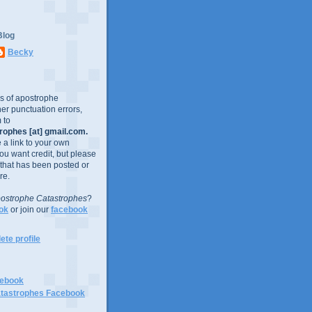
Blog
Becky
es of apostrophe
er punctuation errors,
 to
ophes [at] gmail.com.
e a link to your own
you want credit, but please
 that has been posted or
re.
ostrophe Catastrophes
?
ok
or join our
facebook
te profile
cebook
tastrophes Facebook