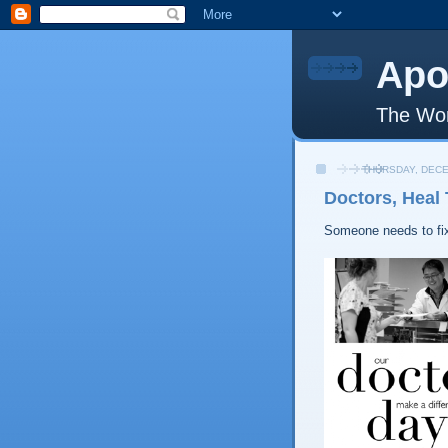
Apo
The Wor
THURSDAY, DECE
Doctors, Heal
Someone needs to fix 