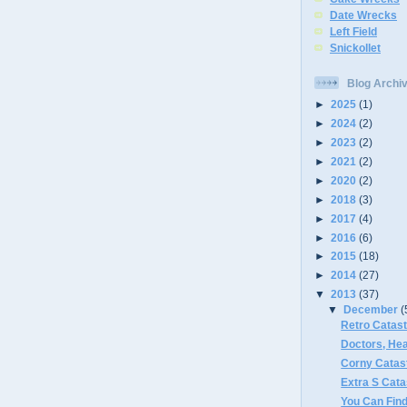
Date Wrecks
Left Field
Snickollet
Blog Archi
►
2025
(1)
►
2024
(2)
►
2023
(2)
►
2021
(2)
►
2020
(2)
►
2018
(3)
►
2017
(4)
►
2016
(6)
►
2015
(18)
►
2014
(27)
▼
2013
(37)
▼
December
(
Retro Catas
Doctors, Hea
Corny Catas
Extra S Cat
You Can Fin