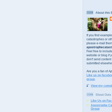
About this 
If you find exampl
catastrophes or oth
please e-mail them
apostrophecatastr
Feel free to includ
website or blog if 
don't send content
submitted elsewhe
Are you a fan of
Ap
Like us on facebo
group
.
View my comple
Shout Outs
Like Us on Fa
Apostrophe Ca
Group