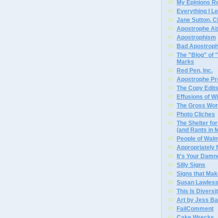
My Epinions R
Everything I L
Jane Sutton, C
Apostrophe A
Apostrophism
Bad Apostrop
The "Blog" of
Marks
Red Pen, Inc.
Apostrophe Pro
The Copy Edits
Effusions of W
The Gross Wor
Photo Cliches
The Shelter f
(and Rants in 
People of Wal
Appropriately
It's Your Dam
Silly Signs
Signs that Mak
Susan Lawless
This Is Diversi
Art by Jess Ba
FailComment
Cake Wrecks