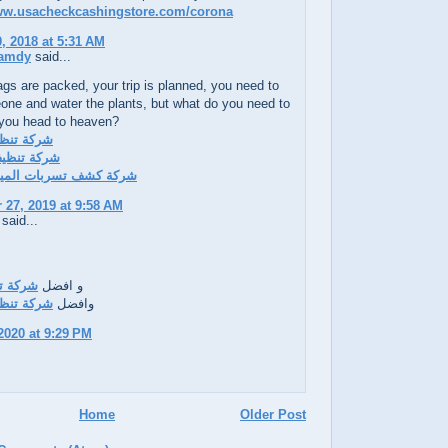
www.usacheckcashingstore.com/corona
, 2018 at 5:31 AM
amdy
said...
gs are packed, your trip is planned, you need to
one and water the plants, but what do you need to
 you head to heaven?
ف بالدمام
ف بالاحساء
تسربات المياه بالاحساء
27, 2019 at 9:58 AM
said...
ف بينبع
و افضل
ف بالدمام
وافضل
2020 at 9:29 PM
Home
Older Post