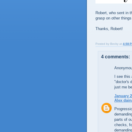
Robert, who sent in t
grasp on other things 
Thanks, Robert!
Posted by
Becky
at
4:58 
4 comments:
Anonymous
I see this
"doctor's 
just me bei
January 2
Alex dain
Progressio
demanding 
parts of o
checks, fo
demanding 