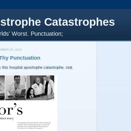
strophe Catastrophes
lds' Worst. Punctuation;
MBER 26, 2013
 Thy Punctuation
this hospital apostrophe catastrophe, stat.