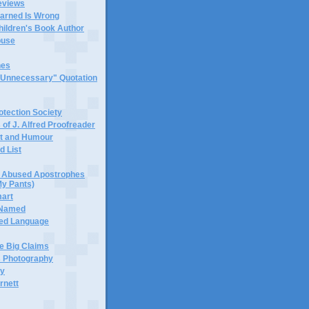
eviews
earned Is Wrong
hildren's Book Author
buse
hes
 "Unnecessary" Quotation
tection Society
 of J. Alfred Proofreader
it and Humour
d List
or Abused Apostrophes
My Pants)
mart
 Named
ned Language
e Big Claims
 Photography
ty
rnett