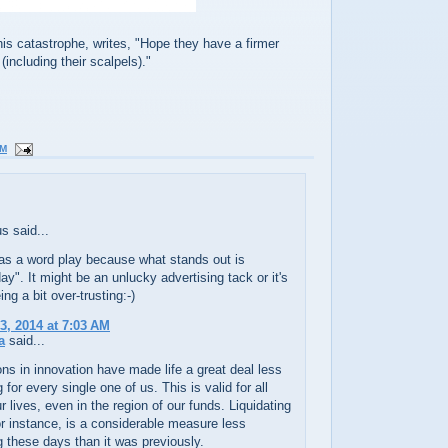
his catastrophe, writes, "Hope they have a firmer
(including their scalpels)."
PM
 said...
 as a word play because what stands out is
day". It might be an unlucky advertising tack or it's
ng a bit over-trusting:-)
3, 2014 at 7:03 AM
a
said...
ns in innovation have made life a great deal less
for every single one of us. This is valid for all
ur lives, even in the region of our funds. Liquidating
r instance, is a considerable measure less
these days than it was previously.