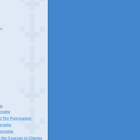
ve
5)
trophe
l Thy Punctuation
trophe
astrophe
d the Courage to Change