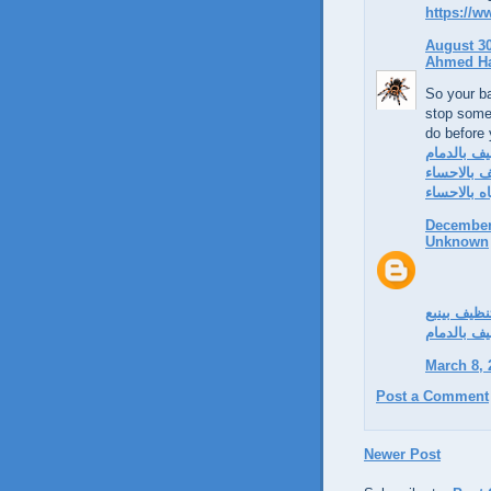
https://
August 30
Ahmed H
So your ba
stop some
do before
شركة تنظي
شركة تنظي
شركة كشف 
December 
Unknown
شركة تنظي
شركة تنظي
March 8, 
Post a Comment
Newer Post