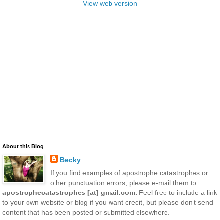
View web version
About this Blog
Becky
If you find examples of apostrophe catastrophes or
other punctuation errors, please e-mail them to
apostrophecatastrophes [at] gmail.com.
Feel free to include a link
to your own website or blog if you want credit, but please don't send
content that has been posted or submitted elsewhere.