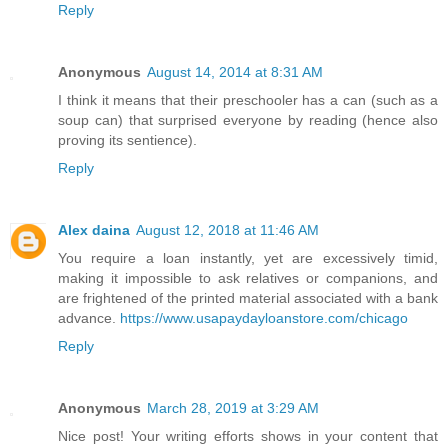
Reply
Anonymous
August 14, 2014 at 8:31 AM
I think it means that their preschooler has a can (such as a
soup can) that surprised everyone by reading (hence also
proving its sentience).
Reply
Alex daina
August 12, 2018 at 11:46 AM
You require a loan instantly, yet are excessively timid,
making it impossible to ask relatives or companions, and
are frightened of the printed material associated with a bank
advance.
https://www.usapaydayloanstore.com/chicago
Reply
Anonymous
March 28, 2019 at 3:29 AM
Nice post! Your writing efforts shows in your content that