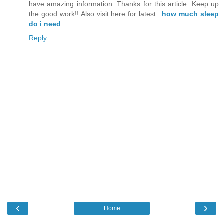
have amazing information. Thanks for this article. Keep up
the good work!! Also visit here for latest...
how much sleep
do i need
Reply
‹
›
Home