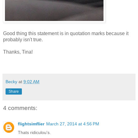
Good thing this statement is in quotation marks because it
probably isn't true.
Thanks, Tina!
Becky
at
9:02 AM
Share
4 comments:
flightsimflier
March 27, 2014 at 4:56 PM
Thats ridiculou's.