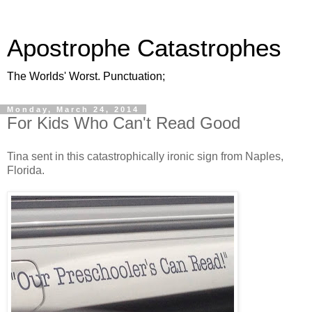
Apostrophe Catastrophes
The Worlds' Worst. Punctuation;
Monday, March 24, 2014
For Kids Who Can't Read Good
Tina sent in this catastrophically ironic sign from Naples,
Florida.