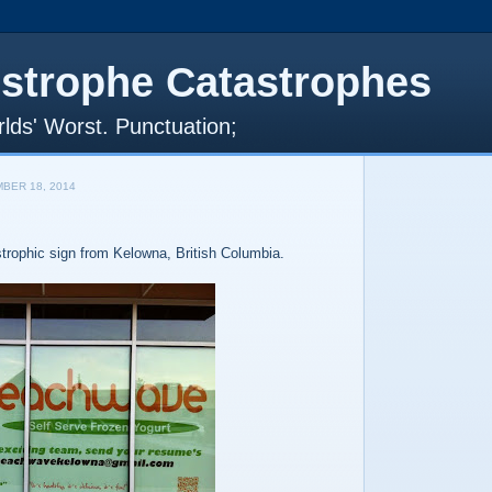
strophe Catastrophes
lds' Worst. Punctuation;
BER 18, 2014
strophic sign from Kelowna, British Columbia.