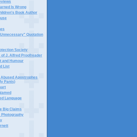
eviews
earned Is Wrong
hildren's Book Author
buse
hes
 "Unnecessary" Quotation
tection Society
 of J. Alfred Proofreader
it and Humour
d List
or Abused Apostrophes
My Pants)
mart
 Named
ned Language
e Big Claims
 Photography
ty
rnett