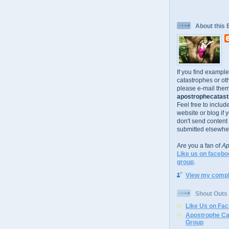
About this 
If you find exampl
catastrophes or oth
please e-mail them
apostrophecatastr
Feel free to includ
website or blog if 
don't send content
submitted elsewhe
Are you a fan of
Ap
Like us on facebo
group
.
View my comple
Shout Outs
Like Us on Fa
Apostrophe Ca
Group