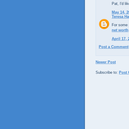
Pat, I'd li
May 14, 2
Teresa H
For some p
net worth
April 17,
Post a Comment
Newer Post
Subscribe to:
Post