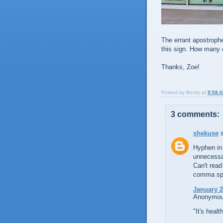
The errant apostrophe
this sign. How many 
Thanks, Zoe!
Posted by
Becky
at
9:58 
3 comments:
shekuse
s
Hyphen in
unnecessa
Can't read
comma spl
January 2
Anonymous
"It's health