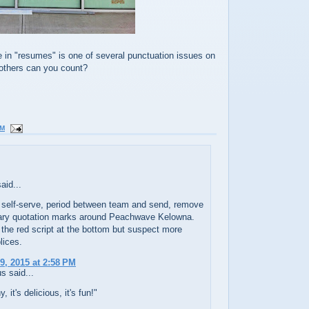
 in "resumes" is one of several punctuation issues on
others can you count?
AM
aid...
 self-serve, period between team and send, remove
ry quotation marks around Peachwave Kelowna.
 the red script at the bottom but suspect more
ices.
9, 2015 at 2:58 PM
 said...
y, it's delicious, it's fun!"