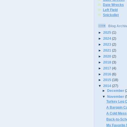
Date Wrecks
Left Field
Snickollet
Blog Archi
►
2025
(1)
►
2024
(2)
►
2023
(2)
►
2021
(2)
►
2020
(2)
►
2018
(3)
►
2017
(4)
►
2016
(6)
►
2015
(18)
▼
2014
(27)
►
December
(
▼
November
(
Turkey Leg 
A Bargain C
A Cold Mess
Back-to-Sch
My Favorite 