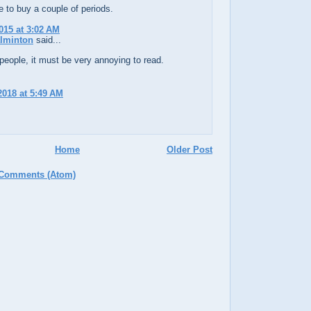
ke to buy a couple of periods.
015 at 3:02 AM
alminton
said...
eople, it must be very annoying to read.
 2018 at 5:49 AM
Home
Older Post
 Comments (Atom)