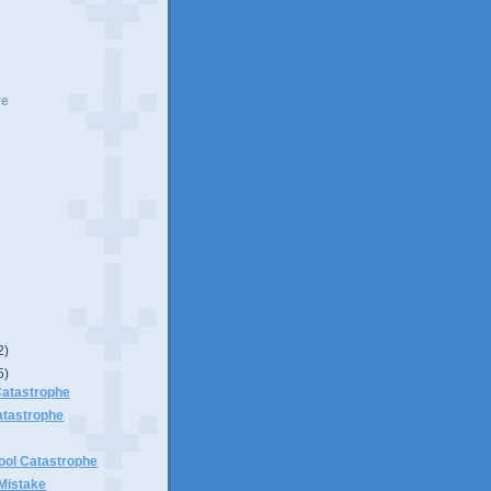
ve
2)
5)
Catastrophe
atastrophe
ool Catastrophe
Mistake