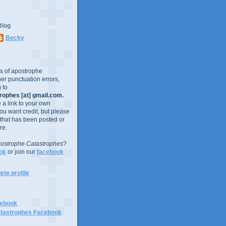
Blog
Becky
es of apostrophe
er punctuation errors,
 to
ophes [at] gmail.com.
e a link to your own
you want credit, but please
 that has been posted or
re.
ostrophe Catastrophes
?
ok
or join our
facebook
te profile
cebook
tastrophes Facebook