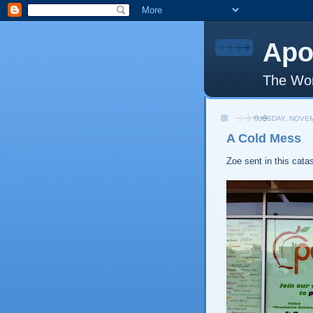
Apo
The Wor
TUESDAY, NOVEM
A Cold Mess
Zoe sent in this cata