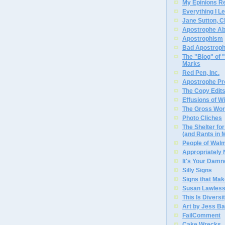
My Epinions R
Everything I L
Jane Sutton, C
Apostrophe A
Apostrophism
Bad Apostrop
The "Blog" of
Marks
Red Pen, Inc.
Apostrophe Pro
The Copy Edits
Effusions of W
The Gross Wor
Photo Cliches
The Shelter f
(and Rants in 
People of Wal
Appropriately
It's Your Dam
Silly Signs
Signs that Mak
Susan Lawless
This Is Diversi
Art by Jess Ba
FailComment
Cake Wrecks