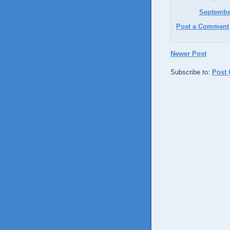
September
Post a Comment
Newer Post
Subscribe to:
Post