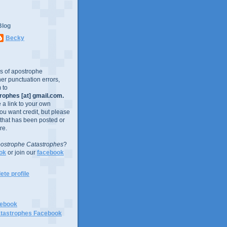
Blog
Becky
es of apostrophe
er punctuation errors,
 to
ophes [at] gmail.com.
e a link to your own
you want credit, but please
 that has been posted or
re.
ostrophe Catastrophes
?
ok
or join our
facebook
te profile
cebook
tastrophes Facebook