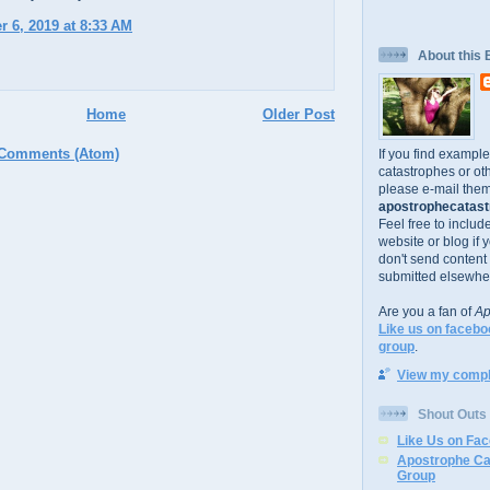
 6, 2019 at 8:33 AM
About this 
Home
Older Post
 Comments (Atom)
If you find exampl
catastrophes or oth
please e-mail them
apostrophecatastr
Feel free to includ
website or blog if 
don't send content
submitted elsewhe
Are you a fan of
Ap
Like us on facebo
group
.
View my comple
Shout Outs
Like Us on Fa
Apostrophe Ca
Group