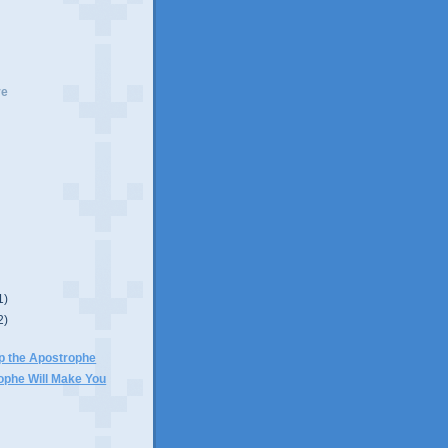
ve
1)
2)
p the Apostrophe
ophe Will Make You