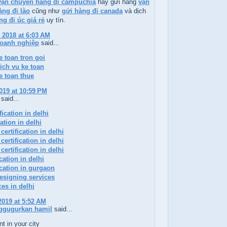
vận chuyển hàng đi campuchia
hay gửi hàng
vận
ng đi lào
cũng như
gửi hàng đi canada
và dịch
ng đi úc giá rẻ
uy tín.
 2018 at 6:03 AM
doanh nghiệp
said...
e toan tron goi
ich vu ke toan
e toan thue
019 at 10:59 PM
said...
ication in delhi
cation in delhi
certification in delhi
certification in delhi
certification in delhi
ication in delhi
ication in gurgaon
esigning services
ces in delhi
2019 at 5:52 AM
ggugurkan hamil
said...
t in your city