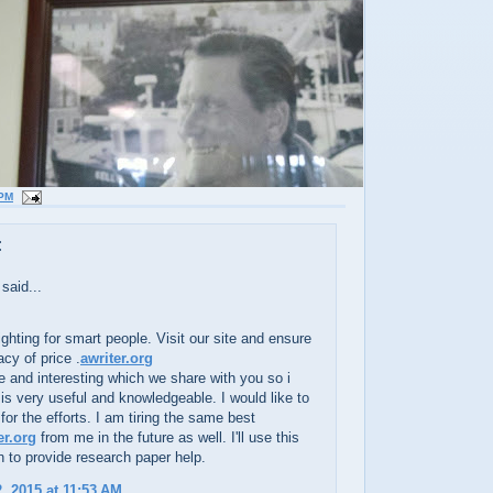
 PM
:
said...
ighting for smart people. Visit our site and ensure
cy of price .
awriter.org
e and interesting which we share with you so i
t is very useful and knowledgeable. I would like to
for the efforts. I am tiring the same best
er.org
from me in the future as well. I'll use this
n to provide research paper help.
, 2015 at 11:53 AM