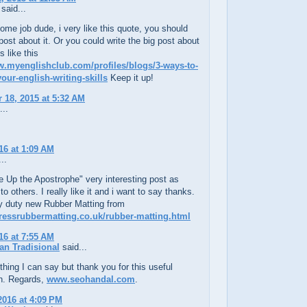
said...
me job dude, i very like this quote, you should
post about it. Or you could write the big post about
s like this
w.myenglishclub.com/profiles/blogs/3-ways-to-
our-english-writing-skills
Keep it up!
18, 2015 at 5:32 AM
...
16 at 1:09 AM
..
e Up the Apostrophe" very interesting post as
o others. I really like it and i want to say thanks.
 duty new Rubber Matting from
pressrubbermatting.co.uk/rubber-matting.html
16 at 7:55 AM
an Tradisional
said...
thing I can say but thank you for this useful
on. Regards,
www.seohandal.com
.
2016 at 4:09 PM