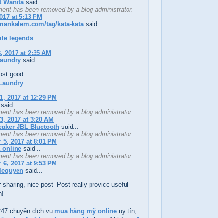
t Wanita
said...
ent has been removed by a blog administrator.
2017 at 5:13 PM
emankalem.com/tag/kata-kata
said...
ile legends
, 2017 at 2:35 AM
laundry
said...
ost good.
Laundry
1, 2017 at 12:29 PM
said...
ent has been removed by a blog administrator.
3, 2017 at 3:20 AM
eaker JBL Bluetooth
said...
ent has been removed by a blog administrator.
5, 2017 at 8:01 PM
a online
said...
ent has been removed by a blog administrator.
6, 2017 at 9:53 PM
lequyen
said...
 sharing, nice post! Post really provice useful
n!
47 chuyên dịch vụ
mua hàng mỹ online
uy tín,