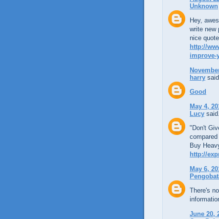
Unknown
Hey, aweso
write new 
nice quote
http://ww
improve-y
November 
harry
said
Good
May 4, 20
Lucy
said.
"Don't Giv
compared t
Buy Heavy
http://ex
May 6, 20
Pengobat
There's no
informati
June 20, 