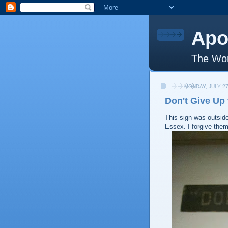
Apo
The Wor
MONDAY, JULY 27
Don't Give Up
This sign was outsid
Essex. I forgive them