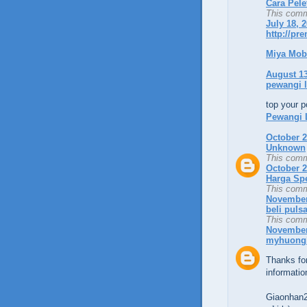
Cara Pele
This comm
July 18, 
http://pr
Miya Mob
August 13
pewangi 
top your p
Pewangi 
October 2
Unknown
This comm
October 2
Harga Sp
This comm
November 
beli puls
This comm
November 
myhuong
Thanks for
informatio
Giaonhan2