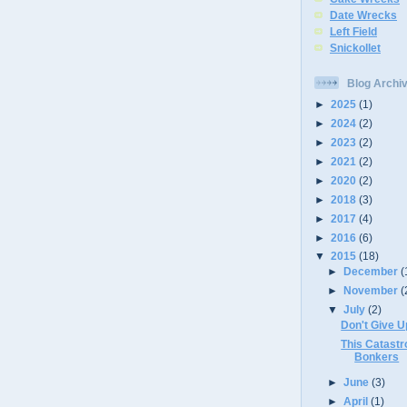
Date Wrecks
Left Field
Snickollet
Blog Archi
►
2025
(1)
►
2024
(2)
►
2023
(2)
►
2021
(2)
►
2020
(2)
►
2018
(3)
►
2017
(4)
►
2016
(6)
▼
2015
(18)
►
December
(
►
November
(
▼
July
(2)
Don't Give U
This Catastr
Bonkers
►
June
(3)
►
April
(1)