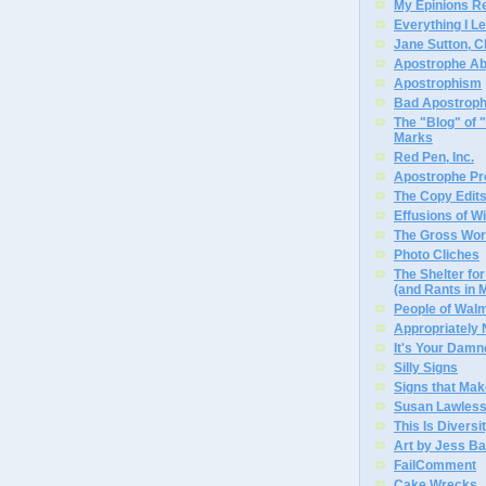
My Epinions R
Everything I L
Jane Sutton, C
Apostrophe A
Apostrophism
Bad Apostrop
The "Blog" of
Marks
Red Pen, Inc.
Apostrophe Pro
The Copy Edits
Effusions of W
The Gross Wor
Photo Cliches
The Shelter f
(and Rants in 
People of Wal
Appropriately
It's Your Dam
Silly Signs
Signs that Mak
Susan Lawless
This Is Diversi
Art by Jess Ba
FailComment
Cake Wrecks