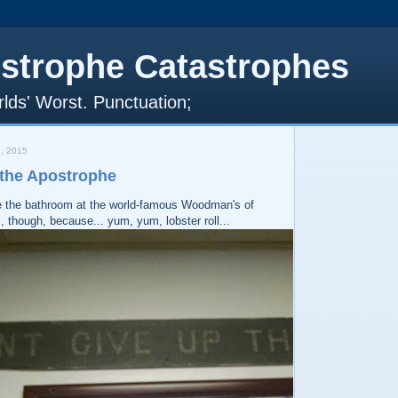
strophe Catastrophes
lds' Worst. Punctuation;
, 2015
 the Apostrophe
e the bathroom at the world-famous Woodman's of
, though, because... yum, yum, lobster roll...