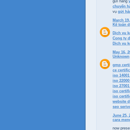
gửi hàng
chuyển hà
vụ
gửi hà
March 19,
Kế toán 
Dich vu k
Cong ty d
Dich vu k
May 16, 2
Unknown
gmp certif
ce certifi
iso 14001 
iso 22000 
iso 27001 
iso certif
iso certif
website d
seo seriv
June 25, 
cara men
now presen