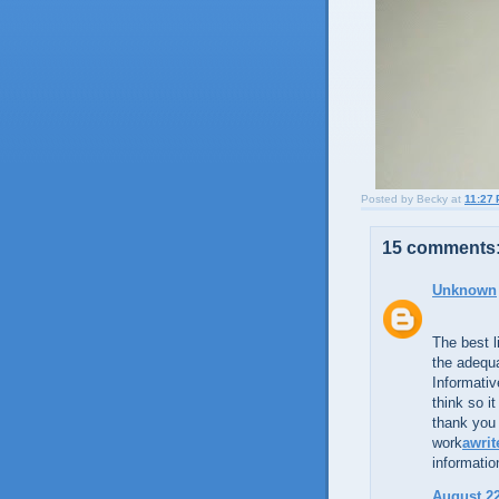
Posted by
Becky
at
11:27
15 comments
Unknown
The best l
the adequa
Informativ
think so i
thank you 
work
awrit
informatio
August 22