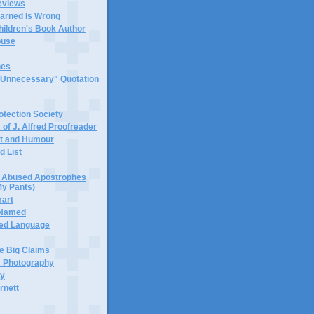
eviews
earned Is Wrong
hildren's Book Author
buse
hes
 "Unnecessary" Quotation
tection Society
 of J. Alfred Proofreader
it and Humour
d List
or Abused Apostrophes
My Pants)
mart
 Named
ned Language
e Big Claims
 Photography
ty
rnett