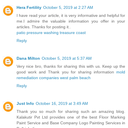
Hera Fertility
October 5, 2019 at 2:27 AM
I have read your article, it is very informative and helpful for
me.I admire the valuable information you offer in your
articles. Thanks for posting it..
patio pressure washing treasure coast
Reply
Dana Milton
October 5, 2019 at 5:37 AM
Very nice bro, thanks for sharing this with us. Keep up the
good work and Thank you for sharing information
mold
remediation companies west palm beach
Reply
Just Info
October 16, 2019 at 3:49 AM
Thank you so much for sharing such an amazing blog.
Kalakutir Pvt Ltd provides one of the best Floor Marking
Paint Service and Base Company Logo Painting Services in