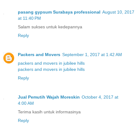
pasang gypsum Surabaya professional
August 10, 2017
at 11:40 PM
Salam sukses untuk kedepannya
Reply
Packers and Movers
September 1, 2017 at 1:42 AM
packers and movers in jubilee hills
packers and movers in jubilee hills
Reply
Jual Pemutih Wajah Moreskin
October 4, 2017 at
4:00 AM
Terima kasih untuk informasinya
Reply