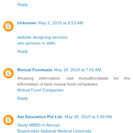
Reply
Unknown
May 5, 2019 at 8:53 AM
website designing services
seo serivces in delhi
Reply
Mutual Fundwala
May 18, 2019 at 7:01 AM
Amazing information, visit mutualfundwala for the
information of best mutual fund companies.
Mutual Fund Companies
Reply
Aar Education Pvt Ltd.
May 30, 2019 at 5:49 AM
Study MBBS in Abroad
Bogomolets National Medical University