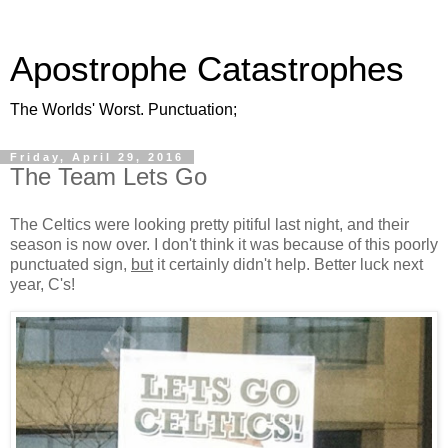
Apostrophe Catastrophes
The Worlds' Worst. Punctuation;
Friday, April 29, 2016
The Team Lets Go
The Celtics were looking pretty pitiful last night, and their
season is now over. I don't think it was because of this poorly
punctuated sign,
but
it certainly didn't help. Better luck next
year, C's!