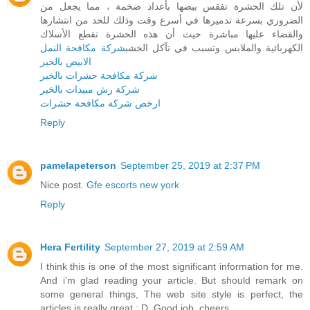
لأن تلك الحشرة تفقس بيضها بأعداد ضخمة ، مما يجعل من
الضروري بسرعة تدميرها في أسرع وقت وذلك للحد من انتشارها
والقضاء عليها مباشرة حيث أن هذه الحشرة تقطع الأسلاك
شركة مكافحة النمل
الكهربائية والملابس وتسبب في تآكل الخشب
الابيض بالخبر
شركة مكافحة حشرات بالخبر
شركة رش مبيدات بالخبر
ارخص شركة مكافحة حشرات
Reply
pamelapeterson
September 25, 2019 at 2:37 PM
Nice post.
Gfe escorts new york
Reply
Hera Fertility
September 27, 2019 at 2:59 AM
I think this is one of the most significant information for me.
And i’m glad reading your article. But should remark on
some general things, The web site style is perfect, the
articles is really great : D. Good job, cheers.