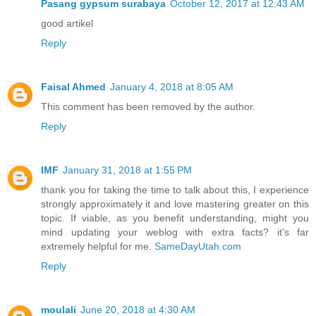
Pasang gypsum surabaya
October 12, 2017 at 12:43 AM
good artikel
Reply
Faisal Ahmed
January 4, 2018 at 8:05 AM
This comment has been removed by the author.
Reply
IMF
January 31, 2018 at 1:55 PM
thank you for taking the time to talk about this, I experience
strongly approximately it and love mastering greater on this
topic. If viable, as you benefit understanding, might you
mind updating your weblog with extra facts? it's far
extremely helpful for me.
SameDayUtah.com
Reply
moulali
June 20, 2018 at 4:30 AM