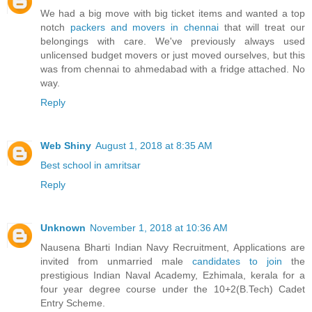
We had a big move with big ticket items and wanted a top
notch
packers and movers in chennai
that will treat our
belongings with care. We've previously always used
unlicensed budget movers or just moved ourselves, but this
was from chennai to ahmedabad with a fridge attached. No
way.
Reply
Web Shiny
August 1, 2018 at 8:35 AM
Best school in amritsar
Reply
Unknown
November 1, 2018 at 10:36 AM
Nausena Bharti Indian Navy Recruitment, Applications are
invited from unmarried male
candidates to join
the
prestigious Indian Naval Academy, Ezhimala, kerala for a
four year degree course under the 10+2(B.Tech) Cadet
Entry Scheme.