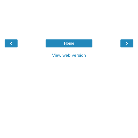
‹
›
Home
View web version