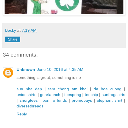
Becky
at
7:19 AM
Share
34 comments:
Unknown
June 10, 2016 at 4:35 AM
something is great, something is no
sua nha dep
|
tam chong am khoi
|
da hoa cuong
|
unionshirts
|
gearlaunch
|
teespring
|
teechip
|
sunfrogshirts
|
snorgtees
|
bonfire funds
|
promopays
|
elephant shirt
|
diversethreads
Reply