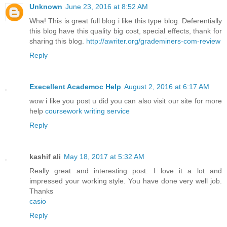
Unknown
June 23, 2016 at 8:52 AM
Wha! This is great full blog i like this type blog. Deferentially
this blog have this quality big cost, special effects, thank for
sharing this blog.
http://awriter.org/grademiners-com-review
Reply
Execellent Academoc Help
August 2, 2016 at 6:17 AM
wow i like you post u did you can also visit our site for more
help
coursework writing service
Reply
kashif ali
May 18, 2017 at 5:32 AM
Really great and interesting post. I love it a lot and
impressed your working style. You have done very well job.
Thanks
casio
Reply