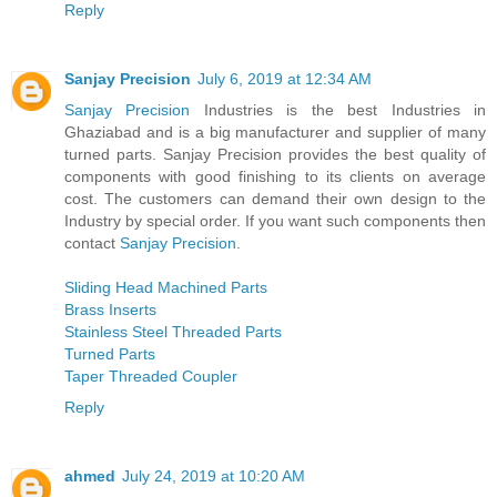
Reply
Sanjay Precision
July 6, 2019 at 12:34 AM
Sanjay Precision
Industries is the best Industries in
Ghaziabad and is a big manufacturer and supplier of many
turned parts. Sanjay Precision provides the best quality of
components with good finishing to its clients on average
cost. The customers can demand their own design to the
Industry by special order. If you want such components then
contact
Sanjay Precision
.
Sliding Head Machined Parts
Brass Inserts
Stainless Steel Threaded Parts
Turned Parts
Taper Threaded Coupler
Reply
ahmed
July 24, 2019 at 10:20 AM