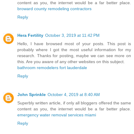
content as you, the internet would be a far better place.
broward county remodeling contractors
Reply
Hera Fertility
October 3, 2019 at 11:42 PM
Hello, I have browsed most of your posts. This post is
probably where I got the most useful information for my
research. Thanks for posting, maybe we can see more on
this. Are you aware of any other websites on this subject.
bathroom remodelers fort lauderdale
Reply
John Sprinkle
October 4, 2019 at 8:40 AM
Superbly written article, if only all bloggers offered the same
content as you, the internet would be a far better place.
emergency water removal services miami
Reply