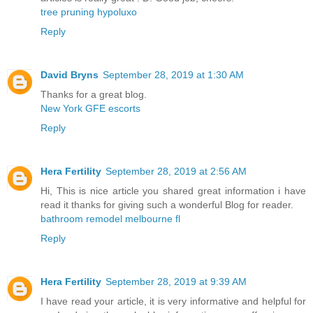
tree pruning hypoluxo
Reply
David Bryns
September 28, 2019 at 1:30 AM
Thanks for a great blog.
New York GFE escorts
Reply
Hera Fertility
September 28, 2019 at 2:56 AM
Hi, This is nice article you shared great information i have
read it thanks for giving such a wonderful Blog for reader.
bathroom remodel melbourne fl
Reply
Hera Fertility
September 28, 2019 at 9:39 AM
I have read your article, it is very informative and helpful for