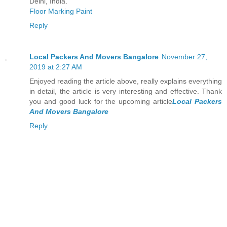
Delhi, India.
Floor Marking Paint
Reply
Local Packers And Movers Bangalore
November 27,
2019 at 2:27 AM
Enjoyed reading the article above, really explains everything
in detail, the article is very interesting and effective. Thank
you and good luck for the upcoming article
Local Packers
And Movers Bangalore
Reply