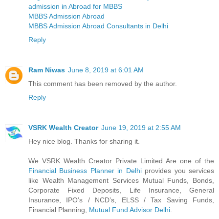
admission in Abroad for MBBS
MBBS Admission Abroad
MBBS Admission Abroad Consultants in Delhi
Reply
Ram Niwas
June 8, 2019 at 6:01 AM
This comment has been removed by the author.
Reply
VSRK Wealth Creator
June 19, 2019 at 2:55 AM
Hey nice blog. Thanks for sharing it.
We VSRK Wealth Creator Private Limited Are one of the
Financial Business Planner in Delhi
provides you services
like Wealth Management Services Mutual Funds, Bonds,
Corporate Fixed Deposits, Life Insurance, General
Insurance, IPO’s / NCD’s, ELSS / Tax Saving Funds,
Financial Planning,
Mutual Fund Advisor Delhi
.