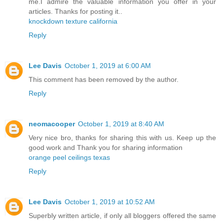
me.I admire the valuable information you offer in your
articles. Thanks for posting it..
knockdown texture california
Reply
Lee Davis
October 1, 2019 at 6:00 AM
This comment has been removed by the author.
Reply
neomacooper
October 1, 2019 at 8:40 AM
Very nice bro, thanks for sharing this with us. Keep up the
good work and Thank you for sharing information
orange peel ceilings texas
Reply
Lee Davis
October 1, 2019 at 10:52 AM
Superbly written article, if only all bloggers offered the same