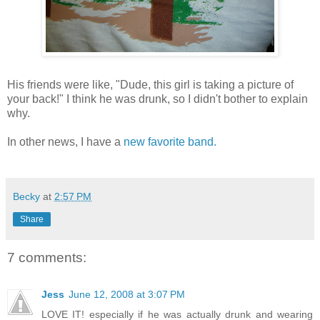
His friends were like, "Dude, this girl is taking a picture of
your back!" I think he was drunk, so I didn't bother to explain
why.
In other news, I have a
new favorite band.
Becky
at
2:57 PM
Share
7 comments:
Jess
June 12, 2008 at 3:07 PM
LOVE IT! especially if he was actually drunk and wearing