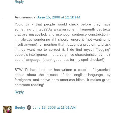
Reply
Anonymous
June 15, 2008 at 12:10 PM
You'd think that people would check before they have
something printed?? As a calligrapher, I frequently get texts
that are misspelled, and use poor sentence construction -
I'm always wondering if I should ignore it (not wanting to
insult anyone), or mention that I caught a problem and ask
if they want me to correct it. I do find myself "judging"
people's intelligence - not a very nice characteristic, by their
use of language. (thank goodness for my spell checker!)
BTW, Richard Lederer has written a couple of hysterical
books about the misuse of the english language, by
foreigners, and native born american idiots! It makes great
bathroom reading!
Reply
Becky
June 16, 2008 at 11:01 AM