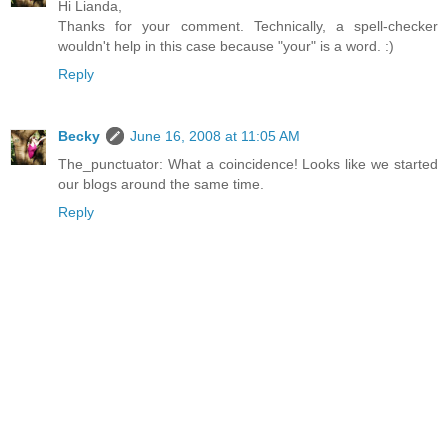
Hi Lianda,
Thanks for your comment. Technically, a spell-checker
wouldn't help in this case because "your" is a word. :)
Reply
Becky
June 16, 2008 at 11:05 AM
The_punctuator: What a coincidence! Looks like we started
our blogs around the same time.
Reply