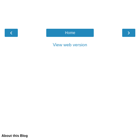
‹
›
Home
View web version
About this Blog