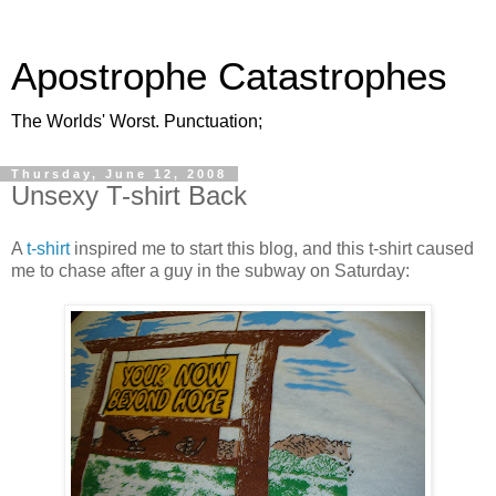
Apostrophe Catastrophes
The Worlds' Worst. Punctuation;
Thursday, June 12, 2008
Unsexy T-shirt Back
A
t-shirt
inspired me to start this blog, and this t-shirt caused
me to chase after a guy in the subway on Saturday: