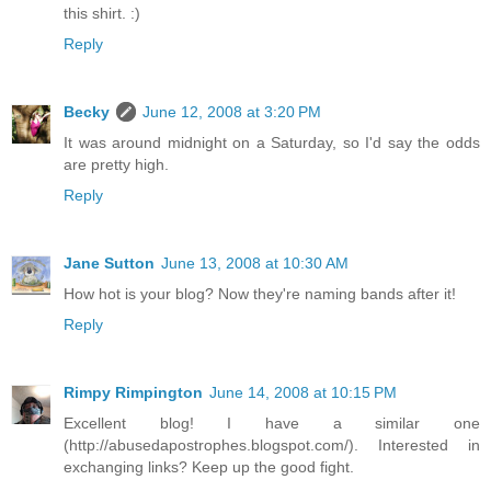
this shirt. :)
Reply
Becky
June 12, 2008 at 3:20 PM
It was around midnight on a Saturday, so I'd say the odds
are pretty high.
Reply
Jane Sutton
June 13, 2008 at 10:30 AM
How hot is your blog? Now they're naming bands after it!
Reply
Rimpy Rimpington
June 14, 2008 at 10:15 PM
Excellent blog! I have a similar one
(http://abusedapostrophes.blogspot.com/). Interested in
exchanging links? Keep up the good fight.