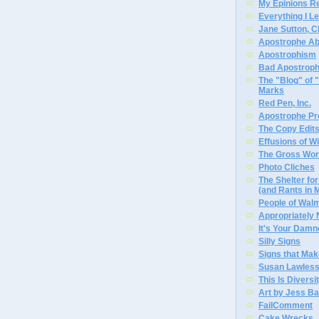
My Epinions R
Everything I L
Jane Sutton, C
Apostrophe A
Apostrophism
Bad Apostrop
The "Blog" of
Marks
Red Pen, Inc.
Apostrophe Pro
The Copy Edits
Effusions of W
The Gross Wor
Photo Cliches
The Shelter f
(and Rants in 
People of Wal
Appropriately
It's Your Dam
Silly Signs
Signs that Mak
Susan Lawless
This Is Diversi
Art by Jess Ba
FailComment
Cake Wrecks