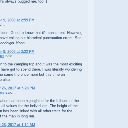
it's always bugged me, too :)
 9, 2008 at 2:55 PM
...
lison. Good to know that it's consistent. However,
bove calling out historical punctuation errors. See
oodnight Moon
.
 9, 2008 at 3:22 PM
us
said...
n to the camping trip and it was the most exciting
I have got to spend there. I was literally wondering
the same trip once more but this time on
 else.
26, 2017 at 5:28 PM
us
said...
tion has been highlighted for the full use of the
all values for the individuals. The height of the
n has been linked with all other traits for the
 the man in long run.
28, 2017 at 1:14 AM