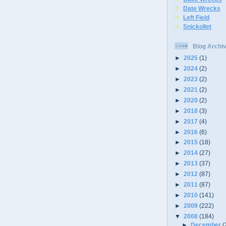
Date Wrecks
Left Field
Snickollet
Blog Archi
►
2025
(1)
►
2024
(2)
►
2023
(2)
►
2021
(2)
►
2020
(2)
►
2018
(3)
►
2017
(4)
►
2016
(6)
►
2015
(18)
►
2014
(27)
►
2013
(37)
►
2012
(87)
►
2011
(87)
►
2010
(141)
►
2009
(222)
▼
2008
(184)
►
December
(