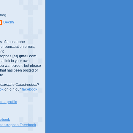
Blog
Becky
es of apostrophe
er punctuation errors,
 to
ophes [at] gmail.com.
e a link to your own
you want credit, but please
 that has been posted or
re.
ostrophe Catastrophes
?
ok
or join our
facebook
te profile
cebook
tastrophes Facebook