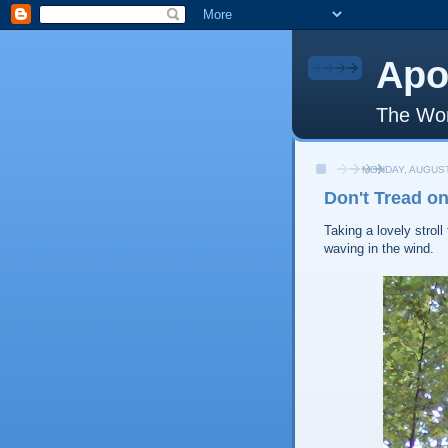
Apo
The Wor
MONDAY, AUGUST
Don't Tread o
Taking a lovely strol
waving in the wind.