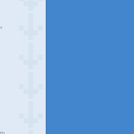
ve
21)