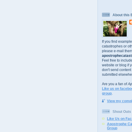
About this 
If you find exampl
catastrophes or oth
please e-mail them
apostrophecatastr
Feel free to includ
website or blog if 
don't send content
submitted elsewhe
Are you a fan of
Ap
Like us on facebo
group
.
View my comple
Shout Outs
Like Us on Fa
Apostrophe Ca
Group