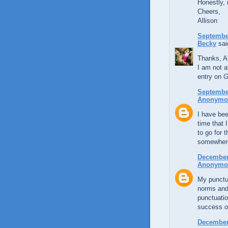
Honestly, 
Cheers,
Allison
September
Becky
said
Thanks, Al
I am not a
entry on
G
September
Anonymo
I have bee
time that 
to go for 
somewhere
December 
Anonymo
My punctua
norms and 
punctuatio
success of
December 