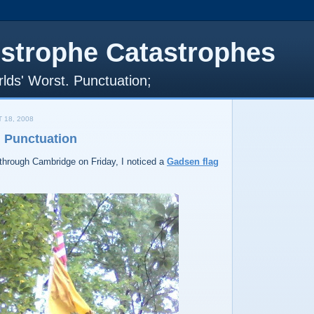
strophe Catastrophes
lds' Worst. Punctuation;
 18, 2008
n Punctuation
l through Cambridge on Friday, I noticed a
Gadsen flag