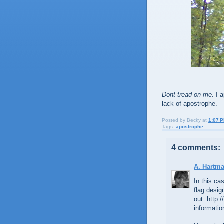
Dont tread on me.
I a
lack of apostrophe.
Posted by
Becky
at
1:07 
Tags:
apostrophe
4 comments:
A. Hartm
In this ca
flag desi
out: http:
informatio