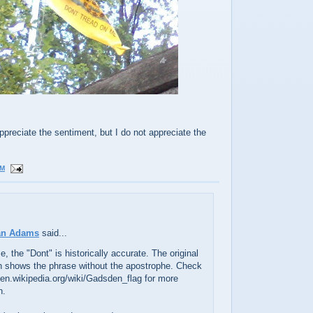
ppreciate the sentiment, but I do not appreciate the
PM
an Adams
said...
se, the "Dont" is historically accurate. The original
gn shows the phrase without the apostrophe. Check
//en.wikipedia.org/wiki/Gadsden_flag for more
n.