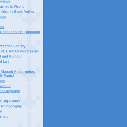
eviews
earned Is Wrong
hildren's Book Author
buse
hes
 "Unnecessary" Quotation
tection Society
 of J. Alfred Proofreader
it and Humour
d List
or Abused Apostrophes
My Pants)
mart
 Named
ned Language
e Big Claims
 Photography
ty
rnett