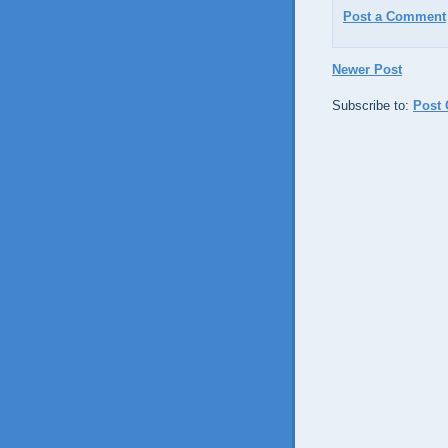
Post a Comment
Newer Post
Subscribe to:
Post