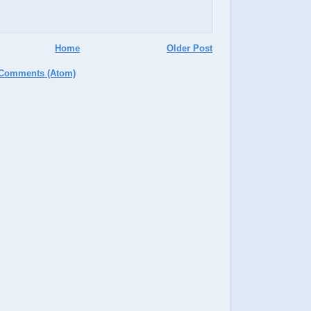
Home
Older Post
 Comments (Atom)