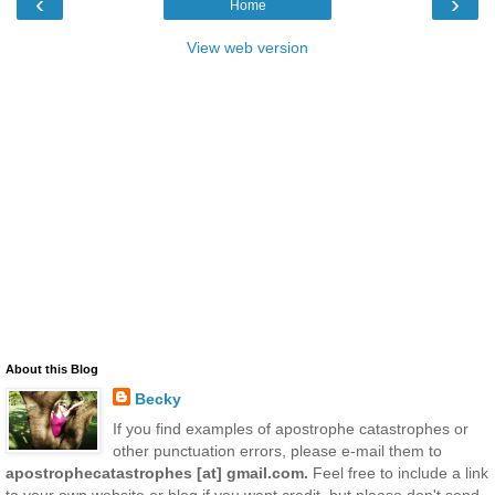
‹
›
Home
View web version
About this Blog
Becky
If you find examples of apostrophe catastrophes or
other punctuation errors, please e-mail them to
apostrophecatastrophes [at] gmail.com.
Feel free to include a link
to your own website or blog if you want credit, but please don't send