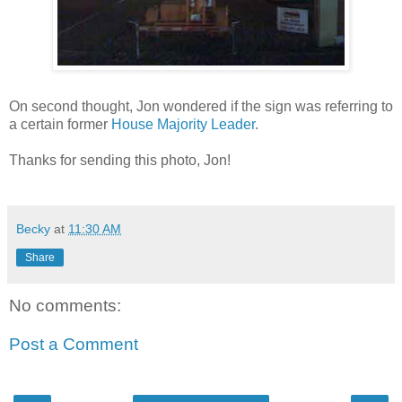
On second thought, Jon wondered if the sign was referring to
a certain former
House Majority Leader
.
Thanks for sending this photo, Jon!
Becky
at
11:30 AM
Share
No comments:
Post a Comment