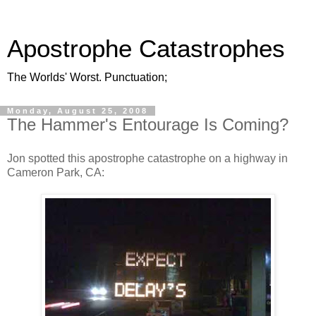
Apostrophe Catastrophes
The Worlds' Worst. Punctuation;
Monday, August 25, 2008
The Hammer's Entourage Is Coming?
Jon spotted this apostrophe catastrophe on a highway in
Cameron Park, CA: