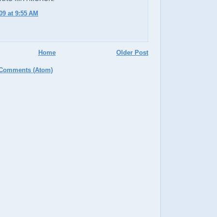
09 at 9:55 AM
Home
Older Post
 Comments (Atom)