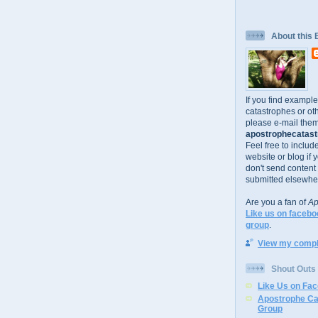
About this 
If you find exampl
catastrophes or oth
please e-mail them
apostrophecatastr
Feel free to includ
website or blog if 
don't send content
submitted elsewhe
Are you a fan of
Ap
Like us on facebo
group
.
View my comple
Shout Outs
Like Us on Fa
Apostrophe Ca
Group