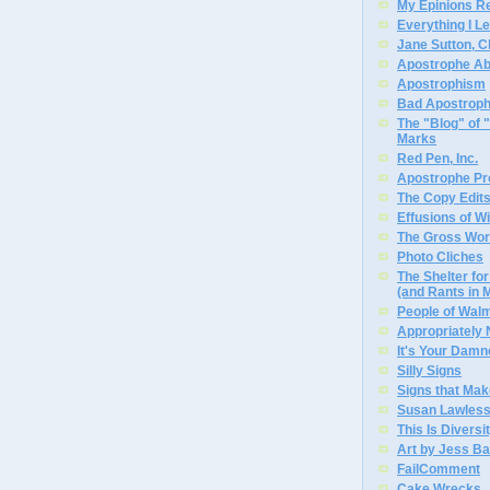
My Epinions R
Everything I L
Jane Sutton, C
Apostrophe A
Apostrophism
Bad Apostrop
The "Blog" of
Marks
Red Pen, Inc.
Apostrophe Pro
The Copy Edits
Effusions of W
The Gross Wor
Photo Cliches
The Shelter f
(and Rants in 
People of Wal
Appropriately
It's Your Dam
Silly Signs
Signs that Mak
Susan Lawless
This Is Diversi
Art by Jess Ba
FailComment
Cake Wrecks