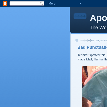
Apo
The Wor
THURSDAY, APRIL
Bad Punctuati
Jennifer spotted this 
Place Mall, Huntsvill