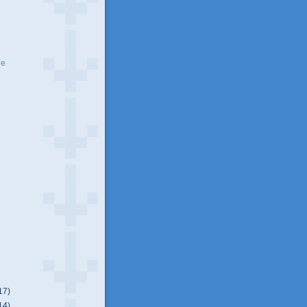
ve
17)
14)