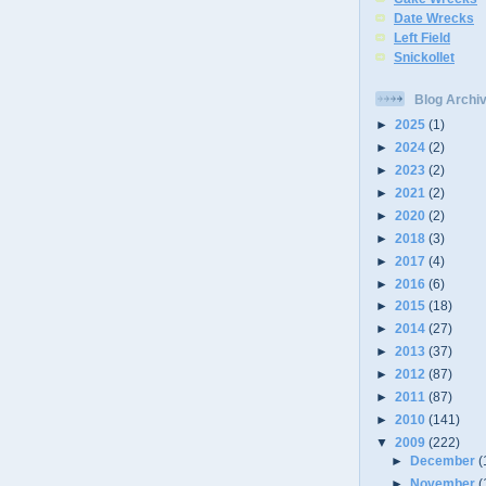
Date Wrecks
Left Field
Snickollet
Blog Archi
►
2025
(1)
►
2024
(2)
►
2023
(2)
►
2021
(2)
►
2020
(2)
►
2018
(3)
►
2017
(4)
►
2016
(6)
►
2015
(18)
►
2014
(27)
►
2013
(37)
►
2012
(87)
►
2011
(87)
►
2010
(141)
▼
2009
(222)
►
December
(
►
November
(