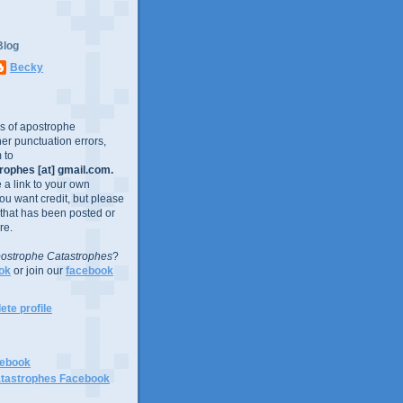
Blog
Becky
es of apostrophe
er punctuation errors,
 to
ophes [at] gmail.com.
e a link to your own
you want credit, but please
 that has been posted or
re.
ostrophe Catastrophes
?
ok
or join our
facebook
te profile
cebook
tastrophes Facebook