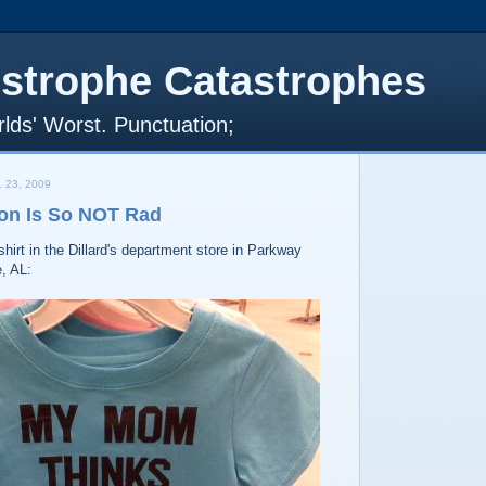
strophe Catastrophes
lds' Worst. Punctuation;
 23, 2009
on Is So NOT Rad
shirt in the Dillard's department store in Parkway
e, AL: