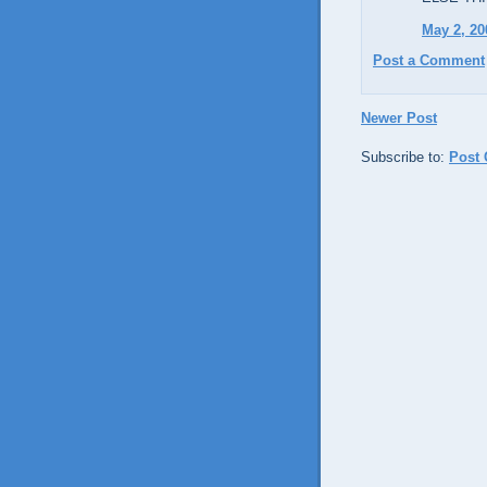
May 2, 20
Post a Comment
Newer Post
Subscribe to:
Post