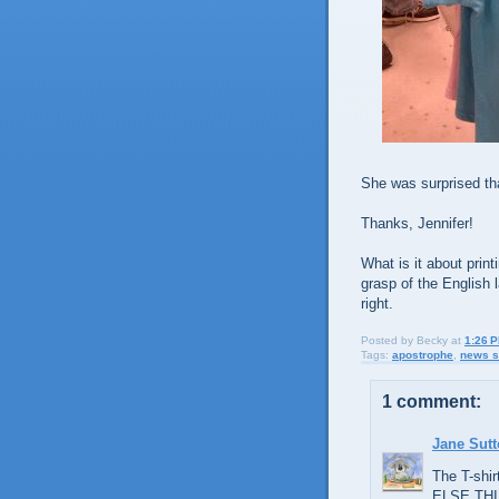
She was surprised tha
Thanks, Jennifer!
What is it about print
grasp of the English
right.
Posted by
Becky
at
1:26 
Tags:
apostrophe
,
news s
1 comment:
Jane Sut
The T-shi
ELSE THI