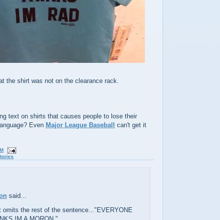
t the shirt was not on the clearance rack.
ing text on shirts that causes people to lose their
 language? Even
Major League Baseball
can't get it
PM
tories
ton
said...
rt omits the rest of the sentence..."EVERYONE
NKS IM A MORON."