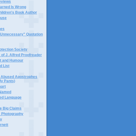
eviews
earned Is Wrong
hildren's Book Author
buse
hes
 "Unnecessary" Quotation
tection Society
 of J. Alfred Proofreader
it and Humour
d List
or Abused Apostrophes
My Pants)
mart
 Named
ned Language
e Big Claims
 Photography
ty
rnett