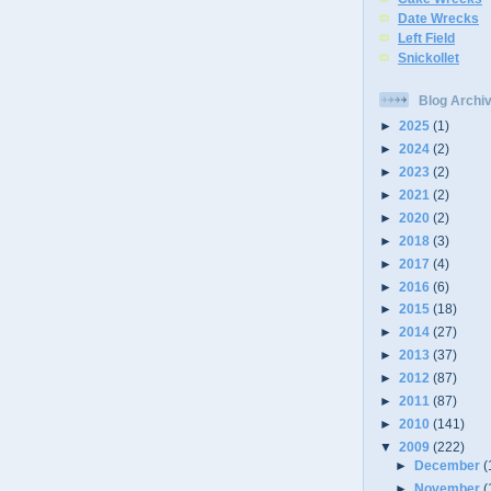
Date Wrecks
Left Field
Snickollet
Blog Archi
►
2025
(1)
►
2024
(2)
►
2023
(2)
►
2021
(2)
►
2020
(2)
►
2018
(3)
►
2017
(4)
►
2016
(6)
►
2015
(18)
►
2014
(27)
►
2013
(37)
►
2012
(87)
►
2011
(87)
►
2010
(141)
▼
2009
(222)
►
December
(
►
November
(