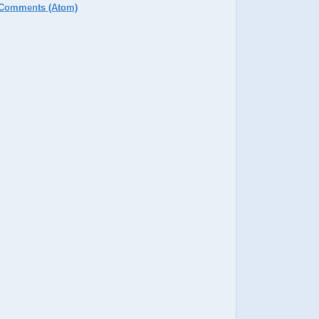
 Comments (Atom)