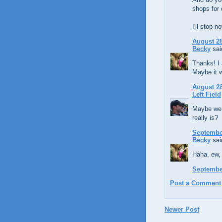
shops for 
I'll stop n
August 28
Becky
said
Thanks! I 
Maybe it 
August 28
Left Field
Maybe we 
really is?
September
Becky
said
Haha, ew, 
September
Post a Comment
Newer Post