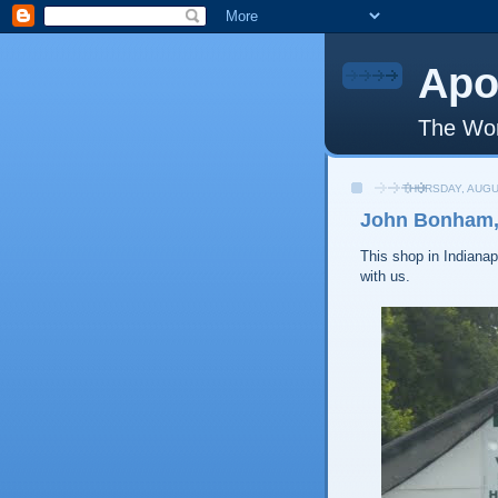
Apo
The Wor
THURSDAY, AUGU
John Bonham, 
This shop in Indianapo
with us.