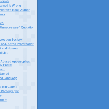
eviews
earned Is Wrong
hildren's Book Author
buse
hes
 "Unnecessary" Quotation
tection Society
 of J. Alfred Proofreader
it and Humour
d List
or Abused Apostrophes
My Pants)
mart
 Named
ned Language
e Big Claims
 Photography
ty
rnett