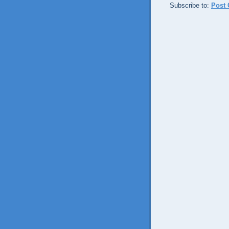
Subscribe to:
Post