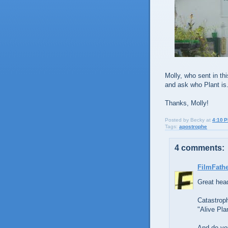
Molly, who sent in th
and ask who Plant is. 
Thanks, Molly!
Posted by
Becky
at
4:10 
Tags:
apostrophe
4 comments:
FilmFath
Great head
Catastroph
"Alive Pla
And do you