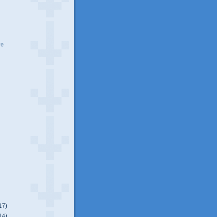
ve
17)
14)