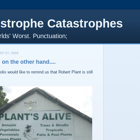
strophe Catastrophes
lds' Worst. Punctuation;
ST 27, 2009
on the other hand....
lis would like to remind us that Robert Plant is still