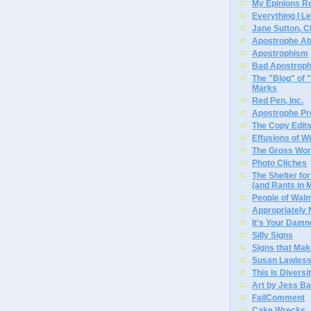
My Epinions R
Everything I L
Jane Sutton, C
Apostrophe A
Apostrophism
Bad Apostrop
The "Blog" of
Marks
Red Pen, Inc.
Apostrophe Pro
The Copy Edits
Effusions of W
The Gross Wor
Photo Cliches
The Shelter f
(and Rants in 
People of Wal
Appropriately
It's Your Dam
Silly Signs
Signs that Mak
Susan Lawless
This Is Diversi
Art by Jess Ba
FailComment
Cake Wrecks