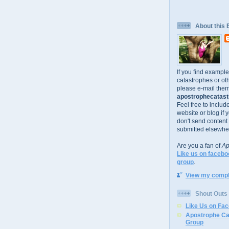
About this 
If you find exampl
catastrophes or oth
please e-mail them
apostrophecatastr
Feel free to includ
website or blog if 
don't send content
submitted elsewhe
Are you a fan of
Ap
Like us on facebo
group
.
View my comple
Shout Outs
Like Us on Fa
Apostrophe Ca
Group