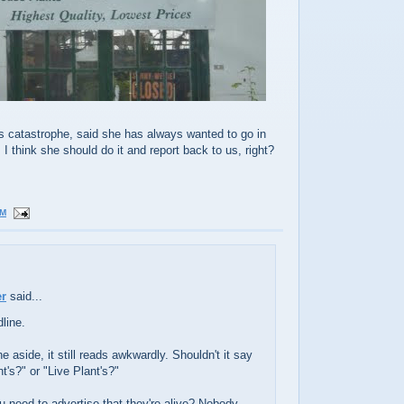
is catastrophe, said she has always wanted to go in
I think she should do it and report back to us, right?
PM
er
said...
line.
e aside, it still reads awkwardly. Shouldn't it say
nt's?" or "Live Plant's?"
 need to advertise that they're alive? Nobody