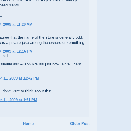
dead plants...
ow.
, 2009 at 11:20 AM
...
agree that the name of the store is generally odd.
was a private joke among the owners or something.
, 2009 at 12:16 PM
said...
should ask Alison Krauss just how "alive" Plant
 11, 2009 at 12:42 PM
...
I don't want to think about that.
 11, 2009 at 1:51 PM
Home
Older Post