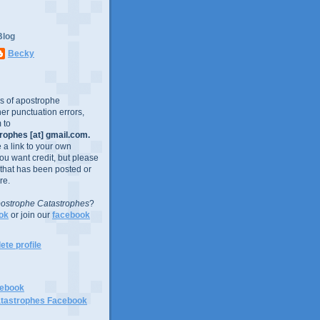
Blog
Becky
es of apostrophe
er punctuation errors,
 to
ophes [at] gmail.com.
e a link to your own
you want credit, but please
 that has been posted or
re.
ostrophe Catastrophes
?
ok
or join our
facebook
te profile
cebook
tastrophes Facebook