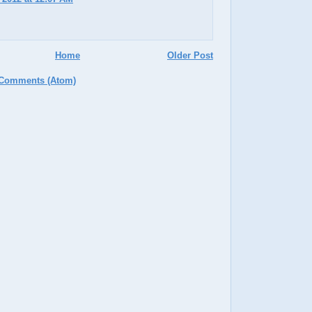
Home
Older Post
 Comments (Atom)