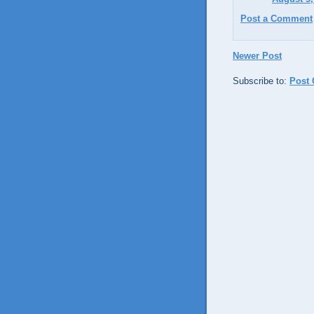
Post a Comment
Newer Post
Subscribe to:
Post