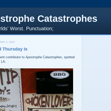
strophe Catastrophes
lds' Worst. Punctuation;
ARY 2, 2010
d Thursday Is
uent contributor to
Apostrophe Catastrophes,
spotted
n LA: