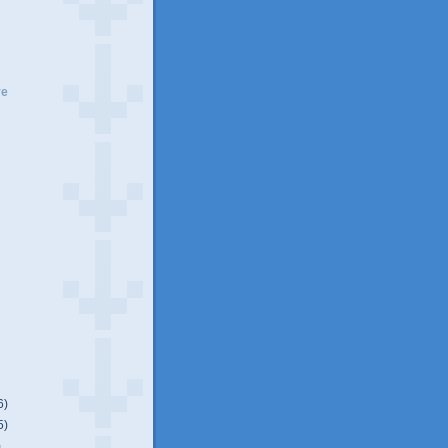
ve
6)
5)
)