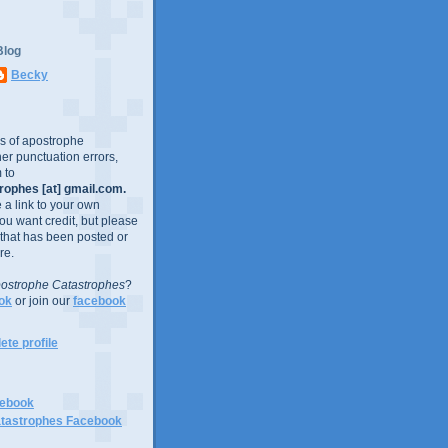
Blog
Becky
es of apostrophe
er punctuation errors,
 to
ophes [at] gmail.com.
e a link to your own
you want credit, but please
 that has been posted or
re.
ostrophe Catastrophes
?
ok
or join our
facebook
te profile
cebook
tastrophes Facebook