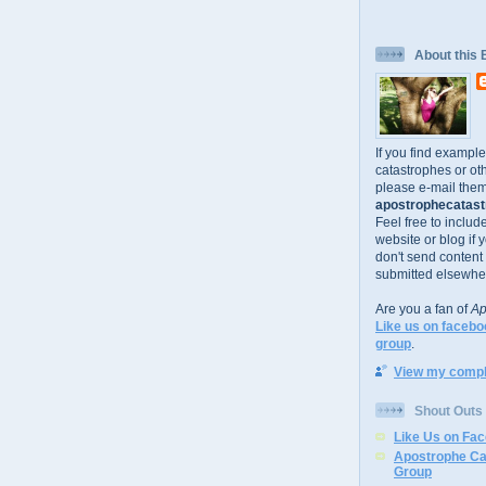
About this 
If you find exampl
catastrophes or oth
please e-mail them
apostrophecatastr
Feel free to includ
website or blog if 
don't send content
submitted elsewhe
Are you a fan of
Ap
Like us on facebo
group
.
View my comple
Shout Outs
Like Us on Fa
Apostrophe Ca
Group