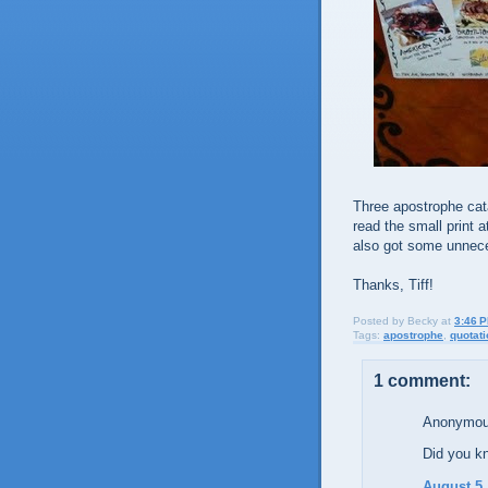
Three apostrophe cat
read the small print 
also got some unnece
Thanks, Tiff!
Posted by
Becky
at
3:46 
Tags:
apostrophe
,
quotat
1 comment:
Anonymous
Did you k
August 5,