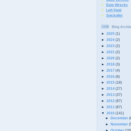
Date Wrecks
Left Field
Snickollet
Blog Archi
►
2025
(1)
►
2024
(2)
►
2023
(2)
►
2021
(2)
►
2020
(2)
►
2018
(3)
►
2017
(4)
►
2016
(6)
►
2015
(18)
►
2014
(27)
►
2013
(37)
►
2012
(87)
►
2011
(87)
▼
2010
(141)
►
December
(
►
November
(
►
October
(10