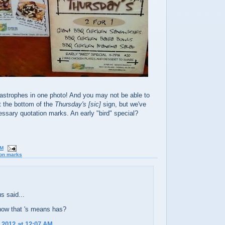
astrophes in one photo! And you may not be able to
at the bottom of the
Thursday's
[sic]
sign, but we've
ssary quotation marks. An early "bird" special?
PM
ion marks
 said...
now that 's means has?
 2012 at 12:07 AM