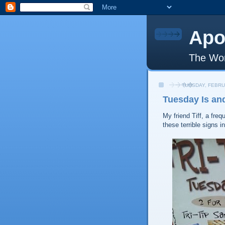
Apo
The Wor
TUESDAY, FEBRU
Tuesday Is an
My friend Tiff, a freq
these terrible signs i