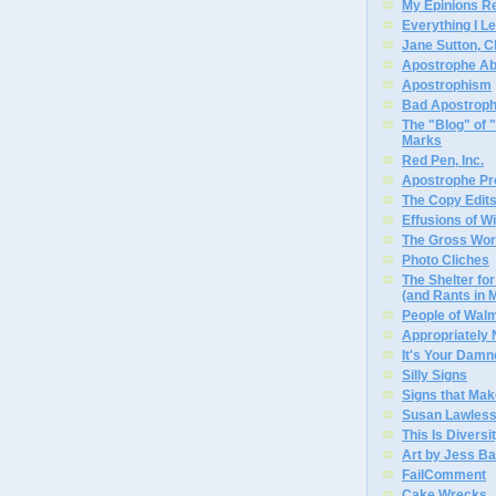
My Epinions R
Everything I L
Jane Sutton, C
Apostrophe A
Apostrophism
Bad Apostrop
The "Blog" of
Marks
Red Pen, Inc.
Apostrophe Pro
The Copy Edits
Effusions of W
The Gross Wor
Photo Cliches
The Shelter f
(and Rants in 
People of Wal
Appropriately
It's Your Dam
Silly Signs
Signs that Mak
Susan Lawless
This Is Diversi
Art by Jess Ba
FailComment
Cake Wrecks