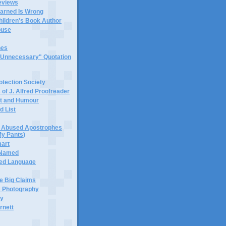
eviews
earned Is Wrong
hildren's Book Author
buse
hes
 "Unnecessary" Quotation
tection Society
 of J. Alfred Proofreader
it and Humour
d List
or Abused Apostrophes
My Pants)
mart
 Named
ned Language
e Big Claims
 Photography
ty
rnett