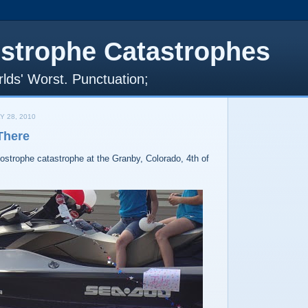
strophe Catastrophes
lds' Worst. Punctuation;
Y 28, 2010
There
postrophe catastrophe at the Granby, Colorado, 4th of