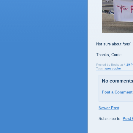
Not sure about
funs',
Thanks, Carrie!
Posted by
Becky
at
4:19 
Tags:
apostrophe
No comments
Post a Comment
Newer Post
Subscribe to:
Post