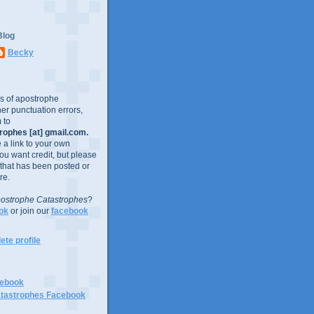
Blog
Becky
es of apostrophe
er punctuation errors,
 to
ophes [at] gmail.com.
e a link to your own
you want credit, but please
 that has been posted or
re.
ostrophe Catastrophes
?
ok
or join our
facebook
te profile
cebook
tastrophes Facebook