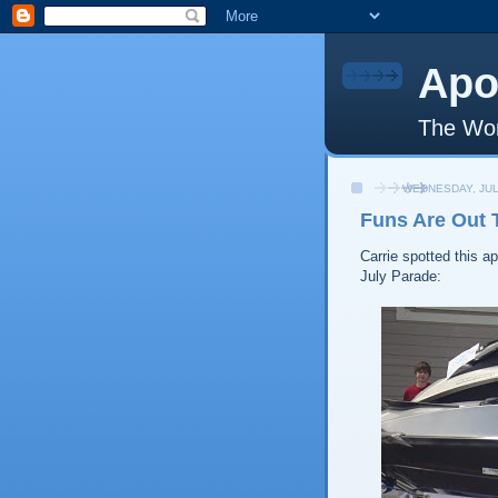
Apo
The Wor
WEDNESDAY, JUL
Funs Are Out 
Carrie spotted this a
July Parade: