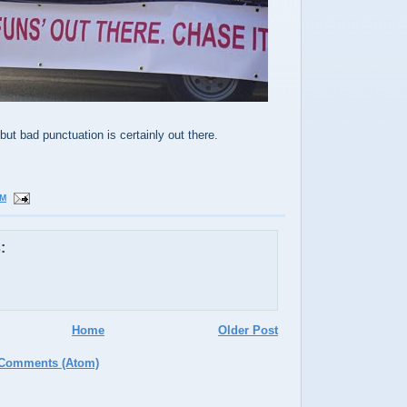
but bad punctuation is certainly out there.
PM
:
Home
Older Post
 Comments (Atom)