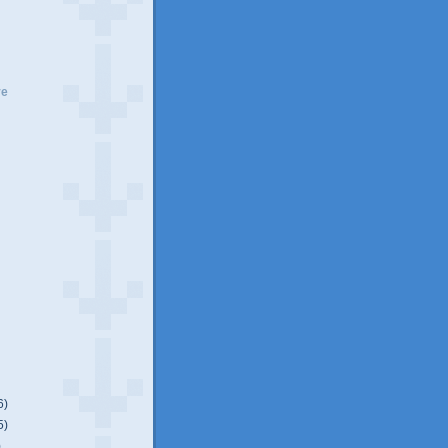
ve
6)
5)
)