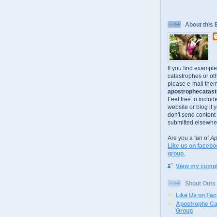
About this 
If you find exampl
catastrophes or oth
please e-mail them
apostrophecatastr
Feel free to includ
website or blog if 
don't send content
submitted elsewhe
Are you a fan of
Ap
Like us on facebo
group
.
View my comple
Shout Outs
Like Us on Fa
Apostrophe Ca
Group