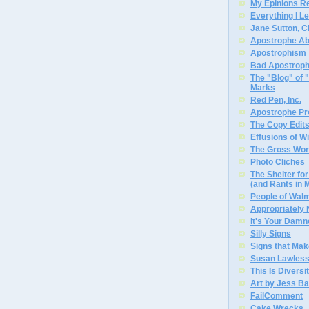
My Epinions R
Everything I L
Jane Sutton, C
Apostrophe A
Apostrophism
Bad Apostrop
The "Blog" of
Marks
Red Pen, Inc.
Apostrophe Pro
The Copy Edits
Effusions of W
The Gross Wor
Photo Cliches
The Shelter f
(and Rants in 
People of Wal
Appropriately
It's Your Dam
Silly Signs
Signs that Mak
Susan Lawless
This Is Diversi
Art by Jess Ba
FailComment
Cake Wrecks