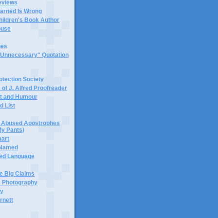
eviews
earned Is Wrong
hildren's Book Author
buse
hes
 "Unnecessary" Quotation
tection Society
 of J. Alfred Proofreader
it and Humour
d List
or Abused Apostrophes
My Pants)
mart
 Named
ned Language
e Big Claims
 Photography
ty
rnett