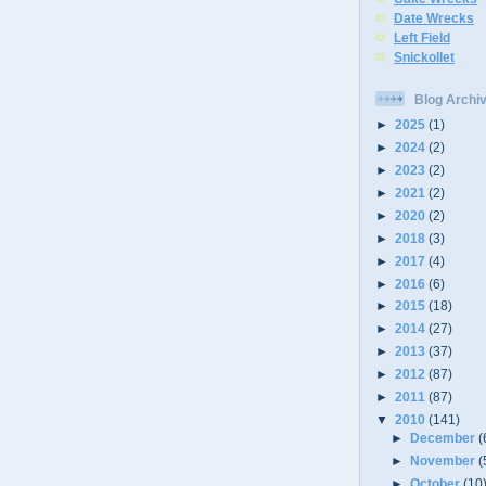
Date Wrecks
Left Field
Snickollet
Blog Archi
►
2025
(1)
►
2024
(2)
►
2023
(2)
►
2021
(2)
►
2020
(2)
►
2018
(3)
►
2017
(4)
►
2016
(6)
►
2015
(18)
►
2014
(27)
►
2013
(37)
►
2012
(87)
►
2011
(87)
▼
2010
(141)
►
December
(
►
November
(
►
October
(10