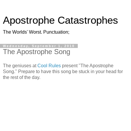
Apostrophe Catastrophes
The Worlds' Worst. Punctuation;
Wednesday, September 1, 2010
The Apostrophe Song
The geniuses at
Cool Rules
present "The Apostrophe
Song." Prepare to have this song be stuck in your head for
the rest of the day.