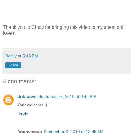
Thank you to Cindy for bringing this video to my attention! I
love it!
Becky
at
5:13 PM
Share
4 comments:
Unknown
September 2, 2010 at 8:43 PM
Your welcome. (:
Reply
Anonymous
September 3, 2010 at 12:45 AM