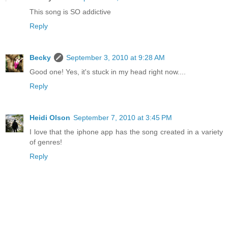
This song is SO addictive
Reply
Becky
September 3, 2010 at 9:28 AM
Good one! Yes, it's stuck in my head right now....
Reply
Heidi Olson
September 7, 2010 at 3:45 PM
I love that the iphone app has the song created in a variety
of genres!
Reply