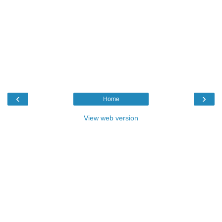
‹
›
Home
View web version