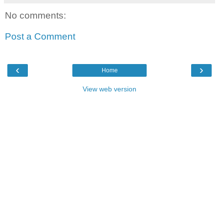
No comments:
Post a Comment
‹
›
Home
View web version