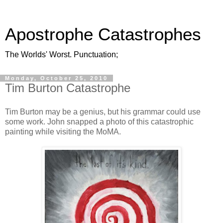
Apostrophe Catastrophes
The Worlds' Worst. Punctuation;
Monday, October 25, 2010
Tim Burton Catastrophe
Tim Burton may be a genius, but his grammar could use
some work. John snapped a photo of this catastrophic
painting while visiting the MoMA.