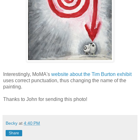
Interestingly, MoMA's
website about the Tim Burton exhibit
uses correct punctuation, thus changing the name of the
painting.
Thanks to John for sending this photo!
Becky
at
4:40 PM
Share