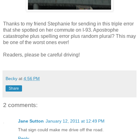
Thanks to my friend Stephanie for sending in this triple error
that she spotted on her commute on I-93. Apostrophe
catastrophe plus spelling error plus random plural? This may
be one of the worst ones ever!
Readers, please be careful driving!
Becky
at
4:56 PM
Share
2 comments:
Jane Sutton
January 12, 2011 at 12:49 PM
That sign could make me drive off the road.
Reply