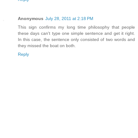
Anonymous
July 28, 2011 at 2:18 PM
This sign confirms my long time philosophy that people
these days can't type one simple sentence and get it right.
In this case, the sentence only consisted of two words and
they missed the boat on both.
Reply