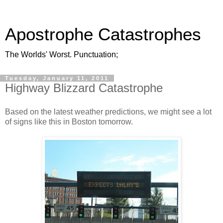
Apostrophe Catastrophes
The Worlds' Worst. Punctuation;
Tuesday, January 11, 2011
Highway Blizzard Catastrophe
Based on the latest weather predictions, we might see a lot
of signs like this in Boston tomorrow.