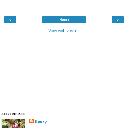
‹
›
Home
View web version
About this Blog
Becky