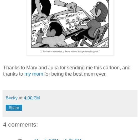
Thanks to Mary and Julia for sending me this cartoon, and
thanks to
my mom
for being the best mom ever.
Becky
at
4:00 PM
Share
4 comments: