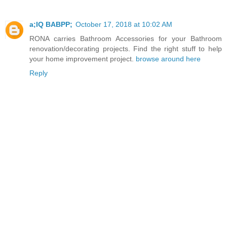
a;IQ BABPP;
October 17, 2018 at 10:02 AM
RONA carries Bathroom Accessories for your Bathroom
renovation/decorating projects. Find the right stuff to help
your home improvement project.
browse around here
Reply