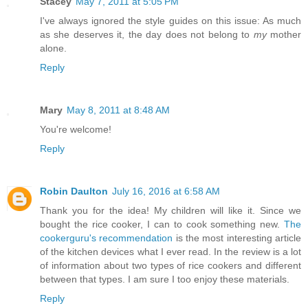
Stacey
May 7, 2011 at 5:05 PM
I've always ignored the style guides on this issue: As much
as she deserves it, the day does not belong to
my
mother
alone.
Reply
Mary
May 8, 2011 at 8:48 AM
You're welcome!
Reply
Robin Daulton
July 16, 2016 at 6:58 AM
Thank you for the idea! My children will like it. Since we
bought the rice cooker, I can to cook something new.
The
cookerguru's recommendation
is the most interesting article
of the kitchen devices what I ever read. In the review is a lot
of information about two types of rice cookers and different
between that types. I am sure I too enjoy these materials.
Reply