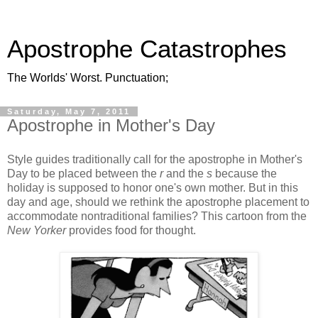
Apostrophe Catastrophes
The Worlds' Worst. Punctuation;
Saturday, May 7, 2011
Apostrophe in Mother's Day
Style guides traditionally call for the apostrophe in Mother's
Day to be placed between the
r
and the
s
because the
holiday is supposed to honor one's own mother. But in this
day and age, should we rethink the apostrophe placement to
accommodate nontraditional families? This cartoon from the
New Yorker
provides food for thought.