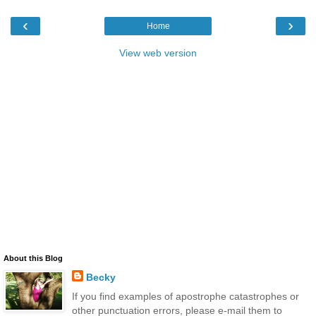
‹
›
Home
View web version
About this Blog
Becky
If you find examples of apostrophe catastrophes or
other punctuation errors, please e-mail them to