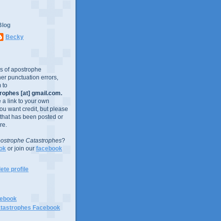
Blog
Becky
es of apostrophe
er punctuation errors,
 to
ophes [at] gmail.com.
e a link to your own
you want credit, but please
 that has been posted or
re.
ostrophe Catastrophes
?
ok
or join our
facebook
te profile
cebook
tastrophes Facebook