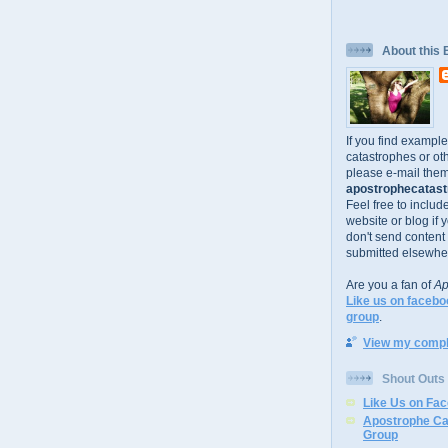
About this 
If you find exampl
catastrophes or oth
please e-mail them
apostrophecatastr
Feel free to includ
website or blog if 
don't send content
submitted elsewhe
Are you a fan of
Ap
Like us on facebo
group
.
View my comple
Shout Outs
Like Us on Fa
Apostrophe Ca
Group