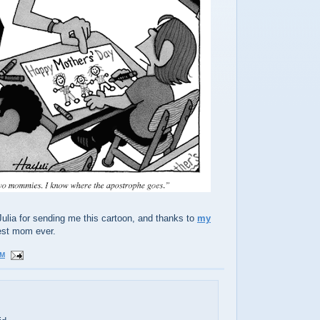
ulia for sending me this cartoon, and thanks to
my
est mom ever.
PM