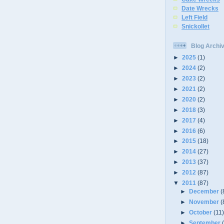
Date Wrecks
Left Field
Snickollet
Blog Archi
►
2025
(1)
►
2024
(2)
►
2023
(2)
►
2021
(2)
►
2020
(2)
►
2018
(3)
►
2017
(4)
►
2016
(6)
►
2015
(18)
►
2014
(27)
►
2013
(37)
►
2012
(87)
▼
2011
(87)
►
December
(
►
November
(
►
October
(11
►
September