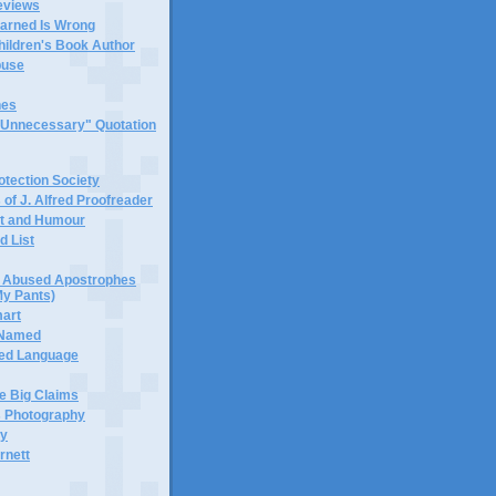
eviews
earned Is Wrong
hildren's Book Author
buse
hes
 "Unnecessary" Quotation
tection Society
 of J. Alfred Proofreader
it and Humour
d List
or Abused Apostrophes
My Pants)
mart
 Named
ned Language
e Big Claims
 Photography
ty
rnett