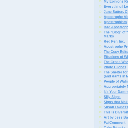
My Epinions R
Everything I L
Jane Sutton, C
Apostrophe A
Apostrophism
Bad Apostrop
The "Blog" of
Marks
Red Pen, Inc.
Apostrophe Pro
The Copy Edits
Effusions of W
The Gross Wor
Photo Cliches
The Shelter f
(and Rants in 
People of Wal
Appropriately
It's Your Dam
Silly Signs
Signs that Mak
Susan Lawless
This Is Diversi
Art by Jess Ba
FailComment
Cake Wrecks