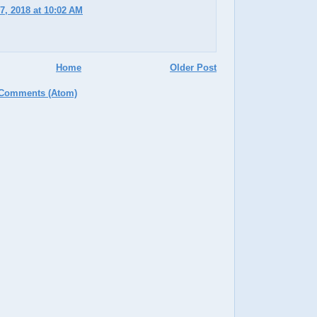
7, 2018 at 10:02 AM
Home
Older Post
 Comments (Atom)