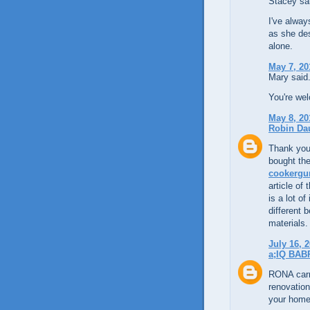
Stacey sai
I've alway
as she des
alone.
May 7, 20
Mary said.
You're we
May 8, 20
Robin Da
Thank you 
bought the
cookergu
article of
is a lot o
different 
materials.
July 16, 
a;IQ BAB
RONA carr
renovation
your home