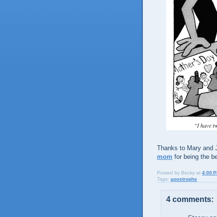
Thanks to Mary and J
mom
for being the b
Posted by
Becky
at
4:00 
Tags:
apostrophe
4 comments: