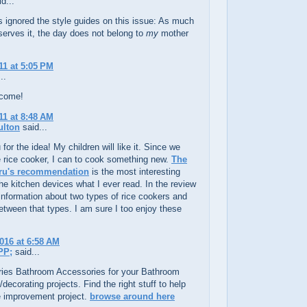
d...
s ignored the style guides on this issue: As much
erves it, the day does not belong to
my
mother
11 at 5:05 PM
..
lcome!
11 at 8:48 AM
ulton
said...
for the idea! My children will like it. Since we
 rice cooker, I can to cook something new.
The
ru's recommendation
is the most interesting
 the kitchen devices what I ever read. In the review
f information about two types of rice cookers and
between that types. I am sure I too enjoy these
2016 at 6:58 AM
PP;
said...
ies Bathroom Accessories for your Bathroom
/decorating projects. Find the right stuff to help
 improvement project.
browse around here