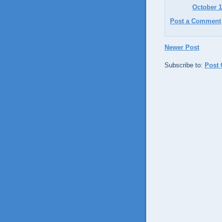
October 1
Post a Comment
Newer Post
Subscribe to:
Post