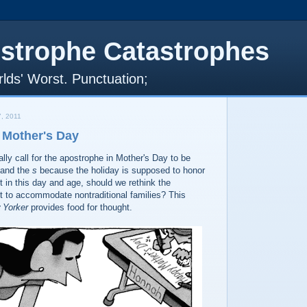
strophe Catastrophes
lds' Worst. Punctuation;
, 2011
 Mother's Day
ally call for the apostrophe in Mother's Day to be
and the
s
because the holiday is supposed to honor
 in this day and age, should we rethink the
 to accommodate nontraditional families? This
 Yorker
provides food for thought.