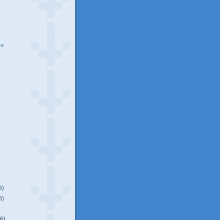
ve
8)
8)
)
(6)