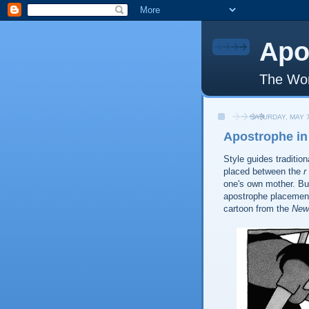
Apo
The Wor
SATURDAY, MAY 7
Apostrophe in
Style guides tradition
placed between the
r
one's own mother. But
apostrophe placement
cartoon from the
New