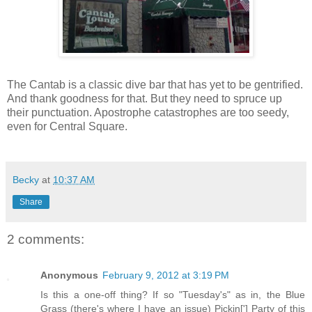
The Cantab is a classic dive bar that has yet to be gentrified.
And thank goodness for that. But they need to spruce up
their punctuation. Apostrophe catastrophes are too seedy,
even for Central Square.
Becky
at
10:37 AM
Share
2 comments:
Anonymous
February 9, 2012 at 3:19 PM
Is this a one-off thing? If so "Tuesday's" as in, the Blue
Grass (there's where I have an issue) Pickin['] Party of this