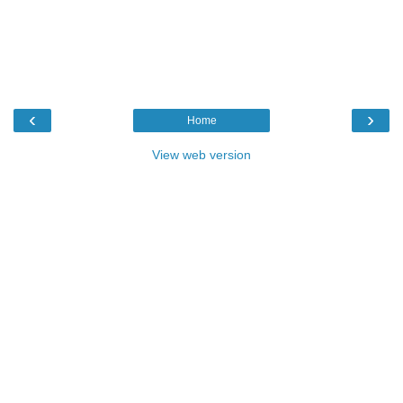
‹
›
Home
View web version