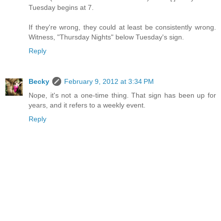
Tuesday begins at 7.
If they're wrong, they could at least be consistently wrong.
Witness, "Thursday Nights" below Tuesday's sign.
Reply
Becky
February 9, 2012 at 3:34 PM
Nope, it's not a one-time thing. That sign has been up for
years, and it refers to a weekly event.
Reply