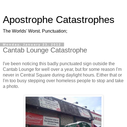
Apostrophe Catastrophes
The Worlds' Worst. Punctuation;
Monday, January 23, 2012
Cantab Lounge Catastrophe
I've been noticing this badly punctuated sign outside the
Cantab Lounge for well over a year, but for some reason I'm
never in Central Square during daylight hours. Either that or
I'm too busy stepping over homeless people to stop and take
a photo.