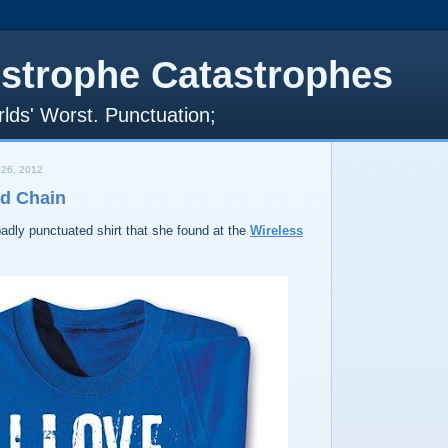
strophe Catastrophes
lds' Worst. Punctuation;
26, 2012
nd Chain
adly punctuated shirt that she found at the
Wireless