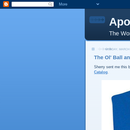
Apo
The Wor
MONDAY, MARCH 
The Ol' Ball a
Sherry sent me this b
Catalog
.