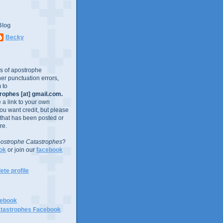
Blog
Becky
es of apostrophe
er punctuation errors,
 to
ophes [at] gmail.com.
e a link to your own
you want credit, but please
 that has been posted or
re.
ostrophe Catastrophes
?
ok
or join our
facebook
te profile
cebook
tastrophes Facebook