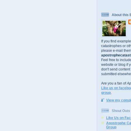
About this 
If you find exampl
catastrophes or oth
please e-mail them
apostrophecatastr
Feel free to includ
website or blog if 
don't send content
submitted elsewhe
Are you a fan of
Ap
Like us on facebo
group
.
View my comple
Shout Outs
Like Us on Fa
Apostrophe Ca
Group