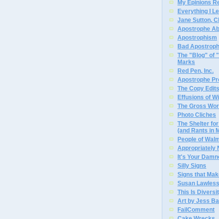
My Epinions R
Everything I L
Jane Sutton, C
Apostrophe A
Apostrophism
Bad Apostrop
The "Blog" of
Marks
Red Pen, Inc.
Apostrophe Pro
The Copy Edits
Effusions of W
The Gross Wor
Photo Cliches
The Shelter f
(and Rants in 
People of Wal
Appropriately
It's Your Dam
Silly Signs
Signs that Mak
Susan Lawless
This Is Diversi
Art by Jess Ba
FailComment
Cake Wrecks