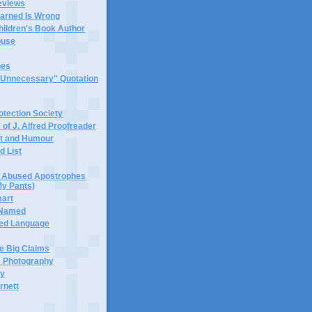
eviews
earned Is Wrong
hildren's Book Author
buse
hes
 "Unnecessary" Quotation
tection Society
 of J. Alfred Proofreader
it and Humour
d List
or Abused Apostrophes
My Pants)
mart
 Named
ned Language
e Big Claims
 Photography
ty
rnett