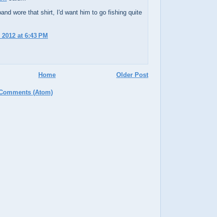
and wore that shirt, I'd want him to go fishing quite
 2012 at 6:43 PM
Home
Older Post
 Comments (Atom)