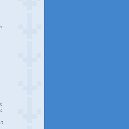
ve
3)
5)
(7)