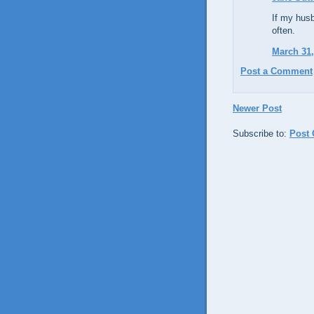
If my husb
often.
March 31,
Post a Comment
Newer Post
Subscribe to:
Post