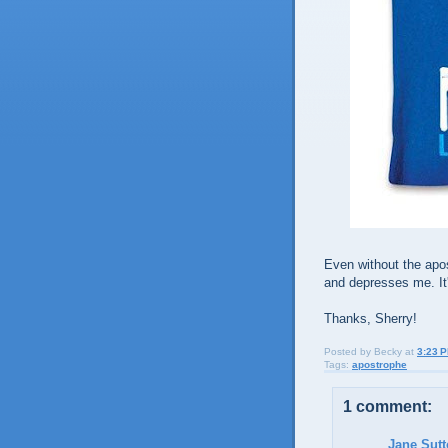
Even without the apo
and depresses me. It
Thanks, Sherry!
Posted by
Becky
at
3:23 
Tags:
apostrophe
1 comment:
Jane Sut