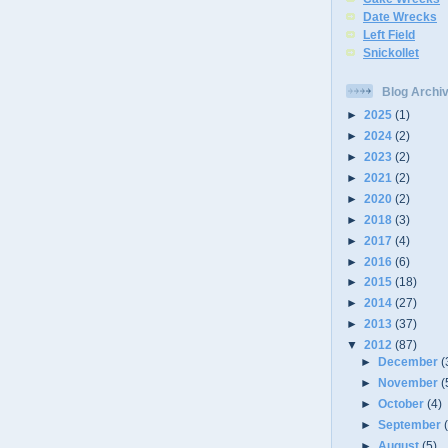
Date Wrecks
Left Field
Snickollet
Blog Archi
►
2025
(1)
►
2024
(2)
►
2023
(2)
►
2021
(2)
►
2020
(2)
►
2018
(3)
►
2017
(4)
►
2016
(6)
►
2015
(18)
►
2014
(27)
►
2013
(37)
▼
2012
(87)
►
December
(
►
November
(
►
October
(4)
►
September
►
August
(5)