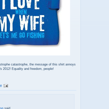
strophe catastrophe, the message of this shirt annoys
's 2012! Equality and freedom, people!
PM
ton
said...