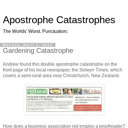
Apostrophe Catastrophes
The Worlds' Worst. Punctuation;
Monday, April 2, 2012
Gardening Catastrophe
Andrew found this double apostrophe catastrophe on the
front page of his local newspaper, the
Selwyn Times,
which
covers a semi-rural area near Christchurch, New Zealand.
How does a business association not employ a proofreader?