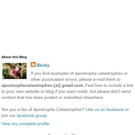
About this Blog
Becky
If you find examples of apostrophe catastrophes or
other punctuation errors, please e-mail them to
apostrophecatastrophes [at] gmail.com.
Feel free to include a link
to your own website or blog if you want credit, but please don't send
content that has been posted or submitted elsewhere.
Are you a fan of
Apostrophe Catastrophes
?
Like us on facebook
or
join our
facebook group
.
View my complete profile