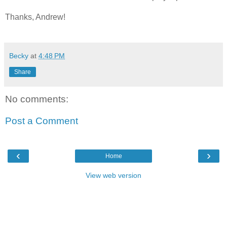
Thanks, Andrew!
Becky
at
4:48 PM
Share
No comments:
Post a Comment
‹
›
Home
View web version