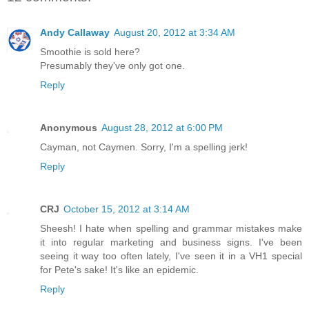
Andy Callaway
August 20, 2012 at 3:34 AM
Smoothie is sold here?
Presumably they've only got one.
Reply
Anonymous
August 28, 2012 at 6:00 PM
Cayman, not Caymen. Sorry, I'm a spelling jerk!
Reply
CRJ
October 15, 2012 at 3:14 AM
Sheesh! I hate when spelling and grammar mistakes make
it into regular marketing and business signs. I've been
seeing it way too often lately, I've seen it in a VH1 special
for Pete's sake! It's like an epidemic.
Reply