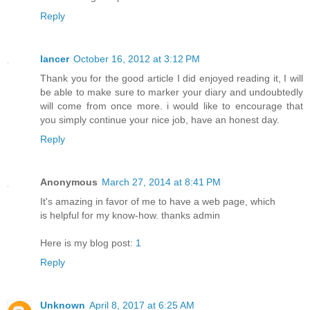
Reply
lancer
October 16, 2012 at 3:12 PM
Thank you for the good article I did enjoyed reading it, I will
be able to make sure to marker your diary and undoubtedly
will come from once more. i would like to encourage that
you simply continue your nice job, have an honest day.
Reply
Anonymous
March 27, 2014 at 8:41 PM
It's amazing in favor of me to have a web page, which
is helpful for my know-how. thanks admin
Here is my blog post:
1
Reply
Unknown
April 8, 2017 at 6:25 AM