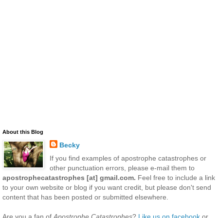
About this Blog
Becky
If you find examples of apostrophe catastrophes or
other punctuation errors, please e-mail them to
apostrophecatastrophes [at] gmail.com.
Feel free to include a link
to your own website or blog if you want credit, but please don't send
content that has been posted or submitted elsewhere.
Are you a fan of
Apostrophe Catastrophes
?
Like us on facebook
or