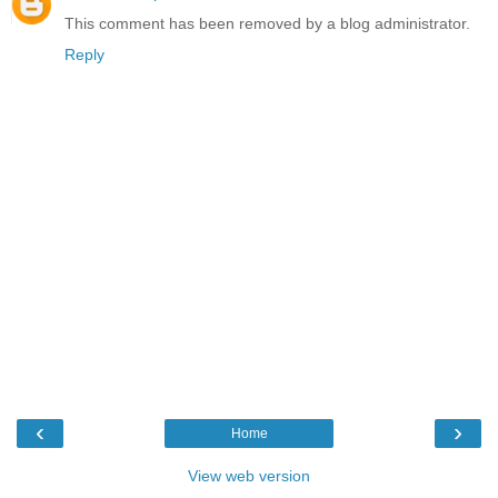
This comment has been removed by a blog administrator.
Reply
‹
›
Home
View web version