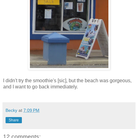
I didn't try the smoothie's [sic], but the beach was gorgeous,
and I want to go back immediately.
Becky
at
7:09 PM
Share
12 comments: