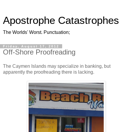
Apostrophe Catastrophes
The Worlds' Worst. Punctuation;
Friday, August 17, 2012
Off-Shore Proofreading
The Caymen Islands may specialize in banking, but
apparently the proofreading there is lacking.