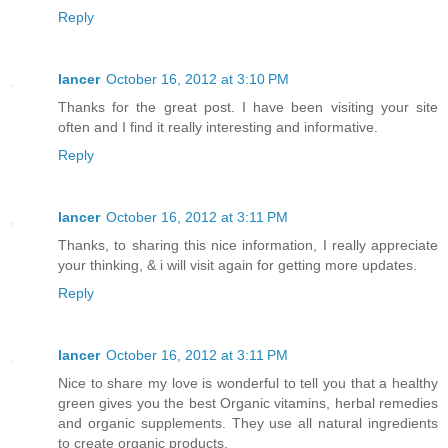
Reply
lancer
October 16, 2012 at 3:10 PM
Thanks for the great post. I have been visiting your site
often and I find it really interesting and informative.
Reply
lancer
October 16, 2012 at 3:11 PM
Thanks, to sharing this nice information, I really appreciate
your thinking, & i will visit again for getting more updates.
Reply
lancer
October 16, 2012 at 3:11 PM
Nice to share my love is wonderful to tell you that a healthy
green gives you the best Organic vitamins, herbal remedies
and organic supplements. They use all natural ingredients
to create organic products.