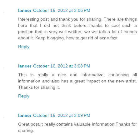
lancer
October 16, 2012 at 3:06 PM
Interesting post and thank you for sharing. There are things
here that I did not think before.Thanks to cool such a
position that is very well written, we will talk a lot of friends
about it. Keep blogging. how to get rid of acne fast
Reply
lancer
October 16, 2012 at 3:08 PM
This is really a nice and informative, containing all
information and also has a great impact on the new artist.
Thanks for sharing it.
Reply
lancer
October 16, 2012 at 3:09 PM
Great post.It really contains valuable information.Thanks for
sharing.