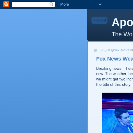
Apo
The Wor
SUNDAY, NOVEMB
Fox News Wea
Breaking news: There
now. The weather for
we might get two inc
the title of this story.