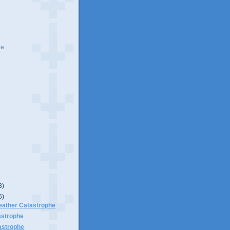
ve
3)
5)
ather Catastrophe
astrophe
astrophe