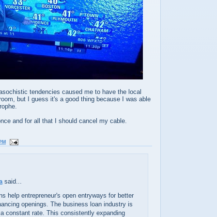
sochistic tendencies caused me to have the local
room, but I guess it's a good thing because I was able
trophe.
 once and for all that I should cancel my cable.
 PM
a
said...
ns help entrepreneur's open entryways for better
inancing openings. The business loan industry is
a constant rate. This consistently expanding