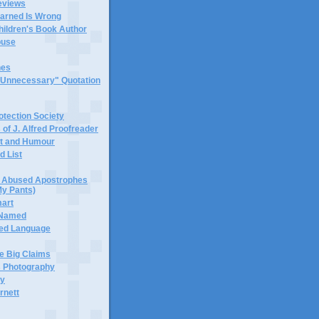
eviews
earned Is Wrong
hildren's Book Author
buse
hes
 "Unnecessary" Quotation
tection Society
 of J. Alfred Proofreader
it and Humour
d List
or Abused Apostrophes
My Pants)
mart
 Named
ned Language
e Big Claims
 Photography
ty
rnett