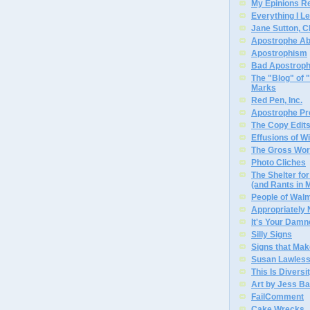
My Epinions R
Everything I L
Jane Sutton, C
Apostrophe A
Apostrophism
Bad Apostrop
The "Blog" of
Marks
Red Pen, Inc.
Apostrophe Pro
The Copy Edits
Effusions of W
The Gross Wor
Photo Cliches
The Shelter f
(and Rants in 
People of Wal
Appropriately
It's Your Dam
Silly Signs
Signs that Mak
Susan Lawless
This Is Diversi
Art by Jess Ba
FailComment
Cake Wrecks