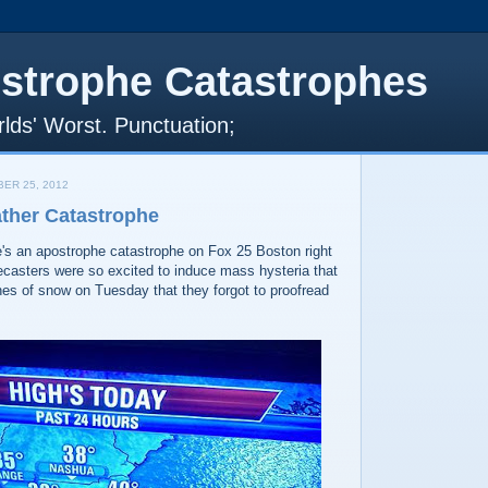
strophe Catastrophes
lds' Worst. Punctuation;
ER 25, 2012
ther Catastrophe
's an apostrophe catastrophe on Fox 25 Boston right
ecasters were so excited to induce mass hysteria that
hes of snow on Tuesday that they forgot to proofread