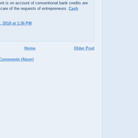
t is on account of conventional bank credits are
 care of the requests of entrepreneurs.
Cash
, 2018 at 1:36 PM
Home
Older Post
 Comments (Atom)