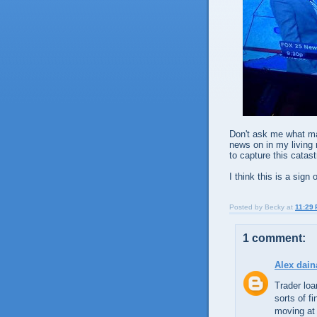
Don't ask me what ma
news on in my living 
to capture this catas
I think this is a sign
Posted by
Becky
at
11:29
1 comment:
Alex dain
Trader loa
sorts of f
moving at 