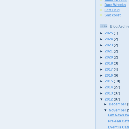
Date Wrecks
Left Field
Snickollet
Blog Archi
►
2025
(1)
►
2024
(2)
►
2023
(2)
►
2021
(2)
►
2020
(2)
►
2018
(3)
►
2017
(4)
►
2016
(6)
►
2015
(18)
►
2014
(27)
►
2013
(37)
▼
2012
(87)
►
December
(
▼
November
(
Fox News We
Pre-Fab Cat
Event Is Cat