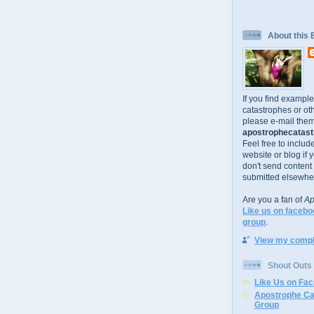
About this 
If you find exampl
catastrophes or oth
please e-mail them
apostrophecatastr
Feel free to includ
website or blog if 
don't send content
submitted elsewhe
Are you a fan of
Ap
Like us on facebo
group
.
View my comple
Shout Outs
Like Us on Fa
Apostrophe Ca
Group