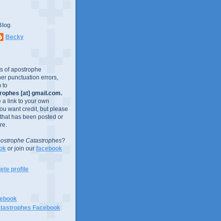
Blog
Becky
es of apostrophe
er punctuation errors,
 to
ophes [at] gmail.com.
e a link to your own
you want credit, but please
 that has been posted or
re.
ostrophe Catastrophes
?
ok
or join our
facebook
te profile
cebook
tastrophes Facebook