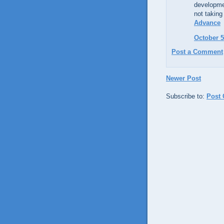
developmen
not taking
Advance
October 5
Post a Comment
Newer Post
Subscribe to:
Post