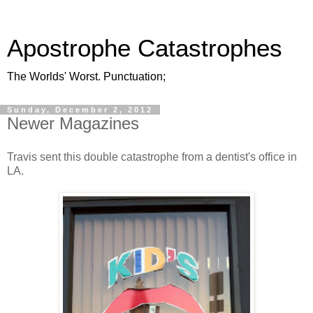
Apostrophe Catastrophes
The Worlds' Worst. Punctuation;
Sunday, December 2, 2012
Newer Magazines
Travis sent this double catastrophe from a dentist's office in
LA.