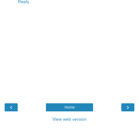
Reply
‹
›
Home
View web version