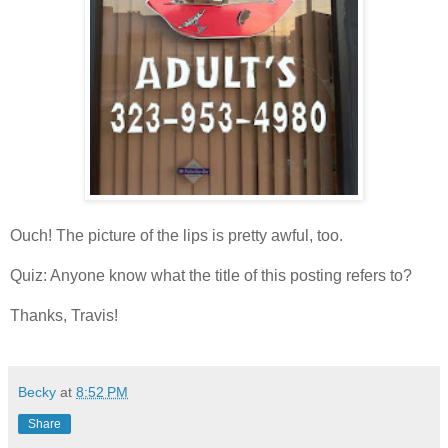
Ouch! The picture of the lips is pretty awful, too.
Quiz: Anyone know what the title of this posting refers to?
Thanks, Travis!
Becky
at
8:52 PM
Share