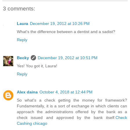
3 comments:
Laura
December 19, 2012 at 10:26 PM
What's the difference between a dentist and a sadist?
Reply
Becky
December 19, 2012 at 10:51 PM
Yes! You got it, Laura!
Reply
Alex daina
October 4, 2018 at 12:44 PM
So what's a check getting the money for framework?
Fundamentally, it is a sort of exchange in which clients can
approach the administrations offered by the bank as a
check issued and approved by the bank itself.
Check
Cashing chicago