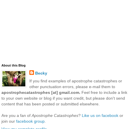
About this Blog
Becky
If you find examples of apostrophe catastrophes or
other punctuation errors, please e-mail them to
apostrophecatastrophes [at] gmail.com.
Feel free to include a link
to your own website or blog if you want credit, but please don't send
content that has been posted or submitted elsewhere.
Are you a fan of
Apostrophe Catastrophes
?
Like us on facebook
or
join our
facebook group
.