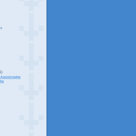
ve
1)
p Apostrophe
phe