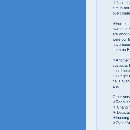
difficulti
aim is not
overcoming
✴️For exam
owe a lot
are workin
were our 
have been 
such as Bi
✴️Another
suspects 
could hel
could get
calls 📞a
are.
Other serv
✴️Recovery
✴️ Changin
✴️ Detect
✴️Funding
✴️Cyber A