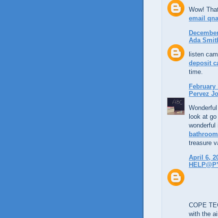
Wow! That'
email qn
December 
Ada Smit
listen cam
deposit c
time.
February 
Pervez Jo
Wonderful 
look at go
wonderful 
bathroom 
treasure va
April 6, 2
HELP@P
COPE TECH
with the a