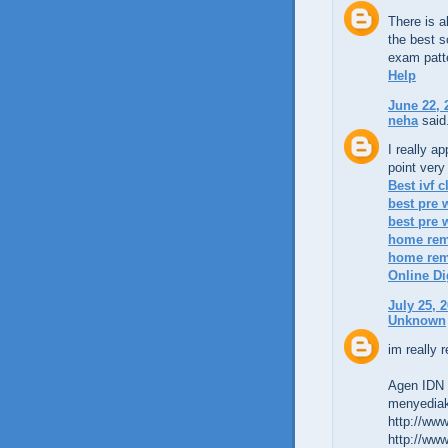
There is 
the best s
exam patt
Help
June 22, 
neha
said.
I really a
point very
Best ivf c
best pre 
best pre
home reme
home reme
Online Di
July 25, 
Unknown
im really r
Agen IDN l
menyediak
http://www
http://www