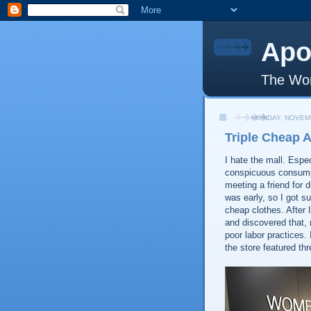
Apo
The Wor
MONDAY, NOVEMB
Triple Cheap 
I hate the mall. Espe
conspicuous consumpt
meeting a friend for d
was early, so I got s
cheap clothes. After 
and discovered that,
poor labor practices. 
the store featured th