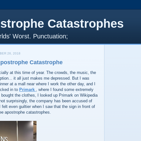
strophe Catastrophes
lds' Worst. Punctuation;
ER 26, 2018
Apostrophe Catastrophe
cially at this time of year. The crowds, the music, the
ion... it all just makes me depressed. But I was
inner at a mall near where I work the other day, and I
ucked in to
Primark
, where I found some extremely
I bought the clothes, I looked up Primark on Wikipedia
 not surprisingly, the company has been accused of
I felt even guiltier when I saw that the sign in front of
ree apostrophe catastrophes.