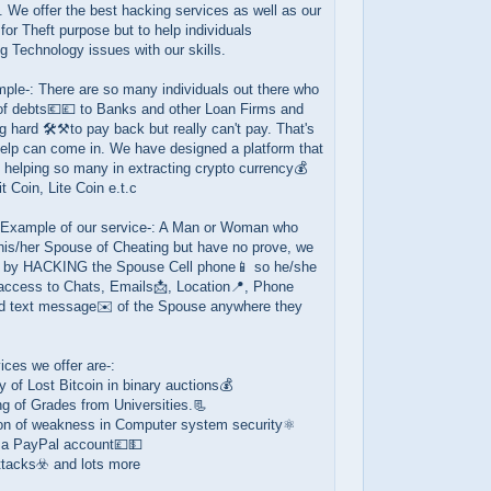
es. We offer the best hacking services as well as our
 for Theft purpose but to help individuals
 Technology issues with our skills.
ple-: There are so many individuals out there who
 of debts💶💷 to Banks and other Loan Firms and
g hard 🛠️⚒️to pay back but really can't pay. That's
help can come in. We have designed a platform that
helping so many in extracting crypto currency💰
t Coin, Lite Coin e.t.c
 Example of our service-: A Man or Woman who
his/her Spouse of Cheating but have no prove, we
p by HACKING the Spouse Cell phone📱 so he/she
 access to Chats, Emails📩, Location📍, Phone
nd text message✉️ of the Spouse anywhere they
ices we offer are-:
 of Lost Bitcoin in binary auctions💰
g of Grades from Universities.📃
ion of weakness in Computer system security⚛️
 a PayPal account💷💵
ttacks☣️ and lots more