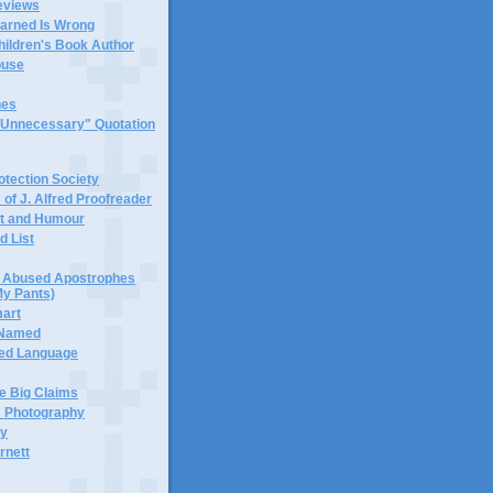
eviews
earned Is Wrong
hildren's Book Author
buse
hes
 "Unnecessary" Quotation
tection Society
 of J. Alfred Proofreader
it and Humour
d List
or Abused Apostrophes
My Pants)
mart
 Named
ned Language
e Big Claims
 Photography
ty
rnett