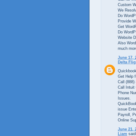
Custom We
We Resolv
Do WordPr
Provide W
Get WordP
Do WordPr
Website D
Also Word
much mor
June 17, 
Delta Fli
Quickbook
Get Help f
Call (888)
Call Intui
Phone Num
Issues.
QuickBook
issue Ente
Payroll, P
Online Su
June 21, 
Liam
said.