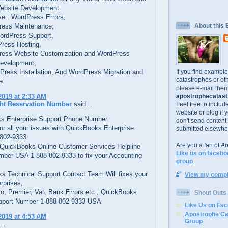
bsite Development.
e : WordPress Errors,
ess Maintenance,
About this 
ordPress Support,
ress Hosting,
ess Website Customization and WordPress
evelopment,
If you find exampl
Press Installation, And WordPress Migration and
catastrophes or oth
e.
please e-mail them
apostrophecatastr
2019 at 2:33 AM
ght Reservation Number
said...
Feel free to includ
website or blog if 
s Enterprise Support Phone Number
don't send content
or all your issues with QuickBooks Enterprise.
submitted elsewhe
 802-9333
Are you a fan of
Ap
t QuickBooks Online Customer Services Helpline
Like us on facebo
ber USA 1-888-802-9333 to fix your Accounting
group
.
s Technical Support Contact Team Will fixes your
View my comple
rprises,
ro, Premier, Vat, Bank Errors etc , QuickBooks
Shout Outs
pport Number 1-888-802-9333 USA
Like Us on Fa
Apostrophe Ca
2019 at 4:53 AM
Group
..