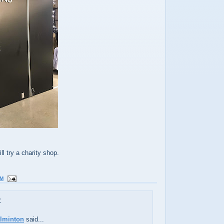
l try a charity shop.
AM
:
alminton
said...