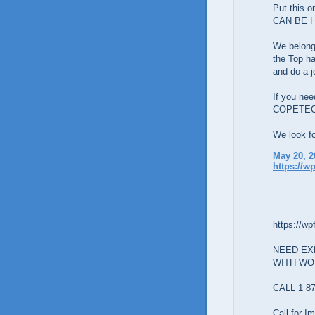
Put this 
CAN BE 
We belon
the Top ha
and do a j
If you nee
COPETE
We look fo
May 20, 2
https://w
https://wp
NEED EX
WITH W
CALL 1 87
Call for 