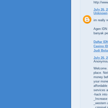
http://www
July 26, 
Unknown
im really r
Agen IDN 
banyak per
Daftar ID
Casino ID
Judi Bol
July 26, 
Anonymous
Welcome. 
place. Not
money befo
your money
affordable
services a
-hack into
_Increase
_western 
_criminal 