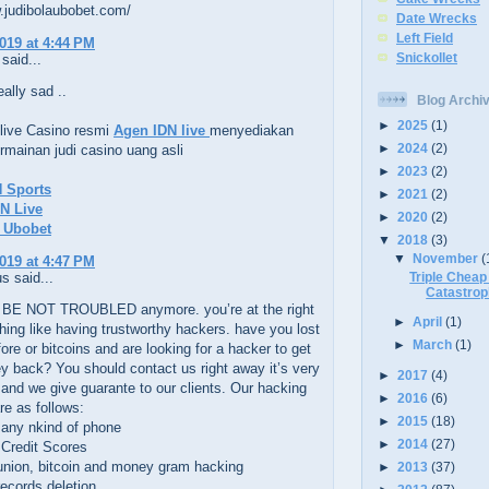
.judibolaubobet.com/
Date Wrecks
Left Field
2019 at 4:44 PM
Snickollet
said...
eally sad ..
Blog Archi
►
2025
(1)
live Casino resmi
Agen IDN live
menyediakan
►
2024
(2)
mainan judi casino uang asli
►
2023
(2)
N Sports
►
2021
(2)
N Live
►
2020
(2)
a Ubobet
▼
2018
(3)
▼
November
(
2019 at 4:47 PM
Triple Chea
 said...
Catastro
BE NOT TROUBLED anymore. you’re at the right
►
April
(1)
hing like having trustworthy hackers. have you lost
►
March
(1)
re or bitcoins and are looking for a hacker to get
 back? You should contact us right away it’s very
►
2017
(4)
 and we give guarante to our clients. Our hacking
►
2016
(6)
re as follows:
►
2015
(18)
 any nkind of phone
►
2014
(27)
 Credit Scores
union, bitcoin and money gram hacking
►
2013
(37)
records deletion