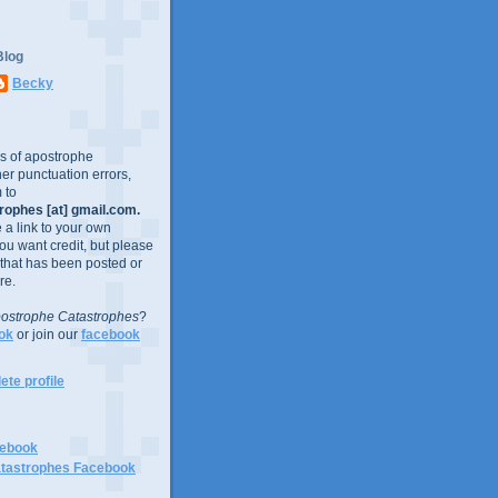
Blog
Becky
es of apostrophe
er punctuation errors,
 to
ophes [at] gmail.com.
e a link to your own
you want credit, but please
 that has been posted or
re.
ostrophe Catastrophes
?
ok
or join our
facebook
te profile
cebook
tastrophes Facebook