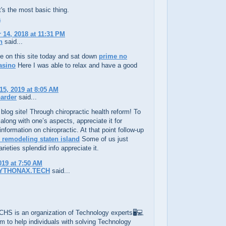
s the most basic thing.
a
14, 2018 at 11:31 PM
h
said...
e on this site today and sat down
prime no
asino
Here I was able to relax and have a good
15, 2019 at 8:05 AM
arder
said...
blog site! Through chiropractic health reform! To
 along with one’s aspects, appreciate it for
information on chiropractic. At that point follow-up
remodeling staten island
Some of us just
rieties splendid info appreciate it.
019 at 7:50 AM
YTHONAX.TECH
said...
S is an organization of Technology experts🖥️💻
im to help individuals with solving Technology