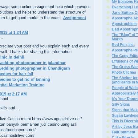
My Epinions R
always some online assignment help which provides
Everything I L
olutions and helps to understand the structure of
Jane Sutton, C
ern to get good marks in the exam.
Assignment
Apostrophe A
Apostrophism
Bad Apostrop
2019 at 1:24 AM
The "Blog" of
..
Marks
Red Pen, Inc.
ppreciate your post and you explain each and every
Apostrophe Pro
 well. Thanks for sharing this information
The Copy Edits
linic in delhii
Effusions of W
wedding photographer in jalandhar
The Gross Wor
 wedding photographer in Chandigarh
Photo Cliches
dies for hair fall
The Shelter f
dies to get rid of tanning
(and Rants in 
gital Marketing Training
People of Wal
Appropriately
2019 at 2:17 AM
said...
It's Your Dam
Silly Signs
eally sad ..
Signs that Mak
Susan Lawless
ive Casino resmi https://www.agenidnlive.net/
This Is Diversi
an banyak permainan judi casino uang asli
Art by Jess Ba
.daftaridnsports.net/
FailComment
.casinoidnlive.com/
Cake Wrecks