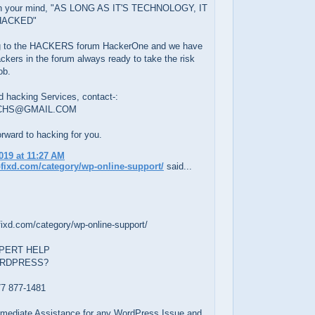
on your mind, "AS LONG AS IT'S TECHNOLOGY, IT
HACKED"
g to the HACKERS forum HackerOne and we have
ckers in the forum always ready to take the risk
ob.
d hacking Services, contact-:
CHS@GMAIL.COM
rward to hacking for you.
019 at 11:27 AM
pfixd.com/category/wp-online-support/
said...
fixd.com/category/wp-online-support/
PERT HELP
ORDPRESS?
7 877-1481
Immediate Assistance for any WordPress Issue and