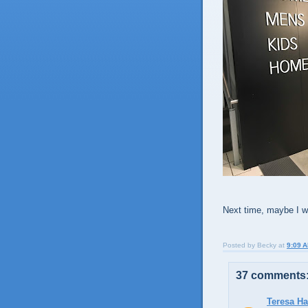
Next time, maybe I wil
Posted by
Becky
at
9:09 
37 comments
Teresa H