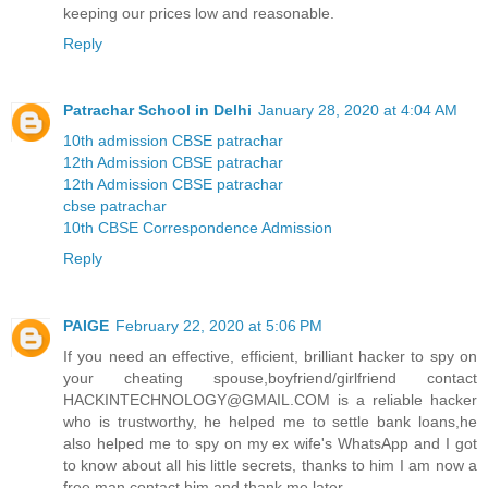
keeping our prices low and reasonable.
Reply
Patrachar School in Delhi
January 28, 2020 at 4:04 AM
10th admission CBSE patrachar
12th Admission CBSE patrachar
12th Admission CBSE patrachar
cbse patrachar
10th CBSE Correspondence Admission
Reply
PAIGE
February 22, 2020 at 5:06 PM
If you need an effective, efficient, brilliant hacker to spy on
your cheating spouse,boyfriend/girlfriend contact
HACKINTECHNOLOGY@GMAIL.COM is a reliable hacker
who is trustworthy, he helped me to settle bank loans,he
also helped me to spy on my ex wife's WhatsApp and I got
to know about all his little secrets, thanks to him I am now a
free man,contact him and thank me later.