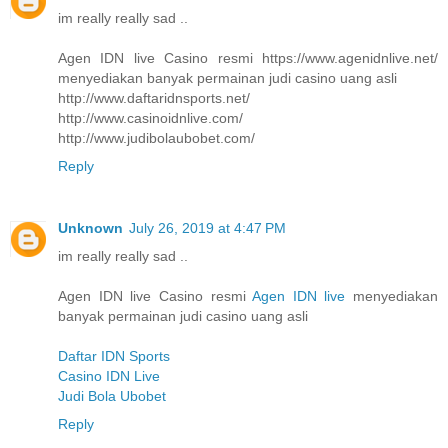
im really really sad ..
Agen IDN live Casino resmi https://www.agenidnlive.net/
menyediakan banyak permainan judi casino uang asli
http://www.daftaridnsports.net/
http://www.casinoidnlive.com/
http://www.judibolaubobet.com/
Reply
Unknown
July 26, 2019 at 4:47 PM
im really really sad ..
Agen IDN live Casino resmi
Agen IDN live
menyediakan
banyak permainan judi casino uang asli
Daftar IDN Sports
Casino IDN Live
Judi Bola Ubobet
Reply