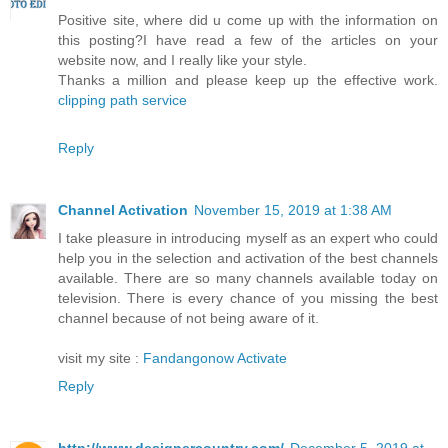
Positive site, where did u come up with the information on
this posting?I have read a few of the articles on your
website now, and I really like your style.
Thanks a million and please keep up the effective work.
clipping path service
Reply
Channel Activation
November 15, 2019 at 1:38 AM
I take pleasure in introducing myself as an expert who could
help you in the selection and activation of the best channels
available. There are so many channels available today on
television. There is every chance of you missing the best
channel because of not being aware of it.
visit my site :
Fandangonow Activate
Reply
http://www.designercountry.com/
December 5, 2019 at