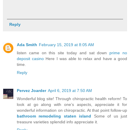
Reply
Ada Smith
February 15, 2019 at 8:05 AM
listen came on this site today and sat down
prime no
deposit casino
Here I was able to relax and have a good
time.
Reply
Pervez Joarder
April 6, 2019 at 7:50 AM
Wonderful blog site! Through chiropractic health reform! To
look at go along with one’s aspects, appreciate it for
wonderful information on chiropractic. At that point follow-up
bathroom remodeling staten island
Some of us just
treasure varieties splendid info appreciate it.
Reply