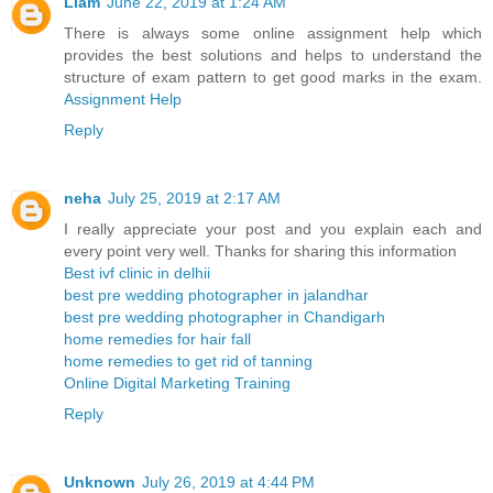
Liam
June 22, 2019 at 1:24 AM
There is always some online assignment help which
provides the best solutions and helps to understand the
structure of exam pattern to get good marks in the exam.
Assignment Help
Reply
neha
July 25, 2019 at 2:17 AM
I really appreciate your post and you explain each and
every point very well. Thanks for sharing this information
Best ivf clinic in delhii
best pre wedding photographer in jalandhar
best pre wedding photographer in Chandigarh
home remedies for hair fall
home remedies to get rid of tanning
Online Digital Marketing Training
Reply
Unknown
July 26, 2019 at 4:44 PM