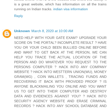
is a great website, which has information on all the trains
running on Indian tracks.
indian visa information
Reply
Unknown
March 8, 2020 at 10:00 AM
NEED HELP WITH YOUR GATE EXAM? UPGRADE YOUR
SCORE ON THE PORTAL? INCOMPLETE RESULT ? HAVE
YOU OR YOUR CHILD BEEN BULLIED ONLINE BEFORE
AND WANT TO GET BACK AT THE PERSON, WE CAN
HELP YOU TRACE THE ACTUAL LOCATION OF THE
PERSON AND DO WHATEVER YOU REQUEST TO THE
PERSONS COMPUTER ? HACK INTO ANY COMPANY
WEBSITE ? HACK INTO WESTTERN UNION(WU), MONEY
GRAM(MG) , COIN WALLETS , TRACING FUNDS AND
RECOVERING IT BACK WITH PROVIDED PROOF ? IS
ANYONE BLACKMAILING YOU ONLINE AND YOU WANT
US TO GET INTO THEIR COMPUTER AND DESTROY
DATA AND EVIDENCES AGAINST YOU? ? HACK INTO
SECURITY AGENCY WEBSITE AND ERASE CRIMINAL
RECORDS ? HACK INTO ANY SCHOOL DATABASE AND