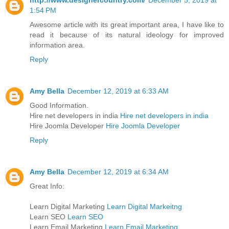
1:54 PM
Awesome article with its great important area, I have like to
read it because of its natural ideology for improved
information area.
Reply
Amy Bella
December 12, 2019 at 6:33 AM
Good Information.
Hire net developers in india
Hire net developers in india
Hire Joomla Developer
Hire Joomla Developer
Reply
Amy Bella
December 12, 2019 at 6:34 AM
Great Info:
Learn Digital Marketing
Learn Digital Markeitng
Learn SEO
Learn SEO
Learn Email Marketing
Learn Email Marketing