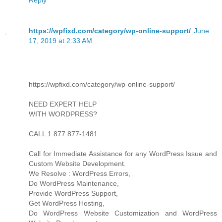
https://wpfixd.com/category/wp-online-support/
June
17, 2019 at 2:33 AM
https://wpfixd.com/category/wp-online-support/
NEED EXPERT HELP
WITH WORDPRESS?
CALL 1 877 877-1481
Call for Immediate Assistance for any WordPress Issue and
Custom Website Development.
We Resolve : WordPress Errors,
Do WordPress Maintenance,
Provide WordPress Support,
Get WordPress Hosting,
Do WordPress Website Customization and WordPress