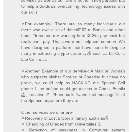
services as well as our aim is not for Theft purpose but
to help individuals overcoming Technology issues with
our skills.
✴️For example-: There are so many individuals out
there who owe a lot of debts💶💷 to Banks and other
Loan Firms and are working hard 🛠️⚒️to pay back but
really can't pay. That's were our help can come in. We
have designed a platform that have been helping so
many in extracting crypto currency💰 such as Bit Coin,
Lite Coin e.t.c
✴️Another Example of our service-: A Man or Woman
who suspects his/her Spouse of Cheating but have no
prove, we could help by HACKING the Spouse Cell
phone📱 so he/she could get access to Chats, Emails
📩, Location📍, Phone calls 📞and text message✉️ of
the Spouse anywhere they are.
Other services we offer are-:
✴️Recovery of Lost Bitcoin in binary auctions💰
✴️ Changing of Grades from Universities.📃
✴️ Detection of weakness in Computer system