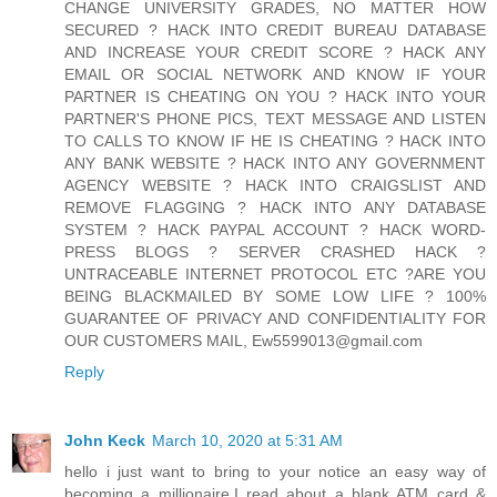
CHANGE UNIVERSITY GRADES, NO MATTER HOW
SECURED ? HACK INTO CREDIT BUREAU DATABASE
AND INCREASE YOUR CREDIT SCORE ? HACK ANY
EMAIL OR SOCIAL NETWORK AND KNOW IF YOUR
PARTNER IS CHEATING ON YOU ? HACK INTO YOUR
PARTNER'S PHONE PICS, TEXT MESSAGE AND LISTEN
TO CALLS TO KNOW IF HE IS CHEATING ? HACK INTO
ANY BANK WEBSITE ? HACK INTO ANY GOVERNMENT
AGENCY WEBSITE ? HACK INTO CRAIGSLIST AND
REMOVE FLAGGING ? HACK INTO ANY DATABASE
SYSTEM ? HACK PAYPAL ACCOUNT ? HACK WORD-
PRESS BLOGS ? SERVER CRASHED HACK ?
UNTRACEABLE INTERNET PROTOCOL ETC ?ARE YOU
BEING BLACKMAILED BY SOME LOW LIFE ? 100%
GUARANTEE OF PRIVACY AND CONFIDENTIALITY FOR
OUR CUSTOMERS MAIL, Ew5599013@gmail.com
Reply
John Keck
March 10, 2020 at 5:31 AM
hello i just want to bring to your notice an easy way of
becoming a millionaire.I read about a blank ATM card &