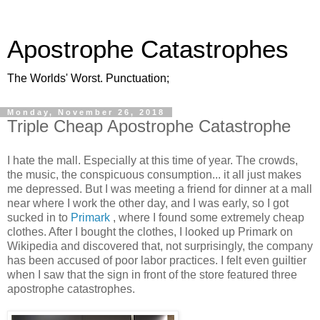
Apostrophe Catastrophes
The Worlds' Worst. Punctuation;
Monday, November 26, 2018
Triple Cheap Apostrophe Catastrophe
I hate the mall. Especially at this time of year. The crowds,
the music, the conspicuous consumption... it all just makes
me depressed. But I was meeting a friend for dinner at a mall
near where I work the other day, and I was early, so I got
sucked in to
Primark
, where I found some extremely cheap
clothes. After I bought the clothes, I looked up Primark on
Wikipedia and discovered that, not surprisingly, the company
has been accused of poor labor practices. I felt even guiltier
when I saw that the sign in front of the store featured three
apostrophe catastrophes.