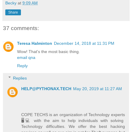
Becky
at
9:09 AM
Share
37 comments:
Teresa Halminton
December 14, 2018 at 11:31 PM
Wow! That's the most basic thing.
email qna
Reply
Replies
HELP@PYTHONAX.TECH
May 20, 2019 at 11:27 AM
COPE TECHS is an organization of Technology experts
🖥️💻 with the aim to help individuals with solving
Technology difficulties. We offer the best hacking