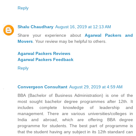
Reply
Shalu Chaudhary
August 16, 2019 at 12:13 AM
Share your experience about
Agarwal Packers and
Movers
. Your review may be helpful to others.
Agarwal Packers Reviews
Agarwal Packers Feedback
Reply
Convergeon Consultant
August 29, 2019 at 4:59 AM
BBA (Bachelor of Business Administration) is one of the
most sought bachelor degree programmes after 12th. It
includes complete knowledge of leadership and
management. There are various universities/colleges in
India and abroad, which are offering BBA degree
programme for students. The best part of programme is
that the student having any subject in its 12th standard can