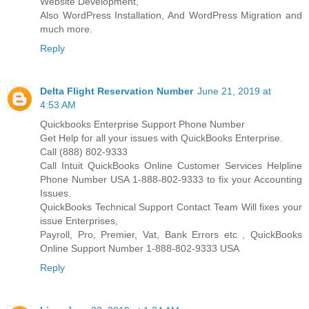
Website Development,
Also WordPress Installation, And WordPress Migration and
much more.
Reply
Delta Flight Reservation Number
June 21, 2019 at
4:53 AM
Quickbooks Enterprise Support Phone Number
Get Help for all your issues with QuickBooks Enterprise.
Call (888) 802-9333
Call Intuit QuickBooks Online Customer Services Helpline
Phone Number USA 1-888-802-9333 to fix your Accounting
Issues.
QuickBooks Technical Support Contact Team Will fixes your
issue Enterprises,
Payroll, Pro, Premier, Vat, Bank Errors etc , QuickBooks
Online Support Number 1-888-802-9333 USA
Reply