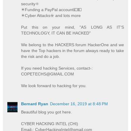
security⚛️
✴️Funding a PayPal account💷💵
✴️Cyber Attacks☣️ and lots more
Put this on your mind, "AS LONG AS IT'S
TECHNOLOGY, IT CAN BE HACKED"
We belong to the HACKERS forum HackerOne and we
have the Top hackers in the forum always ready to take
the risk and do a job.
If you need hacking Services, contact-:
COPETECHS@GMAIL.COM
We look forward to hacking for you.
Bernard Ryan
December 16, 2019 at 8:48 PM
Beautiful blog you got here.
CYBER HACKING INTEL (CHI)
Email-: CyberHackingIntel@gmail.com