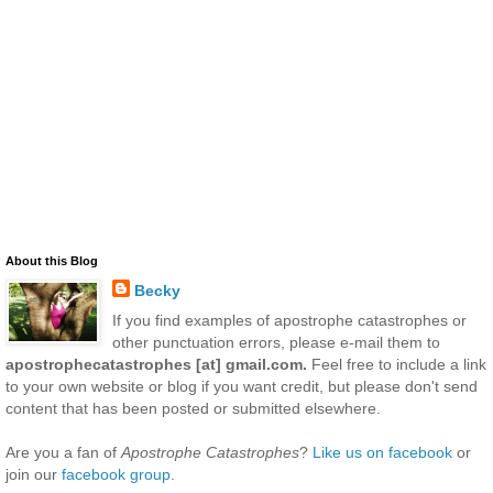
About this Blog
Becky
If you find examples of apostrophe catastrophes or
other punctuation errors, please e-mail them to
apostrophecatastrophes [at] gmail.com.
Feel free to include a link
to your own website or blog if you want credit, but please don't send
content that has been posted or submitted elsewhere.
Are you a fan of
Apostrophe Catastrophes
?
Like us on facebook
or
join our
facebook group
.