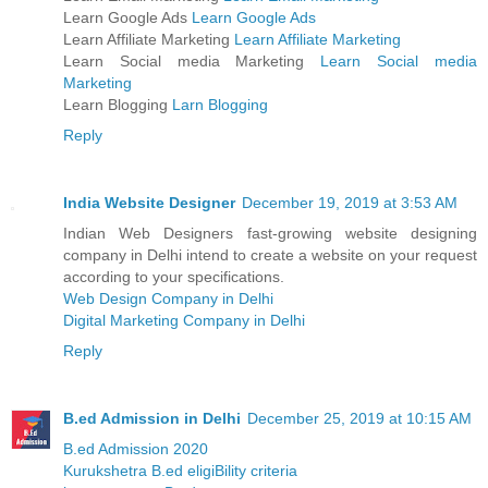
Learn Google Ads
Learn Google Ads
Learn Affiliate Marketing
Learn Affiliate Marketing
Learn Social media Marketing
Learn Social media
Marketing
Learn Blogging
Larn Blogging
Reply
India Website Designer
December 19, 2019 at 3:53 AM
Indian Web Designers fast-growing website designing
company in Delhi intend to create a website on your request
according to your specifications.
Web Design Company in Delhi
Digital Marketing Company in Delhi
Reply
B.ed Admission in Delhi
December 25, 2019 at 10:15 AM
B.ed Admission 2020
Kurukshetra B.ed eligiBility criteria