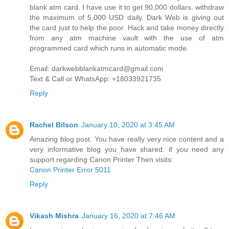
blank atm card. I have use it to get 90,000 dollars. withdraw
the maximum of 5,000 USD daily. Dark Web is giving out
the card just to help the poor. Hack and take money directly
from any atm machine vault with the use of atm
programmed card which runs in automatic mode.
Email: darkwebblankatmcard@gmail.com
Text & Call or WhatsApp: +18033921735
Reply
Rachel Bilson
January 10, 2020 at 3:45 AM
Amazing blog post. You have really very nice content and a
very informative blog you have shared. if you need any
support regarding Canon Printer Then visits:
Canon Printer Error 5011
Reply
Vikash Mishra
January 16, 2020 at 7:46 AM