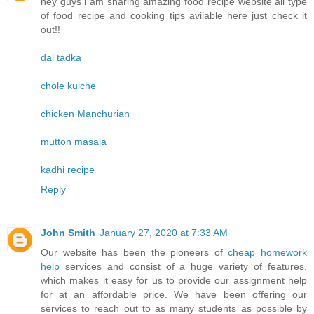
hey guys i am sharing amazing food recipe website all type
of food recipe and cooking tips avilable here just check it
out!!
dal tadka
chole kulche
chicken Manchurian
mutton masala
kadhi recipe
Reply
John Smith
January 27, 2020 at 7:33 AM
Our website has been the pioneers of
cheap homework
help
services and consist of a huge variety of features,
which makes it easy for us to provide our assignment help
for at an affordable price. We have been offering our
services to reach out to as many students as possible by