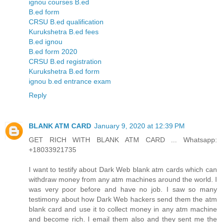
ignou courses B.ed
B.ed form
CRSU B.ed qualification
Kurukshetra B.ed fees
B.ed ignou
B.ed form 2020
CRSU B.ed registration
Kurukshetra B.ed form
ignou b.ed entrance exam
Reply
BLANK ATM CARD
January 9, 2020 at 12:39 PM
GET RICH WITH BLANK ATM CARD ... Whatsapp:
+18033921735
I want to testify about Dark Web blank atm cards which can
withdraw money from any atm machines around the world. I
was very poor before and have no job. I saw so many
testimony about how Dark Web hackers send them the atm
blank card and use it to collect money in any atm machine
and become rich. I email them also and they sent me the