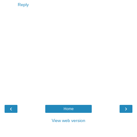
Reply
‹
›
Home
View web version