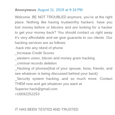
Anonymous
August 11, 2019 at 9:16 PM
Welcome. BE NOT TROUBLED anymore. you’re at the right
place. Nothing like having trustworthy hackers. have you
lost money before or bitcoins and are looking for a hacker
to get your money back? You should contact us right away
it’s very affordable and we give guarante to our clients. Our
hacking services are as follows:
-hack into any nkind of phone
_Increase Credit Scores
_western union, bitcoin and money gram hacking
_criminal records deletion
_Hacking of phones(that of your spouse, boss, friends, and
see whatever is being discussed behind your back)
_Security system hacking...and so much more. Contact
THEM now and get whatever you want at
Superior.hack@gmail.com
+16692252253
IT HAS BEEN TESTED AND TRUSTED