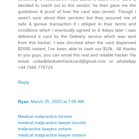
decided to reach out to this vendor, he then gave me the
guidelines & proof of how the card was cloned. Though i
wasn’t sure about their services but they assured me of
safe & geniue transaction if i obliged to their terms and
conditions which i eventually agreed to & 4days later i was
delivered a card by the Delivery service which was sent
from this hacker. I was shocked when the card dispensed
$2000 instant, I've been able to cash out $10k...All thanks
to you guys, you can email this real and reliable hacker Via
email: unitedblankatmhackcard@gmail.com or whatsApp
+44 7466 770724
Reply
Ryan
March 25, 2020 at 7:05 AM
Medical malpractice toronto
medical malpractice lawyer toronto
malpractice lawyers ontario
medical malpractice lawyer ontario