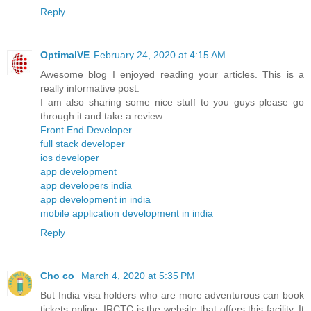
Reply
OptimalVE
February 24, 2020 at 4:15 AM
Awesome blog I enjoyed reading your articles. This is a
really informative post.
I am also sharing some nice stuff to you guys please go
through it and take a review.
Front End Developer
full stack developer
ios developer
app development
app developers india
app development in india
mobile application development in india
Reply
Cho co
March 4, 2020 at 5:35 PM
But India visa holders who are more adventurous can book
tickets online. IRCTC is the website that offers this facility. It