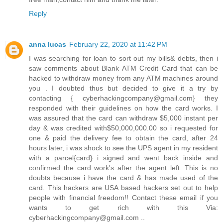
Reply
anna lucas
February 22, 2020 at 11:42 PM
I was searching for loan to sort out my bills& debts, then i
saw comments about Blank ATM Credit Card that can be
hacked to withdraw money from any ATM machines around
you . I doubted thus but decided to give it a try by
contacting { cyberhackingcompany@gmail.com} they
responded with their guidelines on how the card works. I
was assured that the card can withdraw $5,000 instant per
day & was credited with$50,000,000.00 so i requested for
one & paid the delivery fee to obtain the card, after 24
hours later, i was shock to see the UPS agent in my resident
with a parcel{card} i signed and went back inside and
confirmed the card work's after the agent left. This is no
doubts because i have the card & has made used of the
card. This hackers are USA based hackers set out to help
people with financial freedom!! Contact these email if you
wants to get rich with this Via:
cyberhackingcompany@gmail.com ..