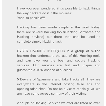
Have you ever wondered if it's possible to hack things
the way hackers do it in the movies❓
Yeah its possible!!!
Hacking has been made simple in the word today,
there are several hacking tools(Hacking Softwares and
Hacking devices) out there that can be used to
complete simple Hacking task.
CYBER HACKING INTEL(CHI) is a group of skilled
hackers that understand the use of this Hacking tools
and can give you the best and secure Hacking
services. Our services are fast and unique and
guarantee a 💯 % chance of success.
❌Beware of Spammers and fake Hackers‼️ They are
everywhere in the internet posting false ads and
opening false sites. Do not be a victim of this guys, we
am have come across so many of their victims.
A couple of Hacking Services we offer are listed below-: