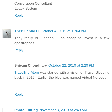
Convergeon Consultant
Epabx System
Reply
TheBluebird11
October 4, 2019 at 11:04 AM
They really ARE cheap... Too cheap to invest in a few
apostrophes.
Reply
Shivam Choudhary
October 22, 2019 at 2:29 PM
Travelling Atom
was started with a vision of Travel Blogging
back in 2016 . Earlier the blog was named Virtual Nerves .
Reply
Photo Editing
November 3, 2019 at 2:49 AM