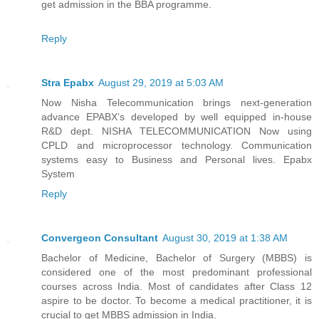
get admission in the BBA programme.
Reply
Stra Epabx
August 29, 2019 at 5:03 AM
Now Nisha Telecommunication brings next-generation
advance EPABX’s developed by well equipped in-house
R&D dept. NISHA TELECOMMUNICATION Now using
CPLD and microprocessor technology. Communication
systems easy to Business and Personal lives.
Epabx
System
Reply
Convergeon Consultant
August 30, 2019 at 1:38 AM
Bachelor of Medicine, Bachelor of Surgery (MBBS) is
considered one of the most predominant professional
courses across India. Most of candidates after Class 12
aspire to be doctor. To become a medical practitioner, it is
crucial to get MBBS admission in India.