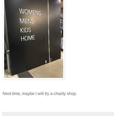
Next time, maybe I will try a charity shop.