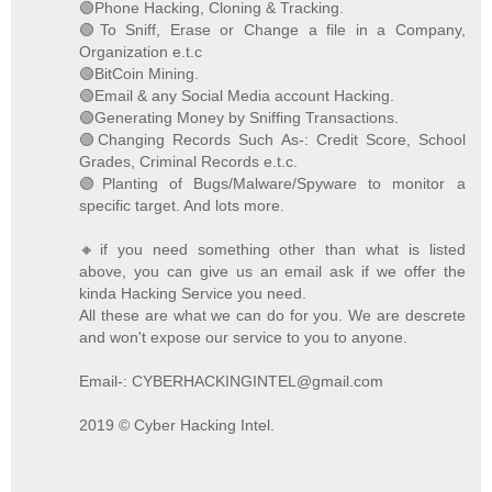
🟢Phone Hacking, Cloning & Tracking.
🟢To Sniff, Erase or Change a file in a Company,
Organization e.t.c
🟢BitCoin Mining.
🟢Email & any Social Media account Hacking.
🟢Generating Money by Sniffing Transactions.
🟢Changing Records Such As-: Credit Score, School
Grades, Criminal Records e.t.c.
🟢Planting of Bugs/Malware/Spyware to monitor a
specific target. And lots more.
🔸if you need something other than what is listed
above, you can give us an email ask if we offer the
kinda Hacking Service you need.
All these are what we can do for you. We are descrete
and won't expose our service to you to anyone.
Email-: CYBERHACKINGINTEL@gmail.com
2019 © Cyber Hacking Intel.