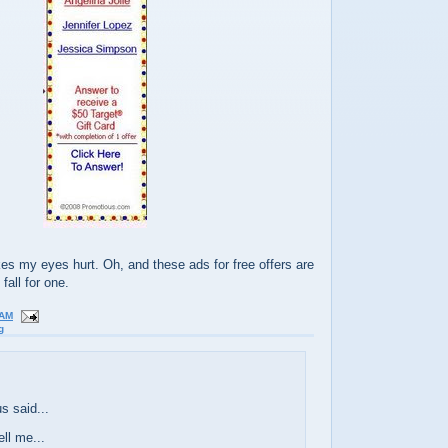
es my eyes hurt. Oh, and these ads for free offers are
fall for one.
 AM
g
 said...
ll me...