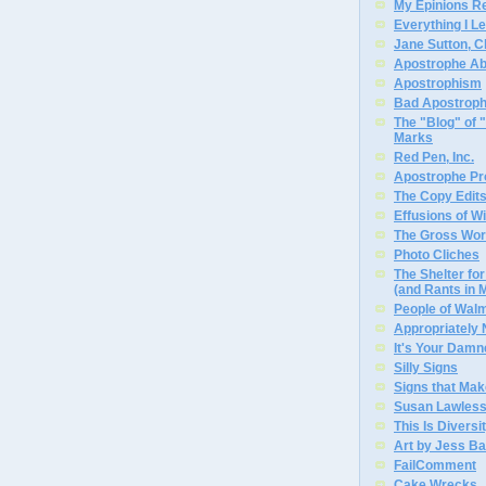
My Epinions R
Everything I L
Jane Sutton, C
Apostrophe A
Apostrophism
Bad Apostrop
The "Blog" of
Marks
Red Pen, Inc.
Apostrophe Pro
The Copy Edits
Effusions of W
The Gross Wor
Photo Cliches
The Shelter f
(and Rants in 
People of Wal
Appropriately
It's Your Dam
Silly Signs
Signs that Mak
Susan Lawless
This Is Diversi
Art by Jess Ba
FailComment
Cake Wrecks