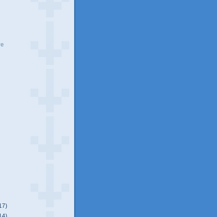
ve
17)
14)