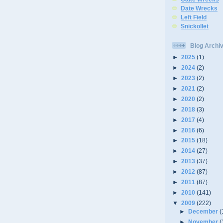
Date Wrecks
Left Field
Snickollet
Blog Archi
►
2025
(1)
►
2024
(2)
►
2023
(2)
►
2021
(2)
►
2020
(2)
►
2018
(3)
►
2017
(4)
►
2016
(6)
►
2015
(18)
►
2014
(27)
►
2013
(37)
►
2012
(87)
►
2011
(87)
►
2010
(141)
▼
2009
(222)
►
December
(
►
November
(