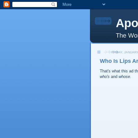
Apo
The Wor
FRIDAY, JANUARY
Who Is Lips A
That's what this ad 
who's
and
whose
.