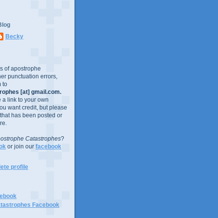
Blog
Becky
es of apostrophe
er punctuation errors,
 to
ophes [at] gmail.com.
e a link to your own
you want credit, but please
 that has been posted or
re.
ostrophe Catastrophes
?
ok
or join our
facebook
te profile
cebook
tastrophes Facebook