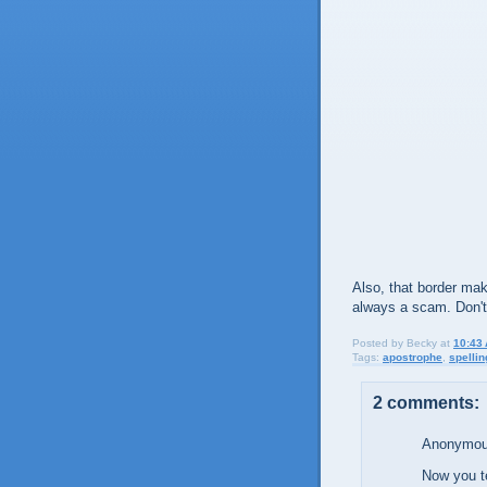
Also, that border mak
always a scam. Don't 
Posted by
Becky
at
10:43
Tags:
apostrophe
,
spellin
2 comments:
Anonymous
Now you te