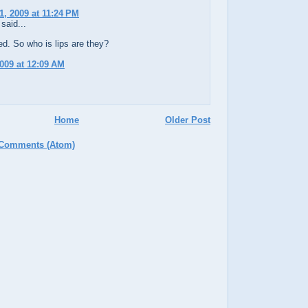
1, 2009 at 11:24 PM
said...
d. So who is lips are they?
2009 at 12:09 AM
Home
Older Post
 Comments (Atom)