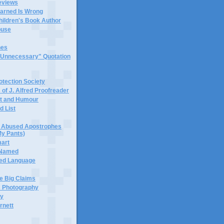
eviews
earned Is Wrong
hildren's Book Author
buse
hes
 "Unnecessary" Quotation
tection Society
 of J. Alfred Proofreader
it and Humour
d List
or Abused Apostrophes
My Pants)
mart
 Named
ned Language
e Big Claims
 Photography
ty
rnett