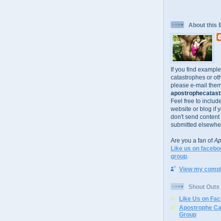
About this 
If you find exampl
catastrophes or oth
please e-mail them
apostrophecatastr
Feel free to includ
website or blog if 
don't send content
submitted elsewhe
Are you a fan of
Ap
Like us on facebo
group
.
View my comple
Shout Outs
Like Us on Fa
Apostrophe Ca
Group