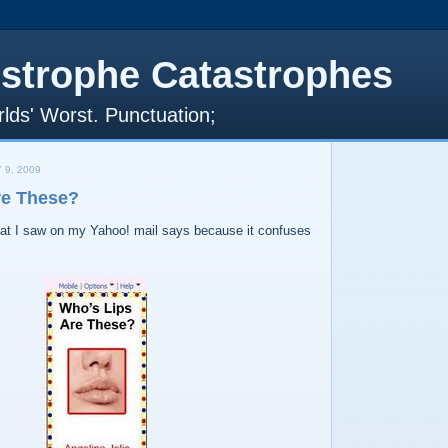
strophe Catastrophes
lds' Worst. Punctuation;
 9, 2009
re These?
that I saw on my Yahoo! mail says because it confuses