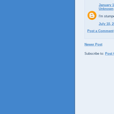
January 1
Unknown
I'm stumpe
July 10, 
Post a Comment
Newer Post
Subscribe to:
Post