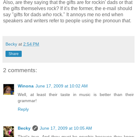
Also, are they saying that the gifts are for rockin' dads or that
the gifts themselves rock? If it's the former, the e-mail should
say "gifts for dads
who
rock." It annoys me no end when
speakers and writers refer to people using the pronoun
that
.
Becky
at
2:54 PM
Share
2 comments:
Winona
June 17, 2009 at 10:02 AM
Well, at least their taste in music is better than their
grammar!
Reply
Becky
June 17, 2009 at 10:05 AM
That's true. And they must be psychic because they know