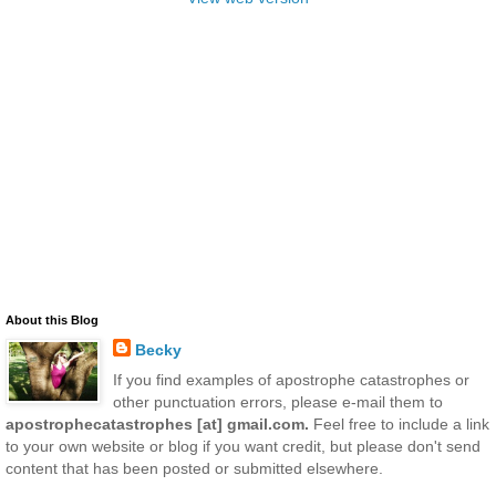
About this Blog
Becky
If you find examples of apostrophe catastrophes or
other punctuation errors, please e-mail them to
apostrophecatastrophes [at] gmail.com.
Feel free to include a link
to your own website or blog if you want credit, but please don't send
content that has been posted or submitted elsewhere.