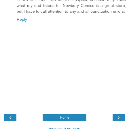
what my dad listens to. Newbury Comics is a great store,
but I have to call attention to any and all punctuation errors.
Reply
‹
›
Home
View web version