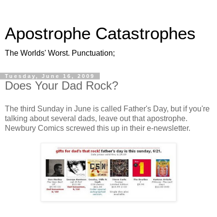
Apostrophe Catastrophes
The Worlds' Worst. Punctuation;
Tuesday, June 16, 2009
Does Your Dad Rock?
The third Sunday in June is called Father's Day, but if you're
talking about several dads, leave out that apostrophe.
Newbury Comics screwed this up in their e-newsletter.