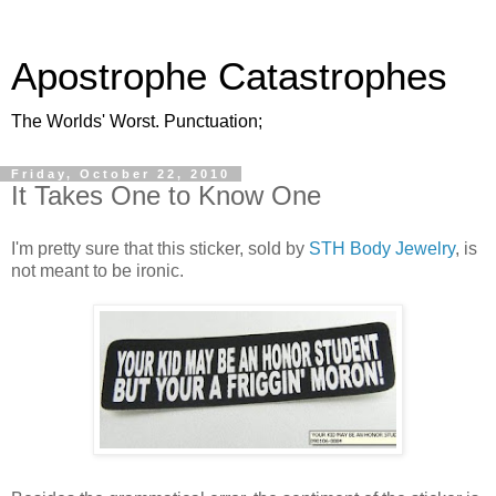
Apostrophe Catastrophes
The Worlds' Worst. Punctuation;
Friday, October 22, 2010
It Takes One to Know One
I'm pretty sure that this sticker, sold by
STH Body Jewelry
, is
not meant to be ironic.