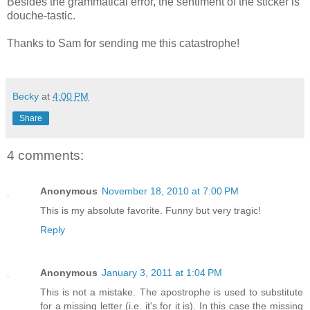
Besides the grammatical error, the sentiment of the sticker is
douche-tastic.
Thanks to Sam for sending me this catastrophe!
Becky
at
4:00 PM
Share
4 comments:
Anonymous
November 18, 2010 at 7:00 PM
This is my absolute favorite. Funny but very tragic!
Reply
Anonymous
January 3, 2011 at 1:04 PM
This is not a mistake. The apostrophe is used to substitute
for a missing letter (i.e. it's for it is). In this case the missing