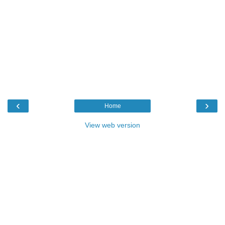
‹
›
Home
View web version