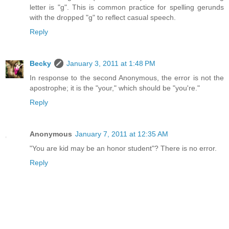
letter is "g". This is common practice for spelling gerunds
with the dropped "g" to reflect casual speech.
Reply
Becky
January 3, 2011 at 1:48 PM
In response to the second Anonymous, the error is not the
apostrophe; it is the "your," which should be "you're."
Reply
Anonymous
January 7, 2011 at 12:35 AM
"You are kid may be an honor student"? There is no error.
Reply