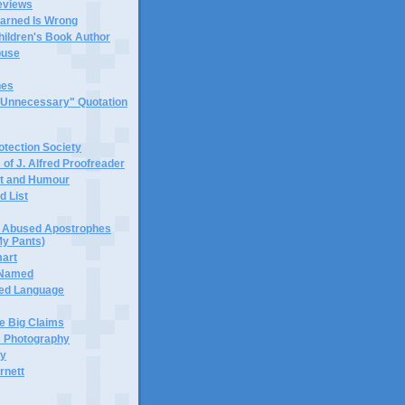
eviews
earned Is Wrong
hildren's Book Author
buse
hes
 "Unnecessary" Quotation
tection Society
 of J. Alfred Proofreader
it and Humour
d List
or Abused Apostrophes
My Pants)
mart
 Named
ned Language
e Big Claims
 Photography
ty
rnett