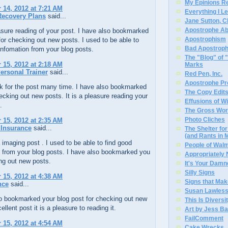
My Epinions R
14, 2012 at 7:21 AM
Everything I L
Recovery Plans
said...
Jane Sutton, C
Apostrophe A
easure reading of your post. I have also bookmarked
Apostrophism
for checking out new posts. I used to be able to
Bad Apostrop
infomation from your blog posts.
The "Blog" of
15, 2012 at 2:18 AM
Marks
ersonal Trainer
said...
Red Pen, Inc.
Apostrophe Pro
k for the post many time. I have also bookmarked
The Copy Edits
ecking out new posts. It is a pleasure reading your
Effusions of W
.
The Gross Wor
Photo Cliches
15, 2012 at 2:35 AM
 Insurance
said...
The Shelter f
(and Rants in 
 imaging post . I used to be able to find good
People of Wal
n from your blog posts. I have also bookmarked you
Appropriately
ng out new posts.
It's Your Dam
Silly Signs
15, 2012 at 4:38 AM
Signs that Mak
nce
said...
Susan Lawless
so bookmarked your blog post for checking out new
This Is Diversi
llent post it is a pleasure to reading it.
Art by Jess Ba
FailComment
15, 2012 at 4:54 AM
Cake Wrecks