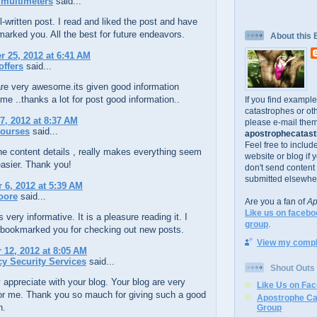
multimeters
said...
l-written post. I read and liked the post and have
arked you. All the best for future endeavors.
About this 
 25, 2012 at 6:41 AM
offers
said...
are very awesome.its given good information
me ..thanks a lot for post good information..
If you find exampl
catastrophes or oth
7, 2012 at 8:37 AM
please e-mail them
ourses
said...
apostrophecatastr
Feel free to includ
ne content details , really makes everything seem
website or blog if 
asier. Thank you!
don't send content
submitted elsewhe
6, 2012 at 5:39 AM
oore
said...
Are you a fan of
Ap
Like us on facebo
 very informative. It is a pleasure reading it. I
group
.
 bookmarked you for checking out new posts.
View my comple
12, 2012 at 8:05 AM
y Security Services
said...
Shout Outs
y appreciate with your blog. Your blog are very
Like Us on Fa
for me. Thank you so mauch for giving such a good
Apostrophe Ca
n.
Group