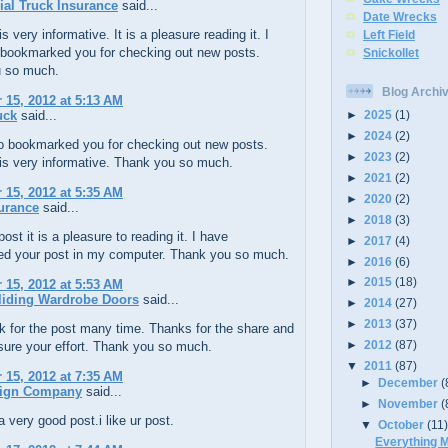
al Truck Insurance
said...
Date Wrecks
s very informative. It is a pleasure reading it. I
Left Field
 bookmarked you for checking out new posts.
Snickollet
 so much.
Blog Archi
15, 2012 at 5:13 AM
uck
said...
►
2025
(1)
►
2024
(2)
so bookmarked you for checking out new posts.
►
2023
(2)
is very informative. Thank you so much.
►
2021
(2)
15, 2012 at 5:35 AM
►
2020
(2)
urance
said...
►
2018
(3)
ost it is a pleasure to reading it. I have
►
2017
(4)
d your post in my computer. Thank you so much.
►
2016
(6)
►
2015
(18)
15, 2012 at 5:53 AM
liding Wardrobe Doors
said...
►
2014
(27)
►
2013
(37)
k for the post many time. Thanks for the share and
►
2012
(87)
asure your effort. Thank you so much.
▼
2011
(87)
15, 2012 at 7:35 AM
►
December
(
ign Company
said...
►
November
(
a very good post.i like ur post.
▼
October
(11
Everything M