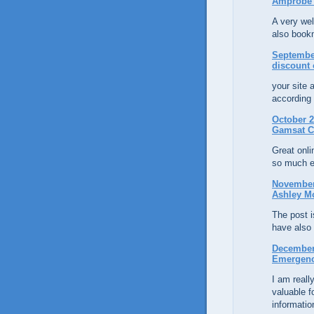
Amprobe 
A very wel
also bookm
September
discount 
your site 
according 
October 2
Gamsat C
Great onli
so much e
November 
Ashley M
The post is
have also
December 
Emergenc
I am reall
valuable 
informatio