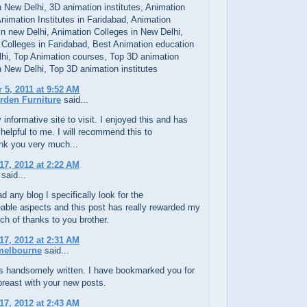
 New Delhi, 3D animation institutes, Animation
 Animation Institutes in Faridabad, Animation
 in new Delhi, Animation Colleges in New Delhi,
 Colleges in Faridabad, Best Animation education
lhi, Top Animation courses, Top 3D animation
 New Delhi, Top 3D animation institutes
5, 2011 at 9:52 AM
rden Furniture
said...
y informative site to visit. I enjoyed this and has
helpful to me. I will recommend this to
nk you very much...
17, 2012 at 2:22 AM
said...
d any blog I specifically look for the
able aspects and this post has really rewarded my
h of thanks to you brother.
17, 2012 at 2:31 AM
 melbourne
said...
is handsomely written. I have bookmarked you for
reast with your new posts.
17, 2012 at 2:43 AM