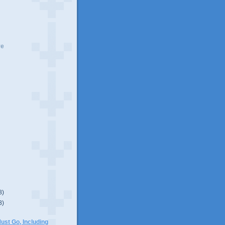
ve
8)
8)
)
ust Go, Including