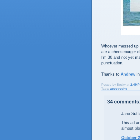
Whoever messed up tha
ate a cheeseburger c
I'm 30 and not yet mar
punctuation.
Thanks to
Andrew
i
Posted by
Becky
at
2:49 
Tags:
apostrophe
34 comments
Jane Sutto
This ad an
almost plo
October 2