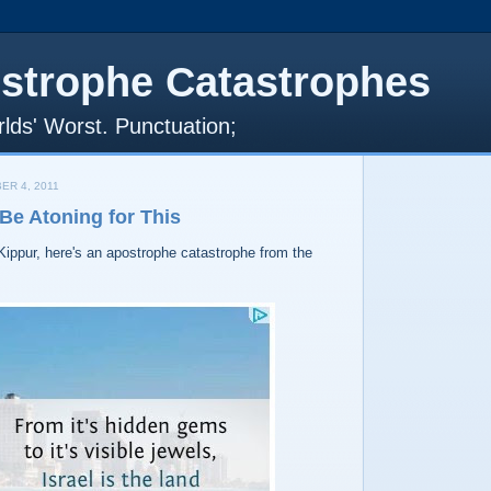
strophe Catastrophes
lds' Worst. Punctuation;
ER 4, 2011
Be Atoning for This
Kippur, here's an apostrophe catastrophe from the