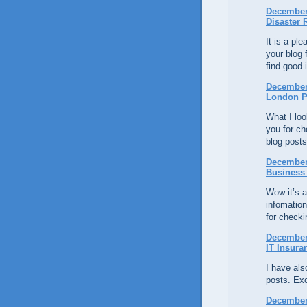
December 
Disaster 
It is a pl
your blog 
find good 
December 
London P
What I loo
you for ch
blog posts
December 
Business
Wow it’s a
infomatio
for checki
December 
IT Insura
I have al
posts. Exce
December 