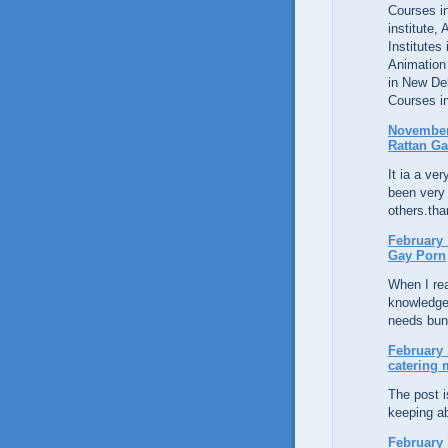
Courses in
institute,
Institutes
Animation
in New De
Courses in
November 
Rattan Ga
It ia a ver
been very 
others.tha
February 
Gay Porn
When I rea
knowledge
needs bunc
February 
catering
The post 
keeping ab
February 