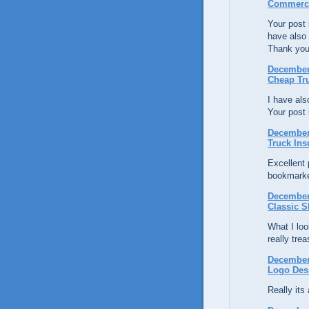
Commerci
Your post i
have also
Thank you
December 
Cheap Tr
I have al
Your post 
December 
Truck Ins
Excellent p
bookmarke
December 
Classic S
What I loo
really tre
December 
Logo Des
Really its 