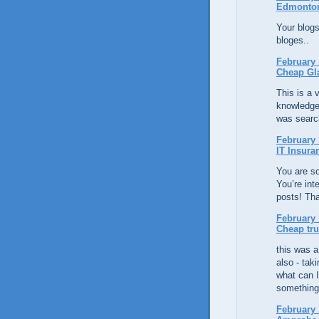
Edmonto
Your blogs
bloges..
February 
Cheap Gl
This is a v
knowledge
was search
February 
IT Insura
You are so
You’re int
posts! Th
February 
Cheap tr
this was a 
also - tak
what can I
something
February 