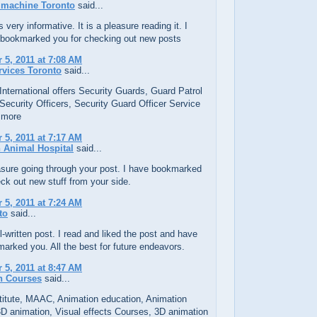
 machine Toronto
said...
 very informative. It is a pleasure reading it. I
 bookmarked you for checking out new posts
5, 2011 at 7:08 AM
rvices Toronto
said...
 International offers Security Guards, Guard Patrol
Security Officers, Security Guard Officer Service
 more
5, 2011 at 7:17 AM
 Animal Hospital
said...
easure going through your post. I have bookmarked
ck out new stuff from your side.
5, 2011 at 7:24 AM
to
said...
l-written post. I read and liked the post and have
arked you. All the best for future endeavors.
5, 2011 at 8:47 AM
n Courses
said...
itute, MAAC, Animation education, Animation
D animation, Visual effects Courses, 3D animation