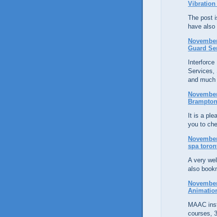
Vibration
The post is
have also
November 
Guard Se
Interforce
Services, 
and much
November 
Brampton
It is a pl
you to che
November 
spa toron
A very wel
also bookm
November 
Animatio
MAAC inst
courses, 3