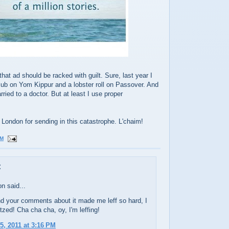
t ad should be racked with guilt. Sure, last year I
lub on Yom Kippur and a lobster roll on Passover. And
ried to a doctor. But at least I use proper
n London for sending in this catastrophe. L'chaim!
PM
:
n said...
d your comments about it made me leff so hard, I
tzed! Cha cha cha, oy, I'm leffing!
5, 2011 at 3:16 PM