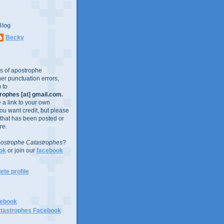
Blog
Becky
es of apostrophe
er punctuation errors,
 to
ophes [at] gmail.com.
e a link to your own
you want credit, but please
 that has been posted or
re.
ostrophe Catastrophes
?
ok
or join our
facebook
te profile
cebook
tastrophes Facebook