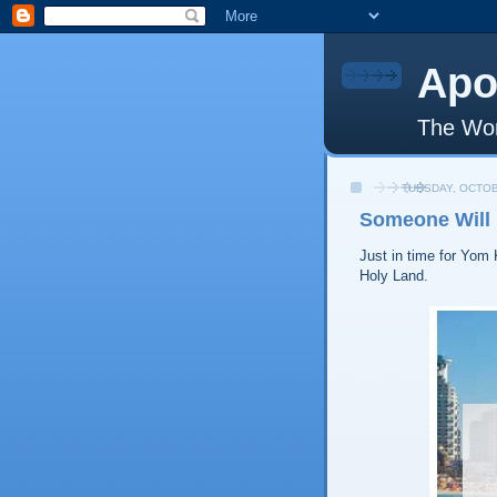
Apo
The Wor
TUESDAY, OCTOB
Someone Will 
Just in time for Yom 
Holy Land.