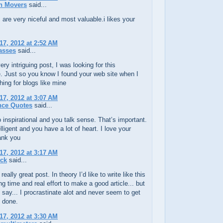
n Movers
said...
 are very niceful and most valuable.i likes your
17, 2012 at 2:52 AM
asses
said...
ery intriguing post, I was looking for this
. Just so you know I found your web site when I
ing for blogs like mine
17, 2012 at 3:07 AM
nce Quotes
said...
 inspirational and you talk sense. That’s important.
elligent and you have a lot of heart. I love your
ank you
17, 2012 at 3:17 AM
uck
said...
really great post. In theory I’d like to write like this
ing time and real effort to make a good article... but
 say... I procrastinate alot and never seem to get
 done.
17, 2012 at 3:30 AM