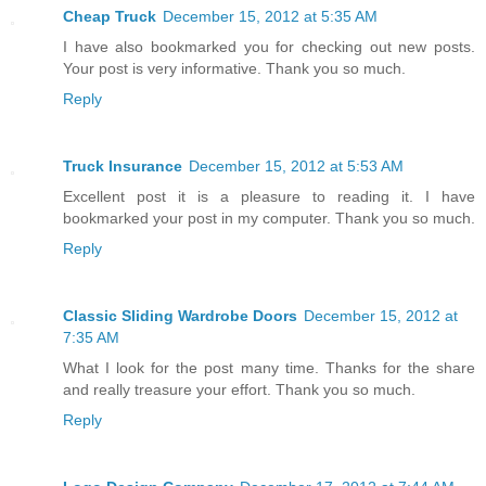
Cheap Truck
December 15, 2012 at 5:35 AM
I have also bookmarked you for checking out new posts.
Your post is very informative. Thank you so much.
Reply
Truck Insurance
December 15, 2012 at 5:53 AM
Excellent post it is a pleasure to reading it. I have
bookmarked your post in my computer. Thank you so much.
Reply
Classic Sliding Wardrobe Doors
December 15, 2012 at
7:35 AM
What I look for the post many time. Thanks for the share
and really treasure your effort. Thank you so much.
Reply