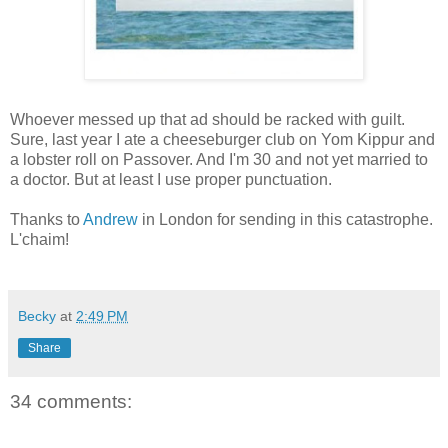
Whoever messed up that ad should be racked with guilt.
Sure, last year I ate a cheeseburger club on Yom Kippur and
a lobster roll on Passover. And I'm 30 and not yet married to
a doctor. But at least I use proper punctuation.
Thanks to
Andrew
in London for sending in this catastrophe.
L'chaim!
Becky
at
2:49 PM
Share
34 comments: