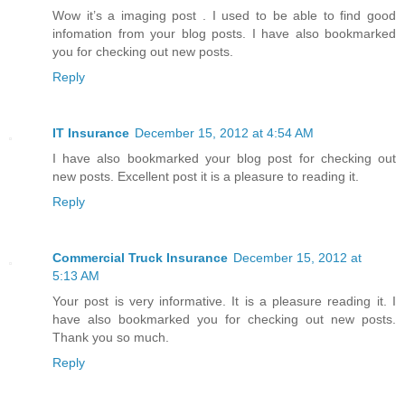
Wow it’s a imaging post . I used to be able to find good
infomation from your blog posts. I have also bookmarked
you for checking out new posts.
Reply
IT Insurance
December 15, 2012 at 4:54 AM
I have also bookmarked your blog post for checking out
new posts. Excellent post it is a pleasure to reading it.
Reply
Commercial Truck Insurance
December 15, 2012 at
5:13 AM
Your post is very informative. It is a pleasure reading it. I
have also bookmarked you for checking out new posts.
Thank you so much.
Reply