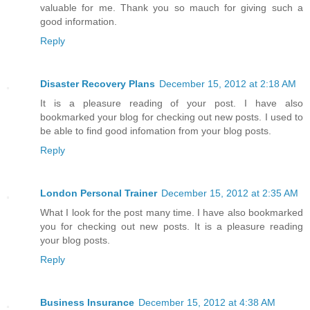
valuable for me. Thank you so mauch for giving such a
good information.
Reply
Disaster Recovery Plans
December 15, 2012 at 2:18 AM
It is a pleasure reading of your post. I have also
bookmarked your blog for checking out new posts. I used to
be able to find good infomation from your blog posts.
Reply
London Personal Trainer
December 15, 2012 at 2:35 AM
What I look for the post many time. I have also bookmarked
you for checking out new posts. It is a pleasure reading
your blog posts.
Reply
Business Insurance
December 15, 2012 at 4:38 AM