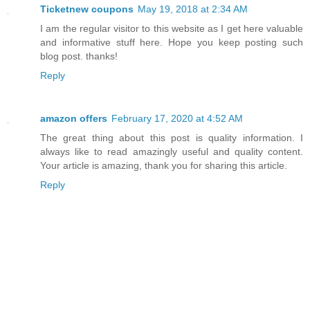
Ticketnew coupons
May 19, 2018 at 2:34 AM
I am the regular visitor to this website as I get here valuable
and informative stuff here. Hope you keep posting such
blog post. thanks!
Reply
amazon offers
February 17, 2020 at 4:52 AM
The great thing about this post is quality information. I
always like to read amazingly useful and quality content.
Your article is amazing, thank you for sharing this article.
Reply