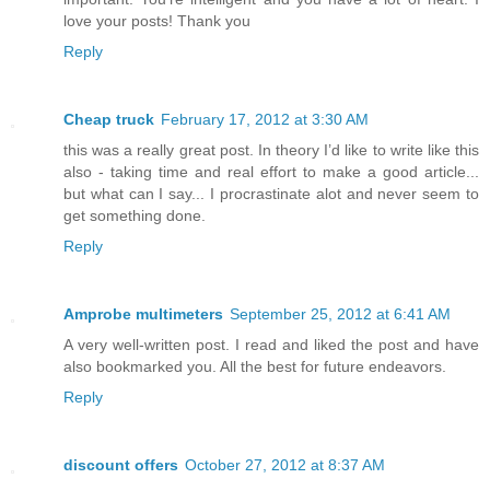
love your posts! Thank you
Reply
Cheap truck
February 17, 2012 at 3:30 AM
this was a really great post. In theory I’d like to write like this
also - taking time and real effort to make a good article...
but what can I say... I procrastinate alot and never seem to
get something done.
Reply
Amprobe multimeters
September 25, 2012 at 6:41 AM
A very well-written post. I read and liked the post and have
also bookmarked you. All the best for future endeavors.
Reply
discount offers
October 27, 2012 at 8:37 AM