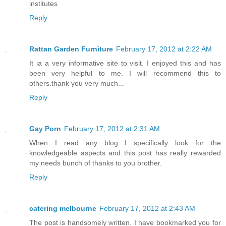
institutes
Reply
Rattan Garden Furniture
February 17, 2012 at 2:22 AM
It ia a very informative site to visit. I enjoyed this and has
been very helpful to me. I will recommend this to
others.thank you very much...
Reply
Gay Porn
February 17, 2012 at 2:31 AM
When I read any blog I specifically look for the
knowledgeable aspects and this post has really rewarded
my needs bunch of thanks to you brother.
Reply
catering melbourne
February 17, 2012 at 2:43 AM
The post is handsomely written. I have bookmarked you for