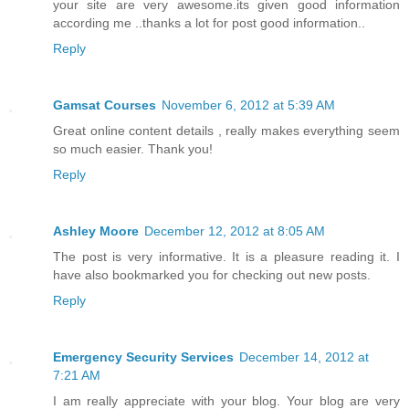
your site are very awesome.its given good information
according me ..thanks a lot for post good information..
Reply
Gamsat Courses
November 6, 2012 at 5:39 AM
Great online content details , really makes everything seem
so much easier. Thank you!
Reply
Ashley Moore
December 12, 2012 at 8:05 AM
The post is very informative. It is a pleasure reading it. I
have also bookmarked you for checking out new posts.
Reply
Emergency Security Services
December 14, 2012 at
7:21 AM
I am really appreciate with your blog. Your blog are very