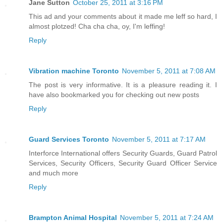
Jane Sutton
October 25, 2011 at 3:16 PM
This ad and your comments about it made me leff so hard, I
almost plotzed! Cha cha cha, oy, I'm leffing!
Reply
Vibration machine Toronto
November 5, 2011 at 7:08 AM
The post is very informative. It is a pleasure reading it. I
have also bookmarked you for checking out new posts
Reply
Guard Services Toronto
November 5, 2011 at 7:17 AM
Interforce International offers Security Guards, Guard Patrol
Services, Security Officers, Security Guard Officer Service
and much more
Reply
Brampton Animal Hospital
November 5, 2011 at 7:24 AM