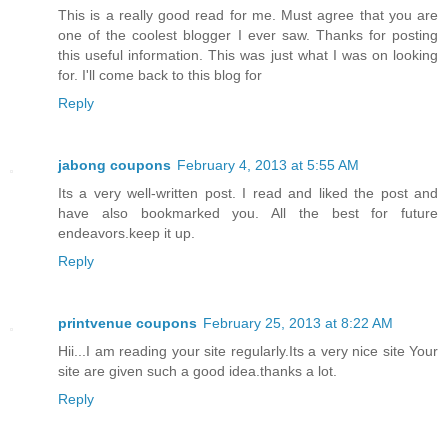
This is a really good read for me. Must agree that you are
one of the coolest blogger I ever saw. Thanks for posting
this useful information. This was just what I was on looking
for. I'll come back to this blog for
Reply
jabong coupons
February 4, 2013 at 5:55 AM
Its a very well-written post. I read and liked the post and
have also bookmarked you. All the best for future
endeavors.keep it up.
Reply
printvenue coupons
February 25, 2013 at 8:22 AM
Hii...I am reading your site regularly.Its a very nice site Your
site are given such a good idea.thanks a lot.
Reply