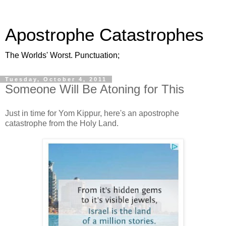
Apostrophe Catastrophes
The Worlds' Worst. Punctuation;
Tuesday, October 4, 2011
Someone Will Be Atoning for This
Just in time for Yom Kippur, here's an apostrophe
catastrophe from the Holy Land.