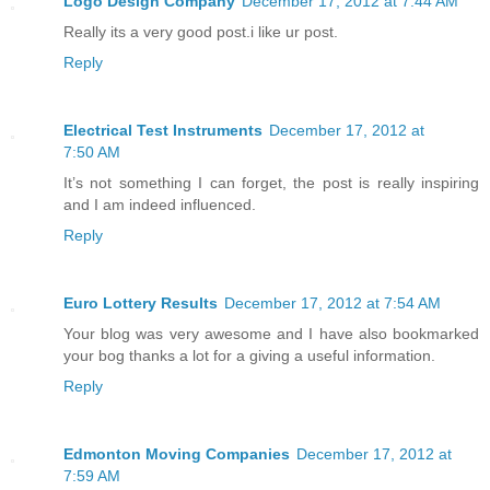
Logo Design Company
December 17, 2012 at 7:44 AM
Really its a very good post.i like ur post.
Reply
Electrical Test Instruments
December 17, 2012 at
7:50 AM
It’s not something I can forget, the post is really inspiring
and I am indeed influenced.
Reply
Euro Lottery Results
December 17, 2012 at 7:54 AM
Your blog was very awesome and I have also bookmarked
your bog thanks a lot for a giving a useful information.
Reply
Edmonton Moving Companies
December 17, 2012 at
7:59 AM