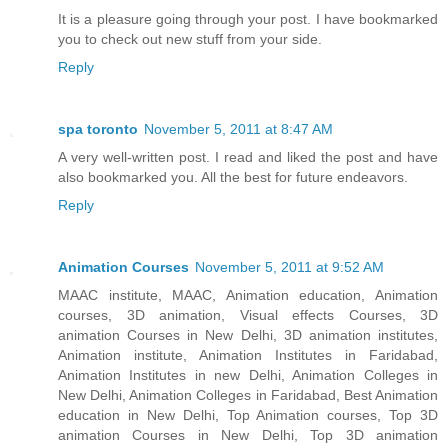
It is a pleasure going through your post. I have bookmarked
you to check out new stuff from your side.
Reply
spa toronto
November 5, 2011 at 8:47 AM
A very well-written post. I read and liked the post and have
also bookmarked you. All the best for future endeavors.
Reply
Animation Courses
November 5, 2011 at 9:52 AM
MAAC institute, MAAC, Animation education, Animation
courses, 3D animation, Visual effects Courses, 3D
animation Courses in New Delhi, 3D animation institutes,
Animation institute, Animation Institutes in Faridabad,
Animation Institutes in new Delhi, Animation Colleges in
New Delhi, Animation Colleges in Faridabad, Best Animation
education in New Delhi, Top Animation courses, Top 3D
animation Courses in New Delhi, Top 3D animation