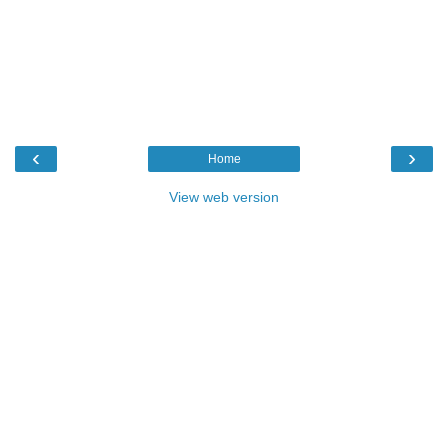
‹
›
Home
View web version