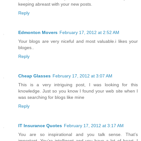
keeping abreast with your new posts.
Reply
Edmonton Movers
February 17, 2012 at 2:52 AM
Your blogs are very niceful and most valuable.i likes your
bloges..
Reply
Cheap Glasses
February 17, 2012 at 3:07 AM
This is a very intriguing post, I was looking for this
knowledge. Just so you know I found your web site when I
was searching for blogs like mine
Reply
IT Insurance Quotes
February 17, 2012 at 3:17 AM
You are so inspirational and you talk sense. That’s
important. You’re intelligent and you have a lot of heart. I