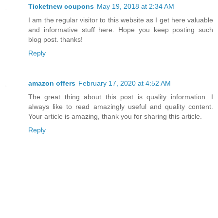
Ticketnew coupons
May 19, 2018 at 2:34 AM
I am the regular visitor to this website as I get here valuable
and informative stuff here. Hope you keep posting such
blog post. thanks!
Reply
amazon offers
February 17, 2020 at 4:52 AM
The great thing about this post is quality information. I
always like to read amazingly useful and quality content.
Your article is amazing, thank you for sharing this article.
Reply