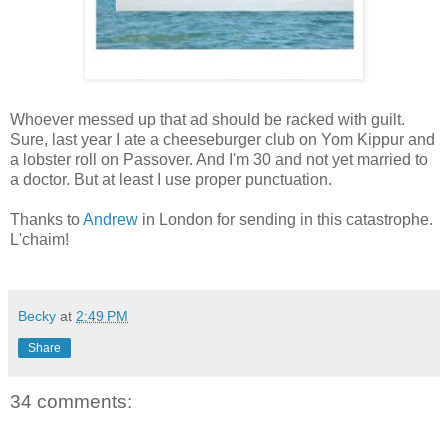
Whoever messed up that ad should be racked with guilt.
Sure, last year I ate a cheeseburger club on Yom Kippur and
a lobster roll on Passover. And I'm 30 and not yet married to
a doctor. But at least I use proper punctuation.
Thanks to
Andrew
in London for sending in this catastrophe.
L'chaim!
Becky
at
2:49 PM
Share
34 comments: