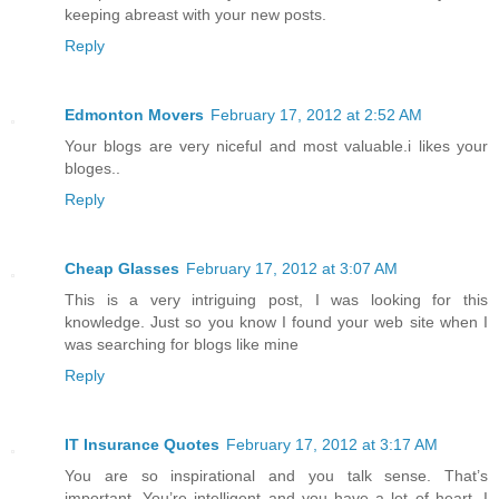
keeping abreast with your new posts.
Reply
Edmonton Movers
February 17, 2012 at 2:52 AM
Your blogs are very niceful and most valuable.i likes your
bloges..
Reply
Cheap Glasses
February 17, 2012 at 3:07 AM
This is a very intriguing post, I was looking for this
knowledge. Just so you know I found your web site when I
was searching for blogs like mine
Reply
IT Insurance Quotes
February 17, 2012 at 3:17 AM
You are so inspirational and you talk sense. That’s
important. You’re intelligent and you have a lot of heart. I