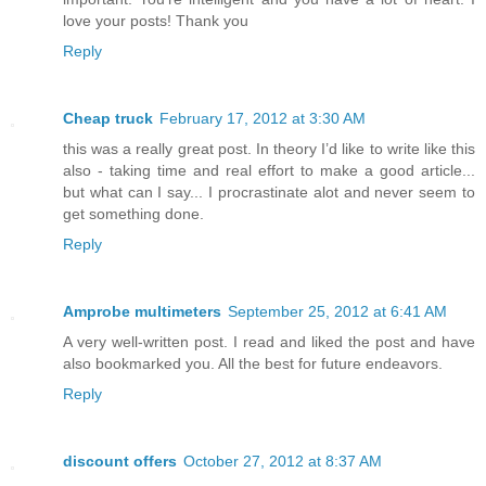
love your posts! Thank you
Reply
Cheap truck
February 17, 2012 at 3:30 AM
this was a really great post. In theory I’d like to write like this
also - taking time and real effort to make a good article...
but what can I say... I procrastinate alot and never seem to
get something done.
Reply
Amprobe multimeters
September 25, 2012 at 6:41 AM
A very well-written post. I read and liked the post and have
also bookmarked you. All the best for future endeavors.
Reply
discount offers
October 27, 2012 at 8:37 AM