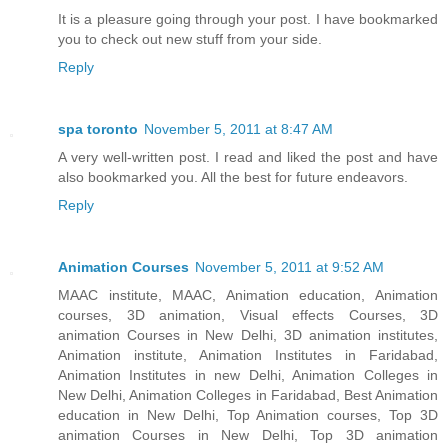
It is a pleasure going through your post. I have bookmarked
you to check out new stuff from your side.
Reply
spa toronto
November 5, 2011 at 8:47 AM
A very well-written post. I read and liked the post and have
also bookmarked you. All the best for future endeavors.
Reply
Animation Courses
November 5, 2011 at 9:52 AM
MAAC institute, MAAC, Animation education, Animation
courses, 3D animation, Visual effects Courses, 3D
animation Courses in New Delhi, 3D animation institutes,
Animation institute, Animation Institutes in Faridabad,
Animation Institutes in new Delhi, Animation Colleges in
New Delhi, Animation Colleges in Faridabad, Best Animation
education in New Delhi, Top Animation courses, Top 3D
animation Courses in New Delhi, Top 3D animation