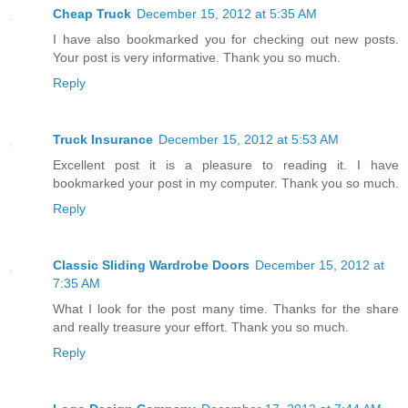
Cheap Truck
December 15, 2012 at 5:35 AM
I have also bookmarked you for checking out new posts.
Your post is very informative. Thank you so much.
Reply
Truck Insurance
December 15, 2012 at 5:53 AM
Excellent post it is a pleasure to reading it. I have
bookmarked your post in my computer. Thank you so much.
Reply
Classic Sliding Wardrobe Doors
December 15, 2012 at
7:35 AM
What I look for the post many time. Thanks for the share
and really treasure your effort. Thank you so much.
Reply