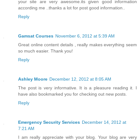
your site are very awesome.its given good information
according me ..thanks a lot for post good information..
Reply
Gamsat Courses
November 6, 2012 at 5:39 AM
Great online content details , really makes everything seem
so much easier. Thank you!
Reply
Ashley Moore
December 12, 2012 at 8:05 AM
The post is very informative. It is a pleasure reading it. I
have also bookmarked you for checking out new posts.
Reply
Emergency Security Services
December 14, 2012 at
7:21 AM
I am really appreciate with your blog. Your blog are very