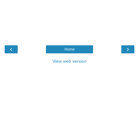
‹
›
Home
View web version