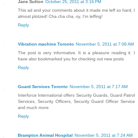
Jane Sutton
October 25, 2011 at 3:16 PM
This ad and your comments about it made me leff so hard, I
almost plotzed! Cha cha cha, oy, I'm leffing!
Reply
Vibration machine Toronto
November 5, 2011 at 7:08 AM
The post is very informative. It is a pleasure reading it. I
have also bookmarked you for checking out new posts
Reply
Guard Services Toronto
November 5, 2011 at 7:17 AM
Interforce International offers Security Guards, Guard Patrol
Services, Security Officers, Security Guard Officer Service
and much more
Reply
Brampton Animal Hospital
November 5, 2011 at 7:24 AM