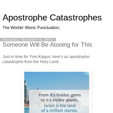
Apostrophe Catastrophes
The Worlds' Worst. Punctuation;
Tuesday, October 4, 2011
Someone Will Be Atoning for This
Just in time for Yom Kippur, here's an apostrophe
catastrophe from the Holy Land.