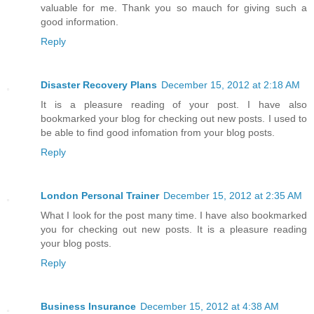
valuable for me. Thank you so mauch for giving such a
good information.
Reply
Disaster Recovery Plans
December 15, 2012 at 2:18 AM
It is a pleasure reading of your post. I have also
bookmarked your blog for checking out new posts. I used to
be able to find good infomation from your blog posts.
Reply
London Personal Trainer
December 15, 2012 at 2:35 AM
What I look for the post many time. I have also bookmarked
you for checking out new posts. It is a pleasure reading
your blog posts.
Reply
Business Insurance
December 15, 2012 at 4:38 AM