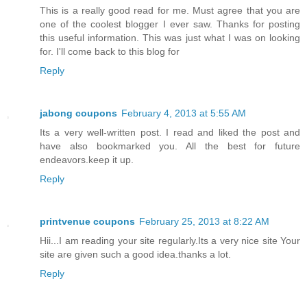
This is a really good read for me. Must agree that you are
one of the coolest blogger I ever saw. Thanks for posting
this useful information. This was just what I was on looking
for. I'll come back to this blog for
Reply
jabong coupons
February 4, 2013 at 5:55 AM
Its a very well-written post. I read and liked the post and
have also bookmarked you. All the best for future
endeavors.keep it up.
Reply
printvenue coupons
February 25, 2013 at 8:22 AM
Hii...I am reading your site regularly.Its a very nice site Your
site are given such a good idea.thanks a lot.
Reply