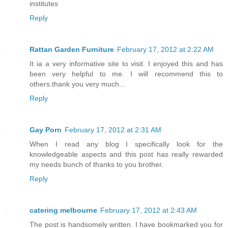
institutes
Reply
Rattan Garden Furniture
February 17, 2012 at 2:22 AM
It ia a very informative site to visit. I enjoyed this and has
been very helpful to me. I will recommend this to
others.thank you very much...
Reply
Gay Porn
February 17, 2012 at 2:31 AM
When I read any blog I specifically look for the
knowledgeable aspects and this post has really rewarded
my needs bunch of thanks to you brother.
Reply
catering melbourne
February 17, 2012 at 2:43 AM
The post is handsomely written. I have bookmarked you for