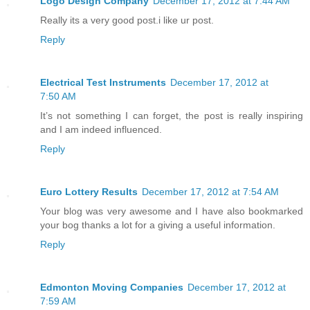
Logo Design Company
December 17, 2012 at 7:44 AM
Really its a very good post.i like ur post.
Reply
Electrical Test Instruments
December 17, 2012 at
7:50 AM
It’s not something I can forget, the post is really inspiring
and I am indeed influenced.
Reply
Euro Lottery Results
December 17, 2012 at 7:54 AM
Your blog was very awesome and I have also bookmarked
your bog thanks a lot for a giving a useful information.
Reply
Edmonton Moving Companies
December 17, 2012 at
7:59 AM