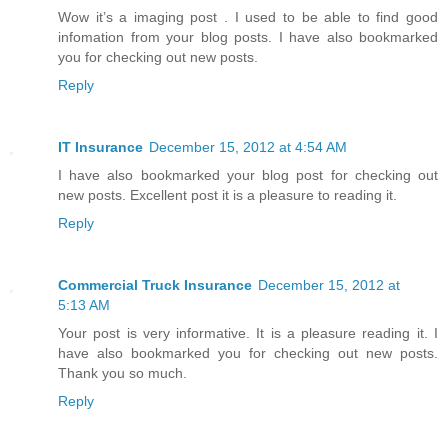
Wow it’s a imaging post . I used to be able to find good
infomation from your blog posts. I have also bookmarked
you for checking out new posts.
Reply
IT Insurance
December 15, 2012 at 4:54 AM
I have also bookmarked your blog post for checking out
new posts. Excellent post it is a pleasure to reading it.
Reply
Commercial Truck Insurance
December 15, 2012 at
5:13 AM
Your post is very informative. It is a pleasure reading it. I
have also bookmarked you for checking out new posts.
Thank you so much.
Reply