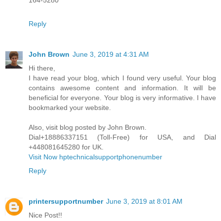
164-5280
Reply
John Brown
June 3, 2019 at 4:31 AM
Hi there,
I have read your blog, which I found very useful. Your blog
contains awesome content and information. It will be
beneficial for everyone. Your blog is very informative. I have
bookmarked your website.
Also, visit blog posted by John Brown.
Dial+18886337151 (Toll-Free) for USA, and Dial
+448081645280 for UK.
Visit Now hptechnicalsupportphonenumber
Reply
printersupportnumber
June 3, 2019 at 8:01 AM
Nice Post!!