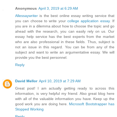
Anonymous
April 3, 2019 at 6:29 AM
Allessaywriter
is the best online essay writing service that
you can choose to write your
college application essay
. If
you are in a dilemma about how to choose the topic and go
ahead with the research, you can easily rely on us. Our
essay help service has the best experts from the market
who are also professional in these fields. Thus, subject is
not an issue in this regard. You can be from any of the
subject and want to write an argumentative essay. We will
provide you the best personnel.
Reply
David Mellor
April 10, 2019 at 7:29 AM
Great post! I am actually getting ready to across this
information, is very helpful my friend. Also great blog here
with all of the valuable information you have. Keep up the
good work you are doing here.
Microsoft Bootstrapper has
Stopped Working
Reply