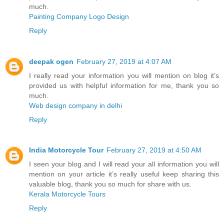
much.
Painting Company Logo Design
Reply
deepak ogen
February 27, 2019 at 4:07 AM
I really read your information you will mention on blog it’s
provided us with helpful information for me, thank you so
much.
Web design company in delhi
Reply
India Motorcycle Tour
February 27, 2019 at 4:50 AM
I seen your blog and I will read your all information you will
mention on your article it’s really useful keep sharing this
valuable blog, thank you so much for share with us.
Kerala Motorcycle Tours
Reply