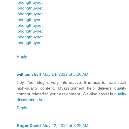
iphongthuynet
iphongthuynet
iphongthuynet
iphongthuynet
iphongthuynet
iphongthuynet
iphongthuynet
iphongthuynet
Reply
william shell
May 14, 2019 at 3:20 AM
Hey, Your blog is very informative. It is nice to read such
high-quality content. Myassignment help delivers quality
content related to your assignment. We also assist in
quality
dissertation help
.
Reply
Roger David
May 22, 2019 at 8:29 AM