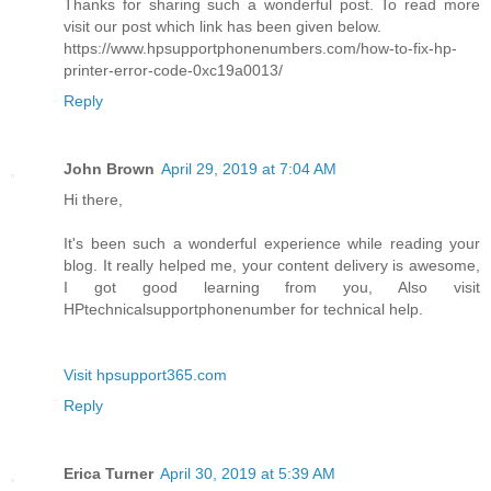
Thanks for sharing such a wonderful post. To read more
visit our post which link has been given below.
https://www.hpsupportphonenumbers.com/how-to-fix-hp-
printer-error-code-0xc19a0013/
Reply
John Brown
April 29, 2019 at 7:04 AM
Hi there,
It's been such a wonderful experience while reading your
blog. It really helped me, your content delivery is awesome,
I got good learning from you, Also visit
HPtechnicalsupportphonenumber for technical help.
Visit hpsupport365.com
Reply
Erica Turner
April 30, 2019 at 5:39 AM