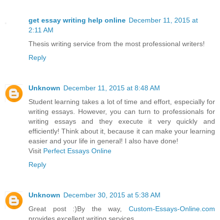
get essay writing help online
December 11, 2015 at
2:11 AM
Thesis writing service from the most professional writers!
Reply
Unknown
December 11, 2015 at 8:48 AM
Student learning takes a lot of time and effort, especially for
writing essays. However, you can turn to professionals for
writing essays and they execute it very quickly and
efficiently! Think about it, because it can make your learning
easier and your life in general! I also have done!
Visit
Perfect Essays Online
Reply
Unknown
December 30, 2015 at 5:38 AM
Great post :)By the way,
Custom-Essays-Online.com
provides excellent writing services.