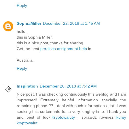
Reply
SophiaMiller
December 22, 2018 at 1:45 AM
hello,
this is Sophia Miller.
this is a nice post, thanks for sharing.
Get the best
perdisco assignment help
in
Australia.
Reply
Inspiration
December 26, 2018 at 7:42 AM
Nice post. I was checking continuously this weblog and I am
impressed! Extremely helpful information specially the
remaining phase ?? I deal with such information a lot. I was
seeking this certain info for a very lengthy time. Thank you
and best of luck.
Kryptowaluty
, sprawdz rowniez
kursy
kryptowalut