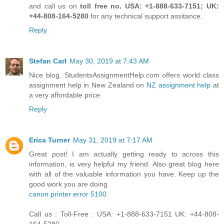
and call us on
toll free no. USA: +1-888-633-7151; UK:
+44-808-164-5280
for any technical support assitance.
Reply
Stefan Carl
May 30, 2019 at 7:43 AM
Nice blog. StudentsAssignmentHelp.com offers world class
assignment help in New Zealand on
NZ assignment help
at
a very affordable price.
Reply
Erica Turner
May 31, 2019 at 7:17 AM
Great post! I am actually getting ready to across this
information, is very helpful my friend. Also great blog here
with all of the valuable information you have. Keep up the
good work you are doing
canon printer error 5100
Call us : Toll-Free : USA: +1-888-633-7151 UK: +44-808-