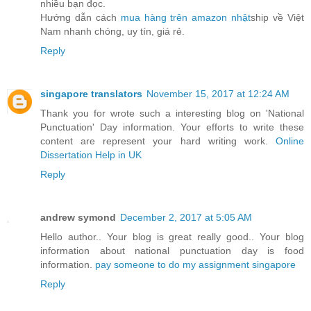
nhiều bạn đọc.
Hướng dẫn cách
mua hàng trên amazon nhật
ship về Việt
Nam nhanh chóng, uy tín, giá rẻ.
Reply
singapore translators
November 15, 2017 at 12:24 AM
Thank you for wrote such a interesting blog on 'National
Punctuation' Day information. Your efforts to write these
content are represent your hard writing work.
Online
Dissertation Help in UK
Reply
andrew symond
December 2, 2017 at 5:05 AM
Hello author.. Your blog is great really good.. Your blog
information about national punctuation day is food
information.
pay someone to do my assignment singapore
Reply