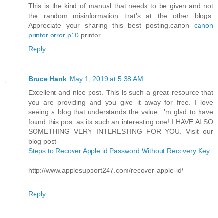
This is the kind of manual that needs to be given and not
the random misinformation that’s at the other blogs.
Appreciate your sharing this best posting.canon
canon
printer error p10
printer .
Reply
Bruce Hank
May 1, 2019 at 5:38 AM
Excellent and nice post. This is such a great resource that
you are providing and you give it away for free. I love
seeing a blog that understands the value. I’m glad to have
found this post as its such an interesting one! I HAVE ALSO
SOMETHING VERY INTERESTING FOR YOU. Visit our
blog post-
Steps to Recover Apple id Password Without Recovery Key
http://www.applesupport247.com/recover-apple-id/
Reply