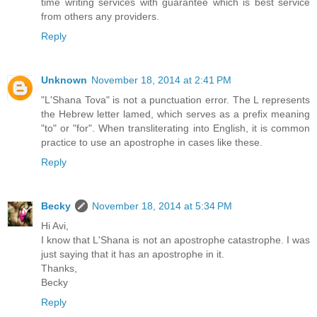
time writing services with guarantee which is best service
from others any providers.
Reply
Unknown
November 18, 2014 at 2:41 PM
"L'Shana Tova" is not a punctuation error. The L represents
the Hebrew letter lamed, which serves as a prefix meaning
"to" or "for". When transliterating into English, it is common
practice to use an apostrophe in cases like these.
Reply
Becky
November 18, 2014 at 5:34 PM
Hi Avi,
I know that L'Shana is not an apostrophe catastrophe. I was
just saying that it has an apostrophe in it.
Thanks,
Becky
Reply