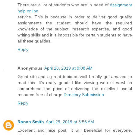
There are a lot of students who are in need of
Assignment
help online
service. This is because in order to deliver good quality
assignments the student should have the required
knowledge of the subject, research expertise, and good
writing skills and it is impossible for certain students to have
all these qualities.
Reply
Anonymous
April 28, 2019 at 9:08 AM
Great site and a great topic as well I really get amazed to
read this. It’s really good. I like viewing web sites which
comprehend the price of delivering the excellent useful
resource free of charge
Directory Submission
Reply
Ronan Smith
April 29, 2019 at 3:56 AM
Excellent and nice post. It will beneficial for everyone.