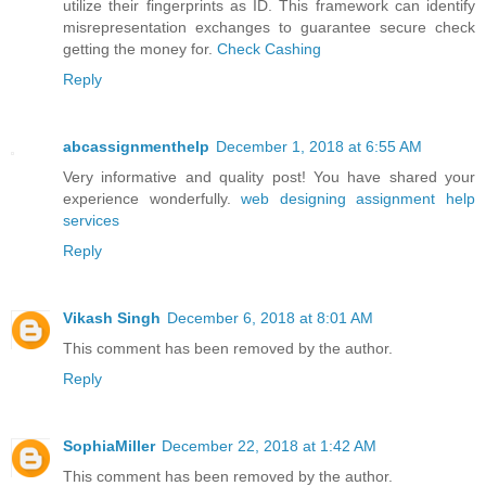
utilize their fingerprints as ID. This framework can identify
misrepresentation exchanges to guarantee secure check
getting the money for.
Check Cashing
Reply
abcassignmenthelp
December 1, 2018 at 6:55 AM
Very informative and quality post! You have shared your
experience wonderfully.
web designing assignment help
services
Reply
Vikash Singh
December 6, 2018 at 8:01 AM
This comment has been removed by the author.
Reply
SophiaMiller
December 22, 2018 at 1:42 AM
This comment has been removed by the author.