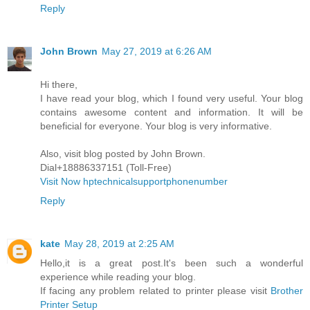
Reply
John Brown
May 27, 2019 at 6:26 AM
Hi there,
I have read your blog, which I found very useful. Your blog
contains awesome content and information. It will be
beneficial for everyone. Your blog is very informative.
Also, visit blog posted by John Brown.
Dial+18886337151 (Toll-Free)
Visit Now hptechnicalsupportphonenumber
Reply
kate
May 28, 2019 at 2:25 AM
Hello,it is a great post.It's been such a wonderful
experience while reading your blog.
If facing any problem related to printer please visit
Brother
Printer Setup