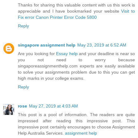
Thanks for sharing this valuable content with us this work is
appreciable and I have bookmarked your website
Visit to
Fix error Canon Printer Error Code 5800
Reply
singapore assignment help
May 23, 2019 at 6:52 AM
Are you looking for
Essay help
and your deadline is near so
you not need to worry because
singaporeassignmenthelp.com experts are easily available
to solve your assignments problem due to this you can get
high marks in your college exams.
Reply
rose
May 27, 2019 at 4:03 AM
This post is a pool of information. The readers are quite
impressed after reading this impressive post. This
impressive post certainly encourages to choose Assignment
Help Australia Services.
assignment help