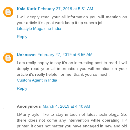
Kala Kutir
February 27, 2019 at 5:51 AM
I will deeply read your all information you will mention on
your article it’s great work keep it up superb job.
Lifestyle Magazine India
Reply
Unknown
February 27, 2019 at 6:56 AM
I am really happy to say it’s an interesting post to read. I will
deeply read your all information you will mention on your
article it’s really helpful for me, thank you so much.
Custom Agent in India
Reply
Anonymous
March 4, 2019 at 4:40 AM
I,MarryTaylor like to stay in touch of latest technology. So,
there does not come any intervention while operating HP
printer. It does not matter you have engaged in new and old