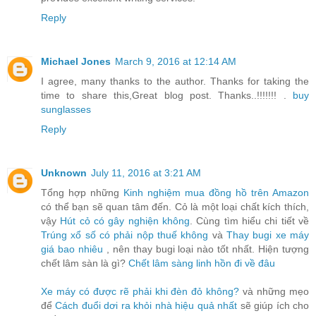
Reply
Michael Jones
March 9, 2016 at 12:14 AM
I agree, many thanks to the author. Thanks for taking the
time to share this,Great blog post. Thanks..!!!!!!! .
buy
sunglasses
Reply
Unknown
July 11, 2016 at 3:21 AM
Tổng hợp những
Kinh nghiệm mua đồng hồ trên Amazon
có thể bạn sẽ quan tâm đến. Cỏ là một loại chất kích thích,
vậy
Hút cỏ có gây nghiện không
. Cùng tìm hiểu chi tiết về
Trúng xổ số có phải nộp thuế không
và
Thay bugi xe máy
giá bao nhiêu
, nên thay bugi loại nào tốt nhất. Hiện tượng
chết lâm sàn là gì?
Chết lâm sàng linh hồn đi về đâu
Xe máy có được rẽ phải khi đèn đỏ không?
và những mẹo
để
Cách đuổi dơi ra khỏi nhà hiệu quả nhất
sẽ giúp ích cho