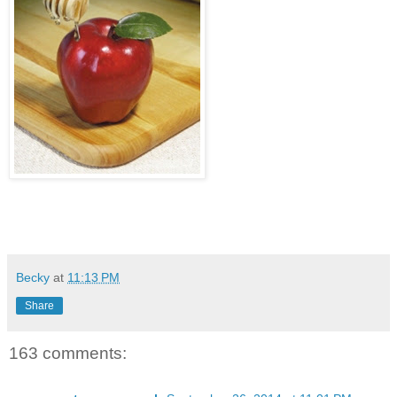
Becky
at
11:13 PM
Share
163 comments: