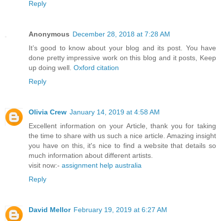
Reply
Anonymous
December 28, 2018 at 7:28 AM
It’s good to know about your blog and its post. You have
done pretty impressive work on this blog and it posts, Keep
up doing well.
Oxford citation
Reply
Olivia Crew
January 14, 2019 at 4:58 AM
Excellent information on your Article, thank you for taking
the time to share with us such a nice article. Amazing insight
you have on this, it's nice to find a website that details so
much information about different artists.
visit now:-
assignment help australia
Reply
David Mellor
February 19, 2019 at 6:27 AM