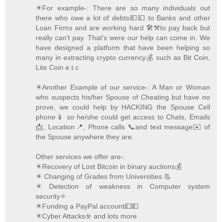
✴️For example-: There are so many individuals out
there who owe a lot of debts💶💷 to Banks and other
Loan Firms and are working hard 🛠️⚒️to pay back but
really can't pay. That's were our help can come in. We
have designed a platform that have been helping so
many in extracting crypto currency💰 such as Bit Coin,
Lite Coin e.t.c
✴️Another Example of our service-: A Man or Woman
who suspects his/her Spouse of Cheating but have no
prove, we could help by HACKING the Spouse Cell
phone📱 so he/she could get access to Chats, Emails
📩, Location📍, Phone calls 📞and text message✉️ of
the Spouse anywhere they are.
Other services we offer are-:
✴️Recovery of Lost Bitcoin in binary auctions💰
✴️ Changing of Grades from Universities.📃
✴️ Detection of weakness in Computer system
security⚛️
✴️Funding a PayPal account💷💵
✴️Cyber Attacks☣️ and lots more