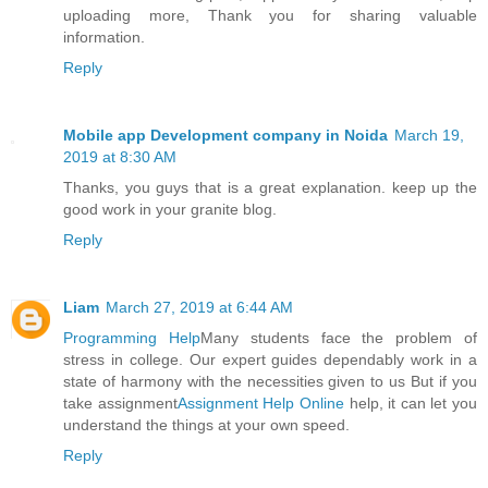
uploading more, Thank you for sharing valuable
information.
Reply
Mobile app Development company in Noida
March 19,
2019 at 8:30 AM
Thanks, you guys that is a great explanation. keep up the
good work in your granite blog.
Reply
Liam
March 27, 2019 at 6:44 AM
Programming Help
Many students face the problem of
stress in college. Our expert guides dependably work in a
state of harmony with the necessities given to us But if you
take assignment
Assignment Help Online
help, it can let you
understand the things at your own speed.
Reply