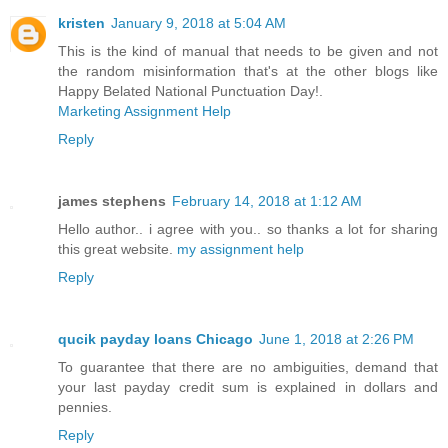
kristen
January 9, 2018 at 5:04 AM
This is the kind of manual that needs to be given and not
the random misinformation that's at the other blogs like
Happy Belated National Punctuation Day!.
Marketing Assignment Help
Reply
james stephens
February 14, 2018 at 1:12 AM
Hello author.. i agree with you.. so thanks a lot for sharing
this great website.
my assignment help
Reply
qucik payday loans Chicago
June 1, 2018 at 2:26 PM
To guarantee that there are no ambiguities, demand that
your last payday credit sum is explained in dollars and
pennies.
Reply