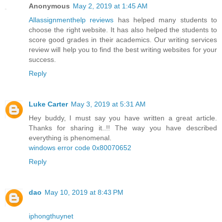
Anonymous
May 2, 2019 at 1:45 AM
Allassignmenthelp reviews
has helped many students to
choose the right website. It has also helped the students to
score good grades in their academics. Our writing services
review will help you to find the best writing websites for your
success.
Reply
Luke Carter
May 3, 2019 at 5:31 AM
Hey buddy, I must say you have written a great article.
Thanks for sharing it..!! The way you have described
everything is phenomenal.
windows error code 0x80070652
Reply
dao
May 10, 2019 at 8:43 PM
iphongthuynet