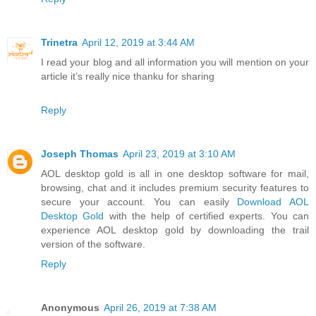
Trinetra
April 12, 2019 at 3:44 AM
I read your blog and all information you will mention on your
article it’s really nice thanku for sharing
Reply
Joseph Thomas
April 23, 2019 at 3:10 AM
AOL desktop gold is all in one desktop software for mail,
browsing, chat and it includes premium security features to
secure your account. You can easily
Download AOL
Desktop Gold
with the help of certified experts. You can
experience AOL desktop gold by downloading the trail
version of the software.
Reply
Anonymous
April 26, 2019 at 7:38 AM