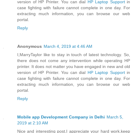
version of HP Printer. You can dial
HP Laptop Support
in
case fighting with failure cannot complete in one day. For
extracting much information, you can browse our web
portal.
Reply
Anonymous
March 4, 2019 at 4:46 AM
I,MarryTaylor like to stay in touch of latest technology. So,
there does not come any intervention while operating HP
printer. It does not matter you have engaged in new and old
version of HP Printer. You can dial
HP Laptop Support
in
case fighting with failure cannot complete in one day. For
extracting much information, you can browse our web
portal.
Reply
Mobile app Development Company in Delhi
March 5,
2019 at 2:10 AM
Nice and interesting post,I appreciate your hard work,keep