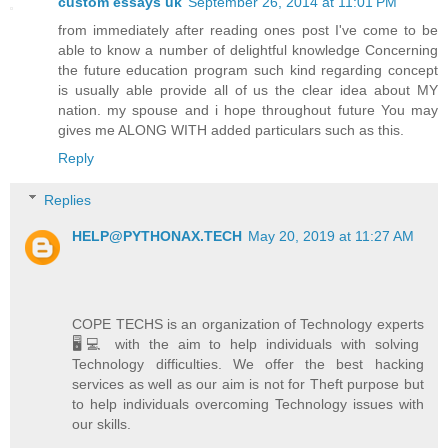
custom essays uk
September 26, 2014 at 11:01 PM
from immediately after reading ones post I've come to be
able to know a number of delightful knowledge Concerning
the future education program such kind regarding concept
is usually able provide all of us the clear idea about MY
nation. my spouse and i hope throughout future You may
gives me ALONG WITH added particulars such as this.
Reply
Replies
HELP@PYTHONAX.TECH
May 20, 2019 at 11:27 AM
COPE TECHS is an organization of Technology experts
🖥️💻 with the aim to help individuals with solving
Technology difficulties. We offer the best hacking
services as well as our aim is not for Theft purpose but
to help individuals overcoming Technology issues with
our skills.