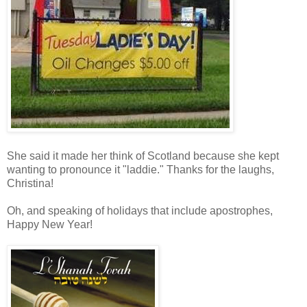
She said it made her think of Scotland because she kept
wanting to pronounce it "laddie." Thanks for the laughs,
Christina!
Oh, and speaking of holidays that include apostrophes,
Happy New Year!