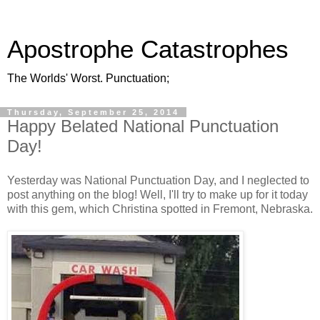
Apostrophe Catastrophes
The Worlds' Worst. Punctuation;
Thursday, September 25, 2014
Happy Belated National Punctuation
Day!
Yesterday was National Punctuation Day, and I neglected to
post anything on the blog! Well, I'll try to make up for it today
with this gem, which Christina spotted in Fremont, Nebraska.