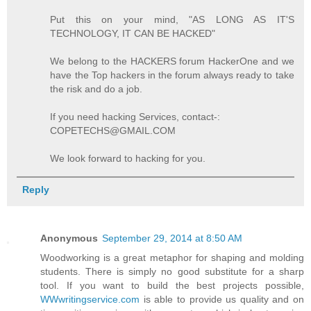
Put this on your mind, "AS LONG AS IT'S
TECHNOLOGY, IT CAN BE HACKED"
We belong to the HACKERS forum HackerOne and we
have the Top hackers in the forum always ready to take
the risk and do a job.
If you need hacking Services, contact-:
COPETECHS@GMAIL.COM
We look forward to hacking for you.
Reply
Anonymous
September 29, 2014 at 8:50 AM
Woodworking is a great metaphor for shaping and molding
students. There is simply no good substitute for a sharp
tool. If you want to build the best projects possible,
WWwritingservice.com
is able to provide us quality and on