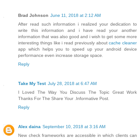
Brad Johnson
June 11, 2018 at 2:12 AM
After read such information i realized your dedication to
write this information and i have read your another
information that was also good and i wish to get some more
interesting things like i read previously about
cache cleaner
app which helps you to speed up your android device
performance even increase storage space.
Reply
Take My Test
July 28, 2018 at 6:47 AM
I Loved The Way You Discuss The Topic Great Work
Thanks For The Share Your .Informative Post.
Reply
Alex daina
September 10, 2018 at 3:16 AM
New check frameworks are accessible in which clients can