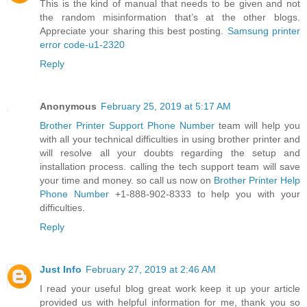
This is the kind of manual that needs to be given and not
the random misinformation that’s at the other blogs.
Appreciate your sharing this best posting.
Samsung printer
error code-u1-2320
Reply
Anonymous
February 25, 2019 at 5:17 AM
Brother Printer Support Phone Number
team will help you
with all your technical difficulties in using brother printer and
will resolve all your doubts regarding the setup and
installation process. calling the tech support team will save
your time and money. so call us now on
Brother Printer Help
Phone Number
+1-888-902-8333 to help you with your
difficulties.
Reply
Just Info
February 27, 2019 at 2:46 AM
I read your useful blog great work keep it up your article
provided us with helpful information for me, thank you so