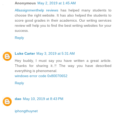
Anonymous
May 2, 2019 at 1:45 AM
Allassignmenthelp reviews
has helped many students to
choose the right website. It has also helped the students to
score good grades in their academics. Our writing services
review will help you to find the best writing websites for your
success.
Reply
Luke Carter
May 3, 2019 at 5:31 AM
Hey buddy, I must say you have written a great article.
Thanks for sharing it..!! The way you have described
everything is phenomenal.
windows error code 0x80070652
Reply
dao
May 10, 2019 at 8:43 PM
iphongthuynet