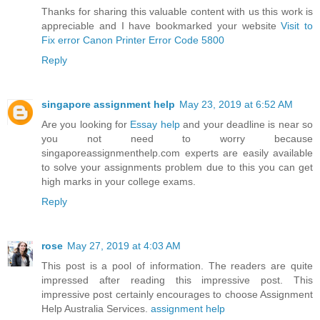
Thanks for sharing this valuable content with us this work is
appreciable and I have bookmarked your website
Visit to
Fix error Canon Printer Error Code 5800
Reply
singapore assignment help
May 23, 2019 at 6:52 AM
Are you looking for
Essay help
and your deadline is near so
you not need to worry because
singaporeassignmenthelp.com experts are easily available
to solve your assignments problem due to this you can get
high marks in your college exams.
Reply
rose
May 27, 2019 at 4:03 AM
This post is a pool of information. The readers are quite
impressed after reading this impressive post. This
impressive post certainly encourages to choose Assignment
Help Australia Services.
assignment help