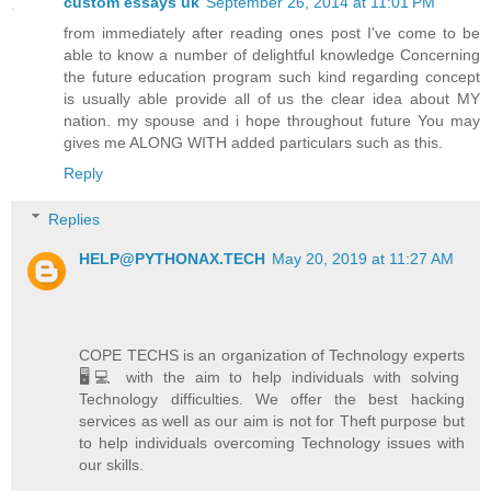
custom essays uk
September 26, 2014 at 11:01 PM
from immediately after reading ones post I've come to be
able to know a number of delightful knowledge Concerning
the future education program such kind regarding concept
is usually able provide all of us the clear idea about MY
nation. my spouse and i hope throughout future You may
gives me ALONG WITH added particulars such as this.
Reply
Replies
HELP@PYTHONAX.TECH
May 20, 2019 at 11:27 AM
COPE TECHS is an organization of Technology experts
🖥️💻 with the aim to help individuals with solving
Technology difficulties. We offer the best hacking
services as well as our aim is not for Theft purpose but
to help individuals overcoming Technology issues with
our skills.