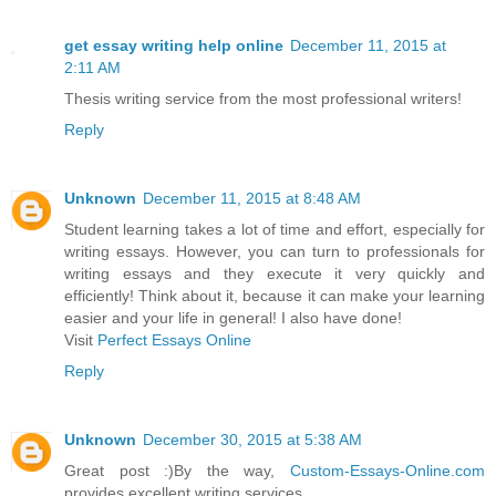
get essay writing help online
December 11, 2015 at
2:11 AM
Thesis writing service from the most professional writers!
Reply
Unknown
December 11, 2015 at 8:48 AM
Student learning takes a lot of time and effort, especially for
writing essays. However, you can turn to professionals for
writing essays and they execute it very quickly and
efficiently! Think about it, because it can make your learning
easier and your life in general! I also have done!
Visit
Perfect Essays Online
Reply
Unknown
December 30, 2015 at 5:38 AM
Great post :)By the way,
Custom-Essays-Online.com
provides excellent writing services.