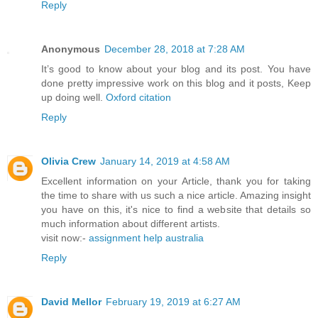
Reply
Anonymous
December 28, 2018 at 7:28 AM
It’s good to know about your blog and its post. You have
done pretty impressive work on this blog and it posts, Keep
up doing well.
Oxford citation
Reply
Olivia Crew
January 14, 2019 at 4:58 AM
Excellent information on your Article, thank you for taking
the time to share with us such a nice article. Amazing insight
you have on this, it's nice to find a website that details so
much information about different artists.
visit now:-
assignment help australia
Reply
David Mellor
February 19, 2019 at 6:27 AM