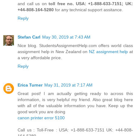
and call us on
toll free no. USA: +1-888-633-7151; UK:
+44-808-164-5280
for any technical support assitance.
Reply
Stefan Carl
May 30, 2019 at 7:43 AM
Nice blog. StudentsAssignmentHelp.com offers world class
assignment help in New Zealand on
NZ assignment help
at
a very affordable price.
Reply
Erica Turner
May 31, 2019 at 7:17 AM
Great post! I am actually getting ready to across this
information, is very helpful my friend. Also great blog here
with all of the valuable information you have. Keep up the
good work you are doing
canon printer error 5100
Call us : Toll-Free : USA: +1-888-633-7151 UK: +44-808-