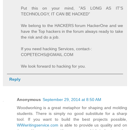
Put this on your mind, "AS LONG AS IT'S
TECHNOLOGY, IT CAN BE HACKED"
We belong to the HACKERS forum HackerOne and we
have the Top hackers in the forum always ready to take
the risk and do a job.
If you need hacking Services, contact-:
COPETECHS@GMAIL.COM
We look forward to hacking for you.
Reply
Anonymous
September 29, 2014 at 8:50 AM
Woodworking is a great metaphor for shaping and molding
students. There is simply no good substitute for a sharp
tool. If you want to build the best projects possible,
WWwritingservice.com
is able to provide us quality and on