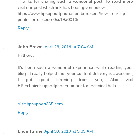
Thanks for sharing such a wonderful post. To read more
visit our post which link has been given below.
https://www.hpsupportphonenumbers.com/how-to-fix-hp-
printer-error-code-0xc19a0013/
Reply
John Brown
April 29, 2019 at 7:04 AM
Hi there,
It's been such a wonderful experience while reading your
blog. It really helped me, your content delivery is awesome,
I got good learning from you, Also visit
HPtechnicalsupportphonenumber for technical help.
Visit hpsupport365.com
Reply
Erica Turner
April 30, 2019 at 5:39 AM