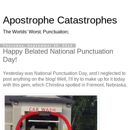
Apostrophe Catastrophes
The Worlds' Worst. Punctuation;
Thursday, September 25, 2014
Happy Belated National Punctuation
Day!
Yesterday was National Punctuation Day, and I neglected to
post anything on the blog! Well, I'll try to make up for it today
with this gem, which Christina spotted in Fremont, Nebraska.