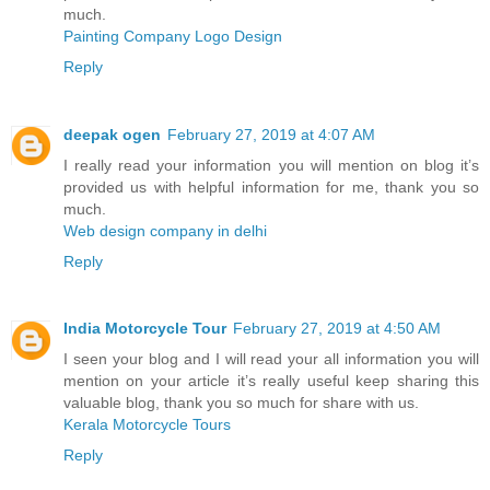
much.
Painting Company Logo Design
Reply
deepak ogen
February 27, 2019 at 4:07 AM
I really read your information you will mention on blog it’s
provided us with helpful information for me, thank you so
much.
Web design company in delhi
Reply
India Motorcycle Tour
February 27, 2019 at 4:50 AM
I seen your blog and I will read your all information you will
mention on your article it’s really useful keep sharing this
valuable blog, thank you so much for share with us.
Kerala Motorcycle Tours
Reply