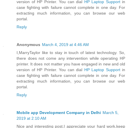
version of HP Printer. You can dial
HP Laptop Support
in
case fighting with failure cannot complete in one day. For
extracting much information, you can browse our web
portal.
Reply
Anonymous
March 4, 2019 at 4:46 AM
I,MarryTaylor like to stay in touch of latest technology. So,
there does not come any intervention while operating HP
printer. It does not matter you have engaged in new and old
version of HP Printer. You can dial
HP Laptop Support
in
case fighting with failure cannot complete in one day. For
extracting much information, you can browse our web
portal.
Reply
Mobile app Development Company in Delhi
March 5,
2019 at 2:10 AM
Nice and interesting post,I appreciate your hard work,keep