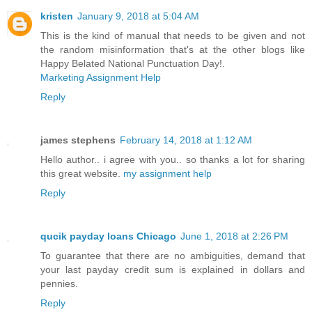
kristen
January 9, 2018 at 5:04 AM
This is the kind of manual that needs to be given and not
the random misinformation that's at the other blogs like
Happy Belated National Punctuation Day!.
Marketing Assignment Help
Reply
james stephens
February 14, 2018 at 1:12 AM
Hello author.. i agree with you.. so thanks a lot for sharing
this great website.
my assignment help
Reply
qucik payday loans Chicago
June 1, 2018 at 2:26 PM
To guarantee that there are no ambiguities, demand that
your last payday credit sum is explained in dollars and
pennies.
Reply