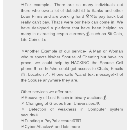
✴️For example-: There are so many individuals out
there who owe a lot of debts💶💷 to Banks and other
Loan Firms and are working hard 🛠️⚒️to pay back but
really can't pay. That's were our help can come in. We
have designed a platform that have been helping so
many in extracting crypto currency💰 such as Bit Coin,
Lite Coin e.t.c
✴️Another Example of our service-: A Man or Woman
who suspects his/her Spouse of Cheating but have no
prove, we could help by HACKING the Spouse Cell
phone📱 so he/she could get access to Chats, Emails
📩, Location📍, Phone calls 📞and text message✉️ of
the Spouse anywhere they are.
Other services we offer are-:
✴️Recovery of Lost Bitcoin in binary auctions💰
✴️ Changing of Grades from Universities.📃
✴️ Detection of weakness in Computer system
security⚛️
✴️Funding a PayPal account💷💵
✴️Cyber Attacks☣️ and lots more