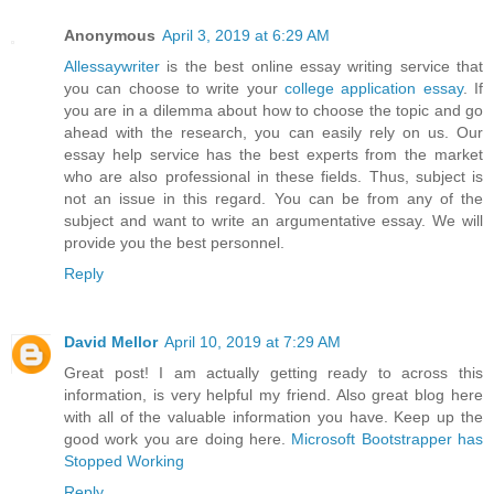
Anonymous
April 3, 2019 at 6:29 AM
Allessaywriter
is the best online essay writing service that
you can choose to write your
college application essay
. If
you are in a dilemma about how to choose the topic and go
ahead with the research, you can easily rely on us. Our
essay help service has the best experts from the market
who are also professional in these fields. Thus, subject is
not an issue in this regard. You can be from any of the
subject and want to write an argumentative essay. We will
provide you the best personnel.
Reply
David Mellor
April 10, 2019 at 7:29 AM
Great post! I am actually getting ready to across this
information, is very helpful my friend. Also great blog here
with all of the valuable information you have. Keep up the
good work you are doing here.
Microsoft Bootstrapper has
Stopped Working
Reply