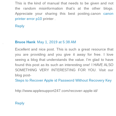
This is the kind of manual that needs to be given and not
the random misinformation that’s at the other blogs.
Appreciate your sharing this best posting.canon
canon
printer error p10
printer .
Reply
Bruce Hank
May 1, 2019 at 5:38 AM
Excellent and nice post. This is such a great resource that
you are providing and you give it away for free. I love
seeing a blog that understands the value. I’m glad to have
found this post as its such an interesting one! I HAVE ALSO
SOMETHING VERY INTERESTING FOR YOU. Visit our
blog post-
Steps to Recover Apple id Password Without Recovery Key
http://www.applesupport247.com/recover-apple-id/
Reply