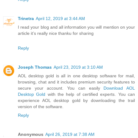
Trinetra
April 12, 2019 at 3:44 AM
I read your blog and all information you will mention on your
article it’s really nice thanku for sharing
Reply
Joseph Thomas
April 23, 2019 at 3:10 AM
AOL desktop gold is all in one desktop software for mail,
browsing, chat and it includes premium security features to
secure your account. You can easily
Download AOL
Desktop Gold
with the help of certified experts. You can
experience AOL desktop gold by downloading the trail
version of the software.
Reply
Anonymous
April 26, 2019 at 7:38 AM