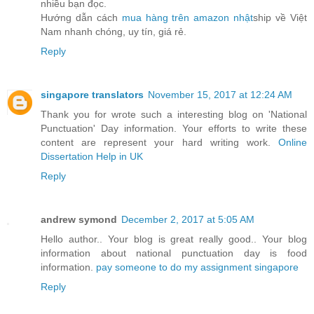
nhiều bạn đọc.
Hướng dẫn cách
mua hàng trên amazon nhật
ship về Việt
Nam nhanh chóng, uy tín, giá rẻ.
Reply
singapore translators
November 15, 2017 at 12:24 AM
Thank you for wrote such a interesting blog on 'National
Punctuation' Day information. Your efforts to write these
content are represent your hard writing work.
Online
Dissertation Help in UK
Reply
andrew symond
December 2, 2017 at 5:05 AM
Hello author.. Your blog is great really good.. Your blog
information about national punctuation day is food
information.
pay someone to do my assignment singapore
Reply