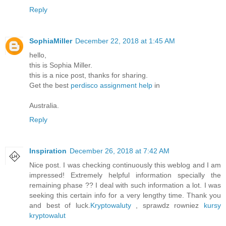
Reply
SophiaMiller
December 22, 2018 at 1:45 AM
hello,
this is Sophia Miller.
this is a nice post, thanks for sharing.
Get the best
perdisco assignment help
in
Australia.
Reply
Inspiration
December 26, 2018 at 7:42 AM
Nice post. I was checking continuously this weblog and I am
impressed! Extremely helpful information specially the
remaining phase ?? I deal with such information a lot. I was
seeking this certain info for a very lengthy time. Thank you
and best of luck.
Kryptowaluty
, sprawdz rowniez
kursy
kryptowalut