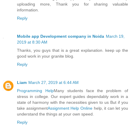
uploading more, Thank you for sharing valuable
information.
Reply
Mobile app Development company in Noida
March 19,
2019 at 8:30 AM
Thanks, you guys that is a great explanation. keep up the
good work in your granite blog.
Reply
Liam
March 27, 2019 at 6:44 AM
Programming Help
Many students face the problem of
stress in college. Our expert guides dependably work in a
state of harmony with the necessities given to us But if you
take assignment
Assignment Help Online
help, it can let you
understand the things at your own speed.
Reply