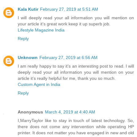
Kala Kutir
February 27, 2019 at 5:51 AM
I will deeply read your all information you will mention on
your article it’s great work keep it up superb job.
Lifestyle Magazine India
Reply
Unknown
February 27, 2019 at 6:56 AM
I am really happy to say it’s an interesting post to read. I will
deeply read your all information you will mention on your
article it’s really helpful for me, thank you so much.
Custom Agent in India
Reply
Anonymous
March 4, 2019 at 4:40 AM
I,MarryTaylor like to stay in touch of latest technology. So,
there does not come any intervention while operating HP
printer. It does not matter you have engaged in new and old