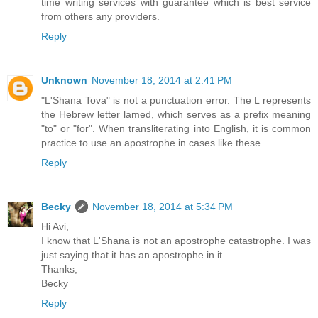
time writing services with guarantee which is best service
from others any providers.
Reply
Unknown
November 18, 2014 at 2:41 PM
"L'Shana Tova" is not a punctuation error. The L represents
the Hebrew letter lamed, which serves as a prefix meaning
"to" or "for". When transliterating into English, it is common
practice to use an apostrophe in cases like these.
Reply
Becky
November 18, 2014 at 5:34 PM
Hi Avi,
I know that L'Shana is not an apostrophe catastrophe. I was
just saying that it has an apostrophe in it.
Thanks,
Becky
Reply