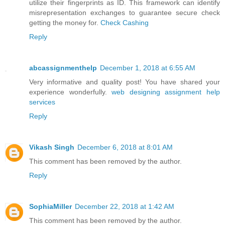
utilize their fingerprints as ID. This framework can identify
misrepresentation exchanges to guarantee secure check
getting the money for.
Check Cashing
Reply
abcassignmenthelp
December 1, 2018 at 6:55 AM
Very informative and quality post! You have shared your
experience wonderfully.
web designing assignment help
services
Reply
Vikash Singh
December 6, 2018 at 8:01 AM
This comment has been removed by the author.
Reply
SophiaMiller
December 22, 2018 at 1:42 AM
This comment has been removed by the author.