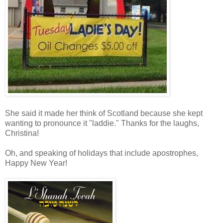
She said it made her think of Scotland because she kept
wanting to pronounce it "laddie." Thanks for the laughs,
Christina!
Oh, and speaking of holidays that include apostrophes,
Happy New Year!