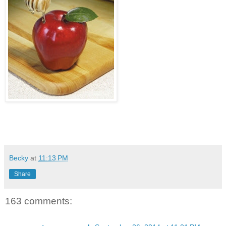
Becky
at
11:13 PM
Share
163 comments: