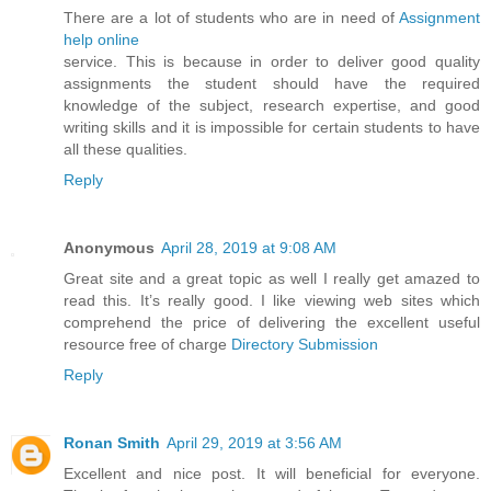
There are a lot of students who are in need of
Assignment
help online
service. This is because in order to deliver good quality
assignments the student should have the required
knowledge of the subject, research expertise, and good
writing skills and it is impossible for certain students to have
all these qualities.
Reply
Anonymous
April 28, 2019 at 9:08 AM
Great site and a great topic as well I really get amazed to
read this. It’s really good. I like viewing web sites which
comprehend the price of delivering the excellent useful
resource free of charge
Directory Submission
Reply
Ronan Smith
April 29, 2019 at 3:56 AM
Excellent and nice post. It will beneficial for everyone.