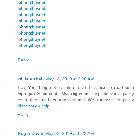
iphongthuynet
iphongthuynet
iphongthuynet
iphongthuynet
iphongthuynet
iphongthuynet
iphongthuynet
iphongthuynet
Reply
william shell
May 14, 2019 at 3:20 AM
Hey, Your blog is very informative. It is nice to read such
high-quality content. Myassignment help delivers quality
content related to your assignment. We also assist in
quality
dissertation help
.
Reply
Roger David
May 22, 2019 at 8:29 AM