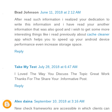
Brad Johnson
June 11, 2018 at 2:12 AM
After read such information i realized your dedication to
write this information and i have read your another
information that was also good and i wish to get some more
interesting things like i read previously about
cache cleaner
app which helps you to speed up your android device
performance even increase storage space.
Reply
Take My Test
July 28, 2018 at 6:47 AM
I Loved The Way You Discuss The Topic Great Work
Thanks For The Share Your .Informative Post.
Reply
Alex daina
September 10, 2018 at 3:16 AM
New check frameworks are accessible in which clients can