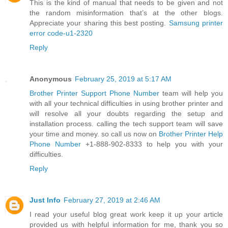
This is the kind of manual that needs to be given and not
the random misinformation that’s at the other blogs.
Appreciate your sharing this best posting.
Samsung printer
error code-u1-2320
Reply
Anonymous
February 25, 2019 at 5:17 AM
Brother Printer Support Phone Number
team will help you
with all your technical difficulties in using brother printer and
will resolve all your doubts regarding the setup and
installation process. calling the tech support team will save
your time and money. so call us now on
Brother Printer Help
Phone Number
+1-888-902-8333 to help you with your
difficulties.
Reply
Just Info
February 27, 2019 at 2:46 AM
I read your useful blog great work keep it up your article
provided us with helpful information for me, thank you so