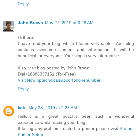
Reply
John Brown
May 27, 2019 at 6:26 AM
Hi there,
I have read your blog, which I found very useful. Your blog
contains awesome content and information. It will be
beneficial for everyone. Your blog is very informative.
Also, visit blog posted by John Brown.
Dial+18886337151 (Toll-Free)
Visit Now hptechnicalsupportphonenumber
Reply
kate
May 28, 2019 at 2:25 AM
Hello,it is a great post.It's been such a wonderful
experience while reading your blog.
If facing any problem related to printer please visit
Brother
Printer Setup