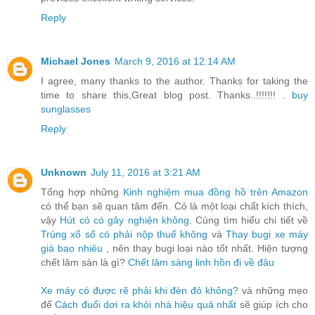
Reply
Michael Jones
March 9, 2016 at 12:14 AM
I agree, many thanks to the author. Thanks for taking the
time to share this,Great blog post. Thanks..!!!!!!! .
buy
sunglasses
Reply
Unknown
July 11, 2016 at 3:21 AM
Tổng hợp những
Kinh nghiệm mua đồng hồ trên Amazon
có thể bạn sẽ quan tâm đến. Cỏ là một loại chất kích thích,
vậy
Hút cỏ có gây nghiện không
. Cùng tìm hiểu chi tiết về
Trúng xổ số có phải nộp thuế không
và
Thay bugi xe máy
giá bao nhiêu
, nên thay bugi loại nào tốt nhất. Hiện tượng
chết lâm sàn là gì?
Chết lâm sàng linh hồn đi về đâu
Xe máy có được rẽ phải khi đèn đỏ không?
và những mẹo
để
Cách đuổi dơi ra khỏi nhà hiệu quả nhất
sẽ giúp ích cho