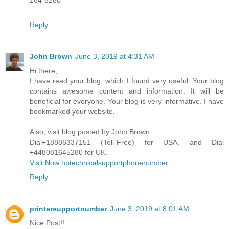
164-5280
Reply
John Brown
June 3, 2019 at 4:31 AM
Hi there,
I have read your blog, which I found very useful. Your blog
contains awesome content and information. It will be
beneficial for everyone. Your blog is very informative. I have
bookmarked your website.
Also, visit blog posted by John Brown.
Dial+18886337151 (Toll-Free) for USA, and Dial
+448081645280 for UK.
Visit Now hptechnicalsupportphonenumber
Reply
printersupportnumber
June 3, 2019 at 8:01 AM
Nice Post!!