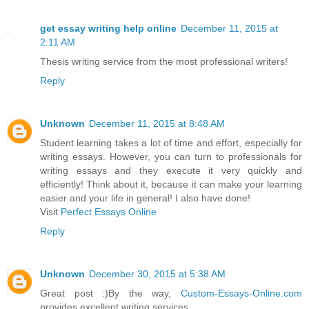
get essay writing help online
December 11, 2015 at
2:11 AM
Thesis writing service from the most professional writers!
Reply
Unknown
December 11, 2015 at 8:48 AM
Student learning takes a lot of time and effort, especially for
writing essays. However, you can turn to professionals for
writing essays and they execute it very quickly and
efficiently! Think about it, because it can make your learning
easier and your life in general! I also have done!
Visit
Perfect Essays Online
Reply
Unknown
December 30, 2015 at 5:38 AM
Great post :)By the way,
Custom-Essays-Online.com
provides excellent writing services.