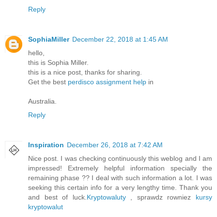
Reply
SophiaMiller
December 22, 2018 at 1:45 AM
hello,
this is Sophia Miller.
this is a nice post, thanks for sharing.
Get the best
perdisco assignment help
in
Australia.
Reply
Inspiration
December 26, 2018 at 7:42 AM
Nice post. I was checking continuously this weblog and I am
impressed! Extremely helpful information specially the
remaining phase ?? I deal with such information a lot. I was
seeking this certain info for a very lengthy time. Thank you
and best of luck.
Kryptowaluty
, sprawdz rowniez
kursy
kryptowalut