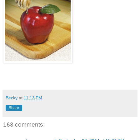
Becky
at
11:13 PM
Share
163 comments: