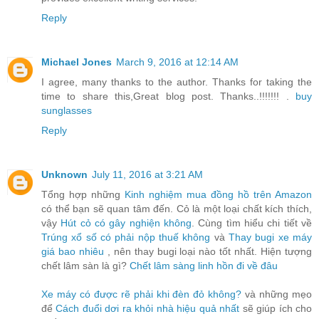
Reply
Michael Jones
March 9, 2016 at 12:14 AM
I agree, many thanks to the author. Thanks for taking the
time to share this,Great blog post. Thanks..!!!!!!! .
buy
sunglasses
Reply
Unknown
July 11, 2016 at 3:21 AM
Tổng hợp những
Kinh nghiệm mua đồng hồ trên Amazon
có thể bạn sẽ quan tâm đến. Cỏ là một loại chất kích thích,
vậy
Hút cỏ có gây nghiện không
. Cùng tìm hiểu chi tiết về
Trúng xổ số có phải nộp thuế không
và
Thay bugi xe máy
giá bao nhiêu
, nên thay bugi loại nào tốt nhất. Hiện tượng
chết lâm sàn là gì?
Chết lâm sàng linh hồn đi về đâu
Xe máy có được rẽ phải khi đèn đỏ không?
và những mẹo
để
Cách đuổi dơi ra khỏi nhà hiệu quả nhất
sẽ giúp ích cho