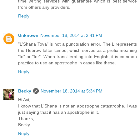
time writing services with guarantee which is best service
from others any providers.
Reply
Unknown
November 18, 2014 at 2:41 PM
"L'Shana Tova" is not a punctuation error. The L represents
the Hebrew letter lamed, which serves as a prefix meaning
"to" or "for". When transliterating into English, it is common
practice to use an apostrophe in cases like these.
Reply
Becky
November 18, 2014 at 5:34 PM
Hi Avi,
I know that L'Shana is not an apostrophe catastrophe. I was
just saying that it has an apostrophe in it.
Thanks,
Becky
Reply