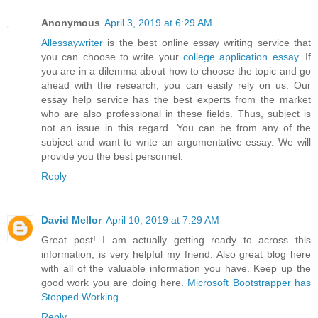
Anonymous
April 3, 2019 at 6:29 AM
Allessaywriter
is the best online essay writing service that
you can choose to write your
college application essay
. If
you are in a dilemma about how to choose the topic and go
ahead with the research, you can easily rely on us. Our
essay help service has the best experts from the market
who are also professional in these fields. Thus, subject is
not an issue in this regard. You can be from any of the
subject and want to write an argumentative essay. We will
provide you the best personnel.
Reply
David Mellor
April 10, 2019 at 7:29 AM
Great post! I am actually getting ready to across this
information, is very helpful my friend. Also great blog here
with all of the valuable information you have. Keep up the
good work you are doing here.
Microsoft Bootstrapper has
Stopped Working
Reply