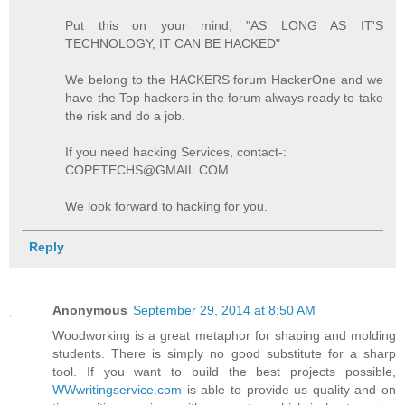
Put this on your mind, "AS LONG AS IT'S
TECHNOLOGY, IT CAN BE HACKED"
We belong to the HACKERS forum HackerOne and we
have the Top hackers in the forum always ready to take
the risk and do a job.
If you need hacking Services, contact-:
COPETECHS@GMAIL.COM
We look forward to hacking for you.
Reply
Anonymous
September 29, 2014 at 8:50 AM
Woodworking is a great metaphor for shaping and molding
students. There is simply no good substitute for a sharp
tool. If you want to build the best projects possible,
WWwritingservice.com
is able to provide us quality and on