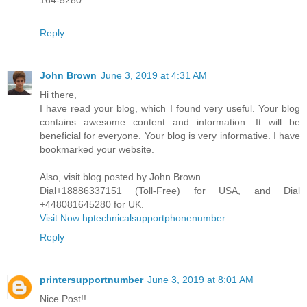
164-5280
Reply
John Brown
June 3, 2019 at 4:31 AM
Hi there,
I have read your blog, which I found very useful. Your blog
contains awesome content and information. It will be
beneficial for everyone. Your blog is very informative. I have
bookmarked your website.
Also, visit blog posted by John Brown.
Dial+18886337151 (Toll-Free) for USA, and Dial
+448081645280 for UK.
Visit Now hptechnicalsupportphonenumber
Reply
printersupportnumber
June 3, 2019 at 8:01 AM
Nice Post!!