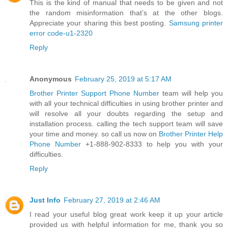
This is the kind of manual that needs to be given and not
the random misinformation that’s at the other blogs.
Appreciate your sharing this best posting.
Samsung printer
error code-u1-2320
Reply
Anonymous
February 25, 2019 at 5:17 AM
Brother Printer Support Phone Number
team will help you
with all your technical difficulties in using brother printer and
will resolve all your doubts regarding the setup and
installation process. calling the tech support team will save
your time and money. so call us now on
Brother Printer Help
Phone Number
+1-888-902-8333 to help you with your
difficulties.
Reply
Just Info
February 27, 2019 at 2:46 AM
I read your useful blog great work keep it up your article
provided us with helpful information for me, thank you so