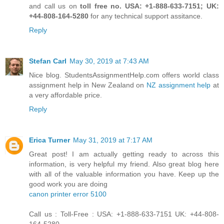
and call us on
toll free no. USA: +1-888-633-7151; UK:
+44-808-164-5280
for any technical support assitance.
Reply
Stefan Carl
May 30, 2019 at 7:43 AM
Nice blog. StudentsAssignmentHelp.com offers world class
assignment help in New Zealand on
NZ assignment help
at
a very affordable price.
Reply
Erica Turner
May 31, 2019 at 7:17 AM
Great post! I am actually getting ready to across this
information, is very helpful my friend. Also great blog here
with all of the valuable information you have. Keep up the
good work you are doing
canon printer error 5100
Call us : Toll-Free : USA: +1-888-633-7151 UK: +44-808-