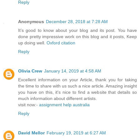
Reply
Anonymous
December 28, 2018 at 7:28 AM
It’s good to know about your blog and its post. You have
done pretty impressive work on this blog and it posts, Keep
up doing well.
Oxford citation
Reply
Olivia Crew
January 14, 2019 at 4:58 AM
Excellent information on your Article, thank you for taking
the time to share with us such a nice article. Amazing insight
you have on this, it's nice to find a website that details so
much information about different artists.
visit now:-
assignment help australia
Reply
David Mellor
February 19, 2019 at 6:27 AM