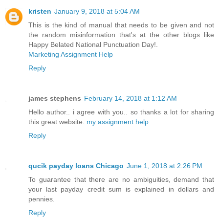
kristen
January 9, 2018 at 5:04 AM
This is the kind of manual that needs to be given and not
the random misinformation that's at the other blogs like
Happy Belated National Punctuation Day!.
Marketing Assignment Help
Reply
james stephens
February 14, 2018 at 1:12 AM
Hello author.. i agree with you.. so thanks a lot for sharing
this great website.
my assignment help
Reply
qucik payday loans Chicago
June 1, 2018 at 2:26 PM
To guarantee that there are no ambiguities, demand that
your last payday credit sum is explained in dollars and
pennies.
Reply