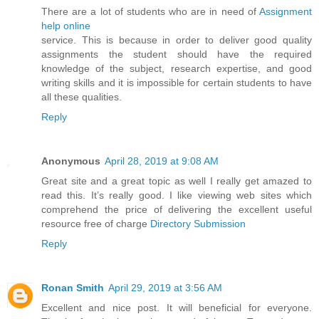
There are a lot of students who are in need of
Assignment
help online
service. This is because in order to deliver good quality
assignments the student should have the required
knowledge of the subject, research expertise, and good
writing skills and it is impossible for certain students to have
all these qualities.
Reply
Anonymous
April 28, 2019 at 9:08 AM
Great site and a great topic as well I really get amazed to
read this. It’s really good. I like viewing web sites which
comprehend the price of delivering the excellent useful
resource free of charge
Directory Submission
Reply
Ronan Smith
April 29, 2019 at 3:56 AM
Excellent and nice post. It will beneficial for everyone.