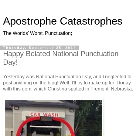
Apostrophe Catastrophes
The Worlds' Worst. Punctuation;
Thursday, September 25, 2014
Happy Belated National Punctuation
Day!
Yesterday was National Punctuation Day, and I neglected to
post anything on the blog! Well, I'll try to make up for it today
with this gem, which Christina spotted in Fremont, Nebraska.