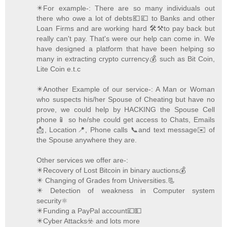
✴️For example-: There are so many individuals out
there who owe a lot of debts💶💷 to Banks and other
Loan Firms and are working hard 🛠️⚒️to pay back but
really can't pay. That's were our help can come in. We
have designed a platform that have been helping so
many in extracting crypto currency💰 such as Bit Coin,
Lite Coin e.t.c
✴️Another Example of our service-: A Man or Woman
who suspects his/her Spouse of Cheating but have no
prove, we could help by HACKING the Spouse Cell
phone📱 so he/she could get access to Chats, Emails
📩, Location📍, Phone calls 📞and text message✉️ of
the Spouse anywhere they are.
Other services we offer are-:
✴️Recovery of Lost Bitcoin in binary auctions💰
✴️ Changing of Grades from Universities.📃
✴️ Detection of weakness in Computer system
security⚛️
✴️Funding a PayPal account💷💵
✴️Cyber Attacks☣️ and lots more