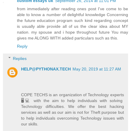
custom essays uk
September 26, 2014 at 11:01 PM
from immediately after reading ones post I've come to be
able to know a number of delightful knowledge Concerning
the future education program such kind regarding concept
is usually able provide all of us the clear idea about MY
nation. my spouse and i hope throughout future You may
gives me ALONG WITH added particulars such as this.
Reply
Replies
HELP@PYTHONAX.TECH
May 20, 2019 at 11:27 AM
COPE TECHS is an organization of Technology experts
🖥️💻 with the aim to help individuals with solving
Technology difficulties. We offer the best hacking
services as well as our aim is not for Theft purpose but
to help individuals overcoming Technology issues with
our skills.