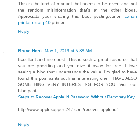
This is the kind of manual that needs to be given and not
the random misinformation that’s at the other blogs.
Appreciate your sharing this best posting.canon
canon
printer error p10
printer .
Reply
Bruce Hank
May 1, 2019 at 5:38 AM
Excellent and nice post. This is such a great resource that
you are providing and you give it away for free. I love
seeing a blog that understands the value. I’m glad to have
found this post as its such an interesting one! I HAVE ALSO
SOMETHING VERY INTERESTING FOR YOU. Visit our
blog post-
Steps to Recover Apple id Password Without Recovery Key
http://www.applesupport247.com/recover-apple-id/
Reply