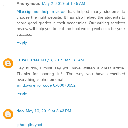
Anonymous
May 2, 2019 at 1:45 AM
Allassignmenthelp reviews
has helped many students to
choose the right website. It has also helped the students to
score good grades in their academics. Our writing services
review will help you to find the best writing websites for your
success.
Reply
Luke Carter
May 3, 2019 at 5:31 AM
Hey buddy, I must say you have written a great article.
Thanks for sharing it..!! The way you have described
everything is phenomenal.
windows error code 0x80070652
Reply
dao
May 10, 2019 at 8:43 PM
iphongthuynet