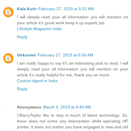
Kala Kutir
February 27, 2019 at 5:51 AM
I will deeply read your all information you will mention on
your article it’s great work keep it up superb job.
Lifestyle Magazine India
Reply
Unknown
February 27, 2019 at 6:56 AM
I am really happy to say it’s an interesting post to read. I will
deeply read your all information you will mention on your
article it’s really helpful for me, thank you so much.
Custom Agent in India
Reply
Anonymous
March 4, 2019 at 4:40 AM
I,MarryTaylor like to stay in touch of latest technology. So,
there does not come any intervention while operating HP
printer. It does not matter you have engaged in new and old