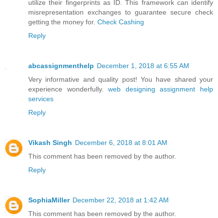
utilize their fingerprints as ID. This framework can identify
misrepresentation exchanges to guarantee secure check
getting the money for.
Check Cashing
Reply
abcassignmenthelp
December 1, 2018 at 6:55 AM
Very informative and quality post! You have shared your
experience wonderfully.
web designing assignment help
services
Reply
Vikash Singh
December 6, 2018 at 8:01 AM
This comment has been removed by the author.
Reply
SophiaMiller
December 22, 2018 at 1:42 AM
This comment has been removed by the author.