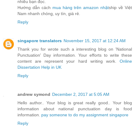
nhiều bạn đọc.
Hướng dẫn cách
mua hàng trên amazon nhật
ship về Việt
Nam nhanh chóng, uy tín, giá rẻ.
Reply
singapore translators
November 15, 2017 at 12:24 AM
Thank you for wrote such a interesting blog on 'National
Punctuation' Day information. Your efforts to write these
content are represent your hard writing work.
Online
Dissertation Help in UK
Reply
andrew symond
December 2, 2017 at 5:05 AM
Hello author.. Your blog is great really good.. Your blog
information about national punctuation day is food
information.
pay someone to do my assignment singapore
Reply