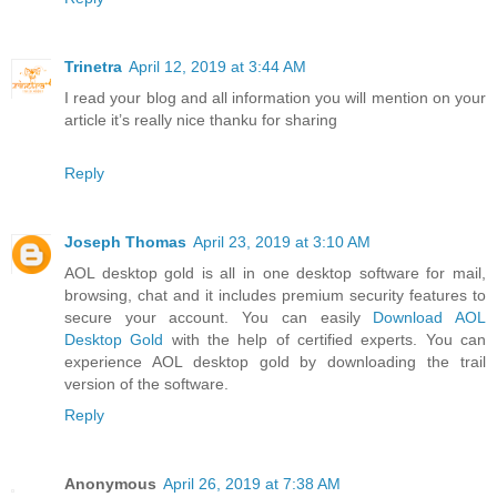
Trinetra
April 12, 2019 at 3:44 AM
I read your blog and all information you will mention on your
article it’s really nice thanku for sharing
Reply
Joseph Thomas
April 23, 2019 at 3:10 AM
AOL desktop gold is all in one desktop software for mail,
browsing, chat and it includes premium security features to
secure your account. You can easily
Download AOL
Desktop Gold
with the help of certified experts. You can
experience AOL desktop gold by downloading the trail
version of the software.
Reply
Anonymous
April 26, 2019 at 7:38 AM