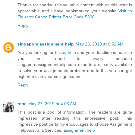
Thanks for sharing this valuable content with us this work is
appreciable and I have bookmarked your website
Visit to
Fix error Canon Printer Error Code 5800
Reply
singapore assignment help
May 23, 2019 at 6:52 AM
Are you looking for
Essay help
and your deadline is near so
you not need to worry because
singaporeassignmenthelp.com experts are easily available
to solve your assignments problem due to this you can get
high marks in your college exams.
Reply
rose
May 27, 2019 at 4:03 AM
This post is a pool of information. The readers are quite
impressed after reading this impressive post. This
impressive post certainly encourages to choose Assignment
Help Australia Services.
assignment help