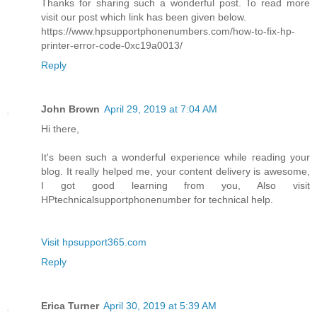
Thanks for sharing such a wonderful post. To read more
visit our post which link has been given below.
https://www.hpsupportphonenumbers.com/how-to-fix-hp-
printer-error-code-0xc19a0013/
Reply
John Brown
April 29, 2019 at 7:04 AM
Hi there,
It's been such a wonderful experience while reading your
blog. It really helped me, your content delivery is awesome,
I got good learning from you, Also visit
HPtechnicalsupportphonenumber for technical help.
Visit hpsupport365.com
Reply
Erica Turner
April 30, 2019 at 5:39 AM