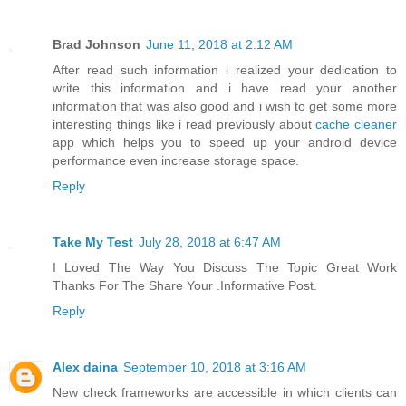
Brad Johnson
June 11, 2018 at 2:12 AM
After read such information i realized your dedication to
write this information and i have read your another
information that was also good and i wish to get some more
interesting things like i read previously about
cache cleaner
app which helps you to speed up your android device
performance even increase storage space.
Reply
Take My Test
July 28, 2018 at 6:47 AM
I Loved The Way You Discuss The Topic Great Work
Thanks For The Share Your .Informative Post.
Reply
Alex daina
September 10, 2018 at 3:16 AM
New check frameworks are accessible in which clients can