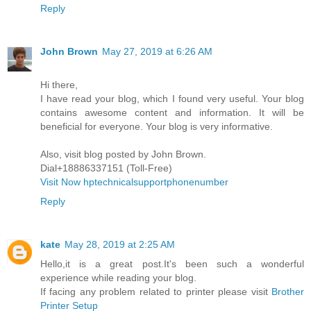
Reply
John Brown
May 27, 2019 at 6:26 AM
Hi there,
I have read your blog, which I found very useful. Your blog
contains awesome content and information. It will be
beneficial for everyone. Your blog is very informative.
Also, visit blog posted by John Brown.
Dial+18886337151 (Toll-Free)
Visit Now hptechnicalsupportphonenumber
Reply
kate
May 28, 2019 at 2:25 AM
Hello,it is a great post.It's been such a wonderful
experience while reading your blog.
If facing any problem related to printer please visit
Brother
Printer Setup