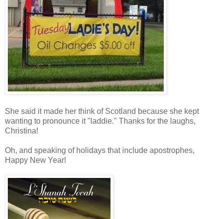
She said it made her think of Scotland because she kept
wanting to pronounce it "laddie." Thanks for the laughs,
Christina!
Oh, and speaking of holidays that include apostrophes,
Happy New Year!