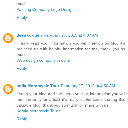
much.
Painting Company Logo Design
Reply
deepak ogen
February 27, 2019 at 4:07 AM
I really read your information you will mention on blog it’s
provided us with helpful information for me, thank you so
much.
Web design company in delhi
Reply
India Motorcycle Tour
February 27, 2019 at 4:50 AM
I seen your blog and I will read your all information you will
mention on your article it’s really useful keep sharing this
valuable blog, thank you so much for share with us.
Kerala Motorcycle Tours
Reply