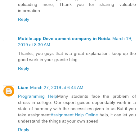
uploading more, Thank you for sharing valuable
information.
Reply
Mobile app Development company in Noida
March 19,
2019 at 8:30 AM
Thanks, you guys that is a great explanation. keep up the
good work in your granite blog.
Reply
Liam
March 27, 2019 at 6:44 AM
Programming Help
Many students face the problem of
stress in college. Our expert guides dependably work in a
state of harmony with the necessities given to us But if you
take assignment
Assignment Help Online
help, it can let you
understand the things at your own speed.
Reply