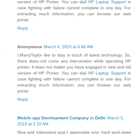
version of HP Printer. You can dial
HP Laptop Support
in
case fighting with failure cannot complete in one day. For
extracting much information, you can browse our web
portal.
Reply
Anonymous
March 4, 2019 at 4:46 AM
I,MarryTaylor like to stay in touch of latest technology. So,
there does not come any intervention while operating HP
printer. It does not matter you have engaged in new and old
version of HP Printer. You can dial
HP Laptop Support
in
case fighting with failure cannot complete in one day. For
extracting much information, you can browse our web
portal.
Reply
Mobile app Development Company in Delhi
March 5,
2019 at 2:10 AM
Nice and interesting post,I appreciate your hard work,keep