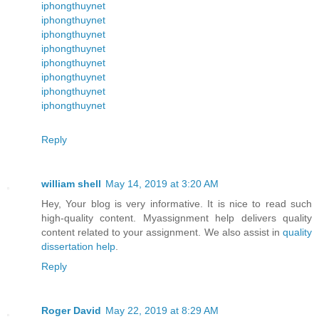
iphongthuynet
iphongthuynet
iphongthuynet
iphongthuynet
iphongthuynet
iphongthuynet
iphongthuynet
iphongthuynet
Reply
william shell
May 14, 2019 at 3:20 AM
Hey, Your blog is very informative. It is nice to read such
high-quality content. Myassignment help delivers quality
content related to your assignment. We also assist in
quality
dissertation help
.
Reply
Roger David
May 22, 2019 at 8:29 AM