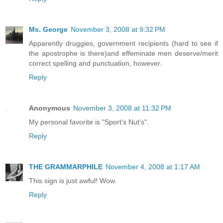
Ms. George
November 3, 2008 at 9:32 PM
Apparently druggies, government recipients (hard to see if
the apostrophe is there)and effeminate men deserve/merit
correct spelling and punctuation, however.
Reply
Anonymous
November 3, 2008 at 11:32 PM
My personal favorite is "Sport's Nut's".
Reply
THE GRAMMARPHILE
November 4, 2008 at 1:17 AM
This sign is just awful! Wow.
Reply