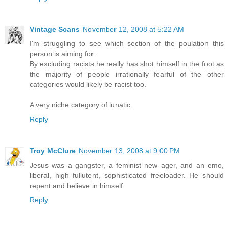
Vintage Scans
November 12, 2008 at 5:22 AM
I'm struggling to see which section of the poulation this
person is aiming for.
By excluding racists he really has shot himself in the foot as
the majority of people irrationally fearful of the other
categories would likely be racist too.
A very niche category of lunatic.
Reply
Troy McClure
November 13, 2008 at 9:00 PM
Jesus was a gangster, a feminist new ager, and an emo,
liberal, high fullutent, sophisticated freeloader. He should
repent and believe in himself.
Reply