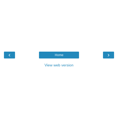
‹
›
Home
View web version