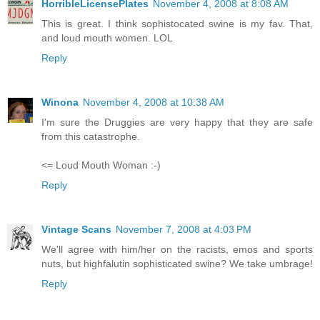
HorribleLicensePlates
November 4, 2008 at 8:08 AM
This is great. I think sophistocated swine is my fav. That,
and loud mouth women. LOL
Reply
Winona
November 4, 2008 at 10:38 AM
I'm sure the Druggies are very happy that they are safe
from this catastrophe.
<= Loud Mouth Woman :-)
Reply
Vintage Scans
November 7, 2008 at 4:03 PM
We'll agree with him/her on the racists, emos and sports
nuts, but highfalutin sophisticated swine? We take umbrage!
Reply