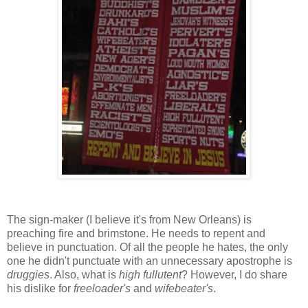
The sign-maker (I believe it's from New Orleans) is
preaching fire and brimstone. He needs to repent and
believe in punctuation. Of all the people he hates, the only
one he didn't punctuate with an unnecessary apostrophe is
druggies
. Also, what is
high fullutent
? However, I do share
his dislike for
freeloader's
and
wifebeater's
.