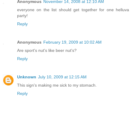
Anonymous
November 14, 2008 at 12:10 AM
everyone on the list should get together for one helluva
party!
Reply
Anonymous
February 19, 2009 at 10:02 AM
Are sport's nut's like beer nut's?
Reply
Unknown
July 10, 2009 at 12:15 AM
This sign's making me sick to my stomach.
Reply