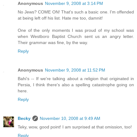
Anonymous
November 9, 2008 at 3:14 PM
No Jews? COME ON! That's such a basic one. I'm offended
at being left off his list. Hate me too, damnit!
One of the only moments I was proud of my school was
when Westboro Baptist Church sent us an angry letter.
Their grammar was fine, by the way.
Reply
Anonymous
November 9, 2008 at 11:52 PM
Bahi's -- If we're talking about a religion that originated in
Persia, I think there's also a spelling catastrophe going on
here.
Reply
Becky
November 10, 2008 at 9:49 AM
Teky, wow, good point! I am surprised at that omission, too!
Reply