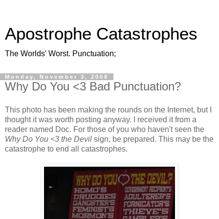
Apostrophe Catastrophes
The Worlds' Worst. Punctuation;
Monday, November 3, 2008
Why Do You <3 Bad Punctuation?
This photo has been making the rounds on the Internet, but I
thought it was worth posting anyway. I received it from a
reader named Doc. For those of you who haven't seen the
Why Do You <3 the Devil
sign, be prepared. This may be the
catastrophe to end all catastrophes.