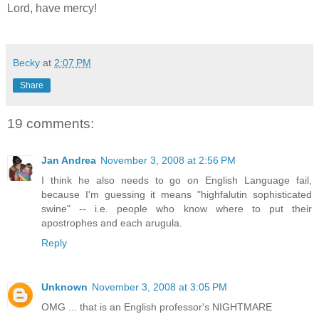
Lord, have mercy!
Becky
at
2:07 PM
Share
19 comments:
Jan Andrea
November 3, 2008 at 2:56 PM
I think he also needs to go on English Language fail,
because I'm guessing it means "highfalutin sophisticated
swine" -- i.e. people who know where to put their
apostrophes and each arugula.
Reply
Unknown
November 3, 2008 at 3:05 PM
OMG ... that is an English professor's NIGHTMARE