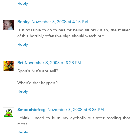
Reply
Becky
November 3, 2008 at 4:15 PM
Is it possible to go to hell for being stupid? If so, the maker
of this horribly offensive sign should watch out.
Reply
Bri
November 3, 2008 at 6:26 PM
Sport's Nut's are evil?
When'd that happen?
Reply
Smoochiefrog
November 3, 2008 at 6:35 PM
I think I need to burn my eyeballs out after reading that
mess.
Reply