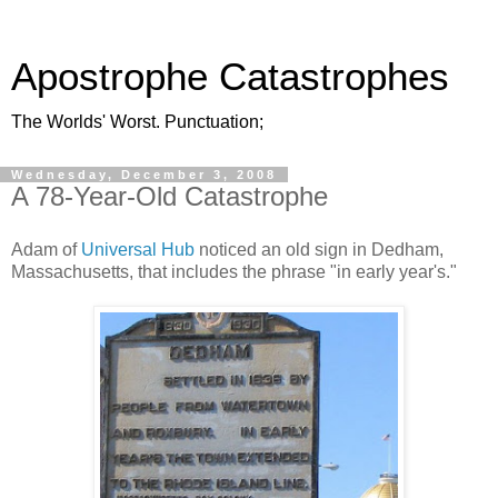
Apostrophe Catastrophes
The Worlds' Worst. Punctuation;
Wednesday, December 3, 2008
A 78-Year-Old Catastrophe
Adam of
Universal Hub
noticed an old sign in Dedham,
Massachusetts, that includes the phrase "in early year's."