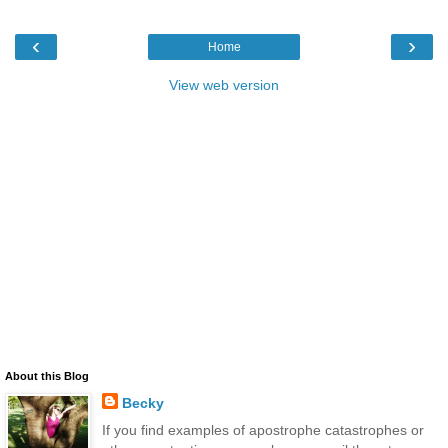
‹
›
Home
View web version
About this Blog
Becky
If you find examples of apostrophe catastrophes or