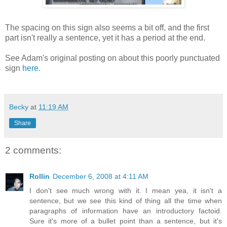
The spacing on this sign also seems a bit off, and the first
part isn't really a sentence, yet it has a period at the end.
See Adam's original posting on about this poorly punctuated
sign
here
.
Becky
at
11:19 AM
Share
2 comments:
Rollin
December 6, 2008 at 4:11 AM
I don't see much wrong with it. I mean yea, it isn't a
sentence, but we see this kind of thing all the time when
paragraphs of information have an introductory factoid.
Sure it's more of a bullet point than a sentence, but it's