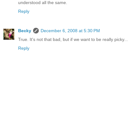
understood all the same.
Reply
Becky
December 6, 2008 at 5:30 PM
True. It's not that bad, but if we want to be really picky...
Reply