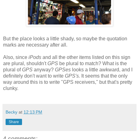
But the place looks a little shady, so maybe the quotation
marks are necessary after all.
Also, since
iPods
and all the other items listed on this sign
are plural, shouldn't
GPS
be plural to match? What is the
plural of
GPS
anyway?
GPSes
looks a little awkward, and I
definitely don't want to write
GPS's.
It seems that the only
way around this is to write "GPS receivers," but that's pretty
clunky.
Becky
at
12:13 PM
Share
4 comments: