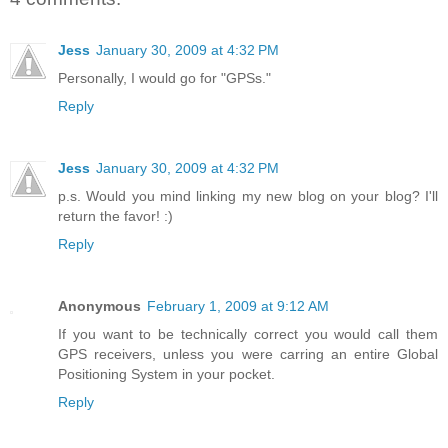
Jess
January 30, 2009 at 4:32 PM
Personally, I would go for "GPSs."
Reply
Jess
January 30, 2009 at 4:32 PM
p.s. Would you mind linking my new blog on your blog? I'll
return the favor! :)
Reply
Anonymous
February 1, 2009 at 9:12 AM
If you want to be technically correct you would call them
GPS receivers, unless you were carring an entire Global
Positioning System in your pocket.
Reply