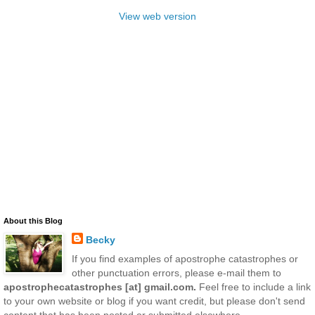
View web version
About this Blog
Becky
If you find examples of apostrophe catastrophes or
other punctuation errors, please e-mail them to
apostrophecatastrophes [at] gmail.com.
Feel free to include a link
to your own website or blog if you want credit, but please don't send
content that has been posted or submitted elsewhere.