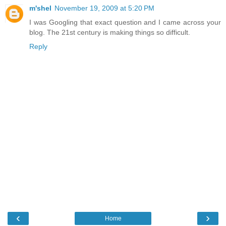
m'shel
November 19, 2009 at 5:20 PM
I was Googling that exact question and I came across your
blog. The 21st century is making things so difficult.
Reply
‹
›
Home