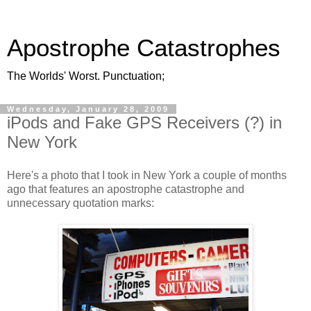
Apostrophe Catastrophes
The Worlds' Worst. Punctuation;
Wednesday, January 28, 2009
iPods and Fake GPS Receivers (?) in
New York
Here's a photo that I took in New York a couple of months
ago that features an apostrophe catastrophe and
unnecessary quotation marks: