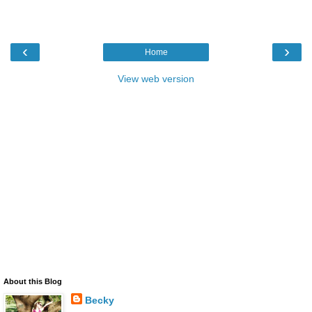
‹
›
Home
View web version
About this Blog
Becky