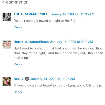
4 comments:
THE GRAMMARPHILE
January 14, 2009 at 12:35 AM
Do their cars get towed straight to Hell? :)
Reply
HorribleLicensePlates
January 14, 2009 at 9:24 AM
Ha! I went to a church that had a sign on the way in, "thou
shall stay to the right," and then on the way out, "thou shall
buckle up."
Reply
Becky
January 14, 2009 at 11:03 AM
Maybe the cars get towed to nearby Lynn, a.k.a. City of Sin.
Reply