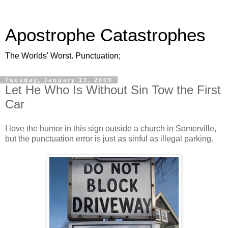
Apostrophe Catastrophes
The Worlds' Worst. Punctuation;
Tuesday, January 13, 2009
Let He Who Is Without Sin Tow the First
Car
I love the humor in this sign outside a church in Somerville,
but the punctuation error is just as sinful as illegal parking.