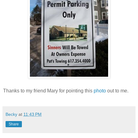
Thanks to my friend Mary for pointing this
photo
out to me.
Becky
at
11:43 PM
Share