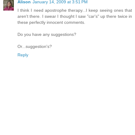
Alison
January 14, 2009 at 3:51 PM
I think I need apostrophe therapy...I keep seeing ones that
aren't there. I swear I thought I saw "car's" up there twice in
these perfectly innocent comments.
Do you have any suggestions?
Or...suggestion's?
Reply