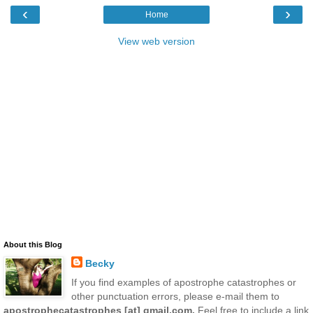
‹
›
Home
View web version
About this Blog
Becky
If you find examples of apostrophe catastrophes or
other punctuation errors, please e-mail them to
apostrophecatastrophes [at] gmail.com.
Feel free to include a link