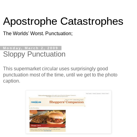
Apostrophe Catastrophes
The Worlds' Worst. Punctuation;
Monday, March 2, 2009
Sloppy Punctuation
This supermarket circular uses surprisingly good
punctuation most of the time, until we get to the photo
caption.