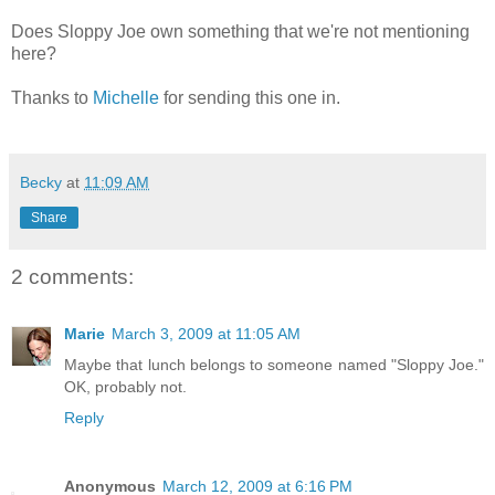
Does Sloppy Joe own something that we're not mentioning
here?
Thanks to
Michelle
for sending this one in.
Becky
at
11:09 AM
Share
2 comments:
Marie
March 3, 2009 at 11:05 AM
Maybe that lunch belongs to someone named "Sloppy Joe."
OK, probably not.
Reply
Anonymous
March 12, 2009 at 6:16 PM