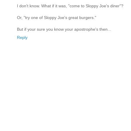
I don't know. What if it was, "come to Sloppy Joe's diner"?
Or, "try one of Sloppy Joe's great burgers."
But if your sure you know your apostrophe's then...
Reply