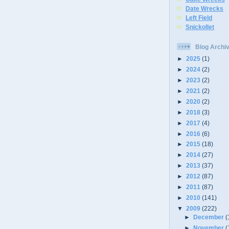
Date Wrecks
Left Field
Snickollet
Blog Archi
►
2025
(1)
►
2024
(2)
►
2023
(2)
►
2021
(2)
►
2020
(2)
►
2018
(3)
►
2017
(4)
►
2016
(6)
►
2015
(18)
►
2014
(27)
►
2013
(37)
►
2012
(87)
►
2011
(87)
►
2010
(141)
▼
2009
(222)
►
December
(
►
November
(