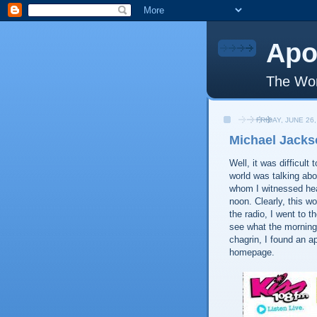
Apo
The Wor
FRIDAY, JUNE 26,
Michael Jacks
Well, it was difficul
world was talking abo
whom I witnessed hear
noon. Clearly, this w
the radio, I went to t
see what the morning
chagrin, I found an a
homepage.