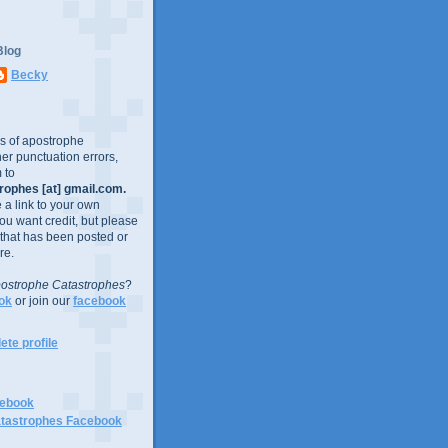
Blog
Becky
es of apostrophe
er punctuation errors,
 to
ophes [at] gmail.com.
e a link to your own
you want credit, but please
 that has been posted or
re.
ostrophe Catastrophes
?
ok
or join our
facebook
te profile
cebook
tastrophes Facebook