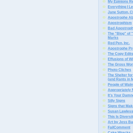
My Epinions R
Everything I L
Jane Sutton, C
Apostrophe A
Apostrophism
Bad Apostrop
The "Blog" of
Marks
Red Pen, Inc.
Apostrophe Pro
The Copy Edits
Effusions of W
The Gross Wor
Photo Cliches
The Shelter f
(and Rants in 
People of Wal
Appropriately
It's Your Dam
Silly Signs
Signs that Mak
Susan Lawless
This Is Diversi
Art by Jess Ba
FailComment
Cake Wrecks