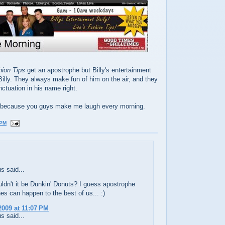
hion Tips
get an apostrophe but Billy's entertainment
Billy. They always make fun of him on the air, and they
nctuation in his name right.
ing because you guys make me laugh every morning.
 PM
 said...
ldn't it be Dunkin' Donuts? I guess apostrophe
es can happen to the best of us... :)
2009 at 11:07 PM
 said...