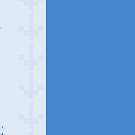
ve
17)
14)