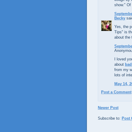
show." Of 
September
Becky
said
Yes, the p
Tips" is t
about the 
September
Anonymous
I loved yo
about
bad
from my we
lots of in
May 14, 2
Post a Comment
Newer Post
Subscribe to:
Post