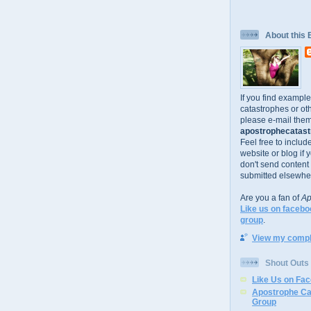
About this 
If you find exampl
catastrophes or oth
please e-mail them
apostrophecatastr
Feel free to includ
website or blog if 
don't send content
submitted elsewhe
Are you a fan of
Ap
Like us on facebo
group
.
View my comple
Shout Outs
Like Us on Fa
Apostrophe Ca
Group