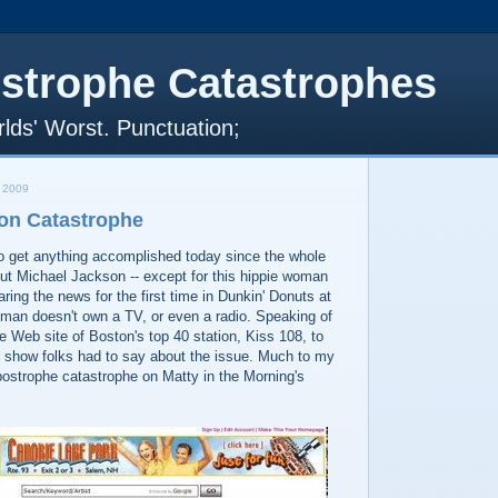
strophe Catastrophes
lds' Worst. Punctuation;
 2009
on Catastrophe
t to get anything accomplished today since the whole
ut Michael Jackson -- except for this hippie woman
ing the news for the first time in Dunkin' Donuts at
oman doesn't own a TV, or even a radio. Speaking of
he Web site of Boston's top 40 station, Kiss 108, to
 show folks had to say about the issue. Much to my
postrophe catastrophe on Matty in the Morning's