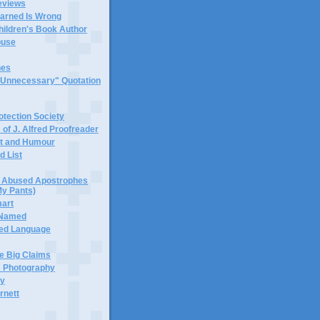
eviews
earned Is Wrong
hildren's Book Author
buse
hes
 "Unnecessary" Quotation
tection Society
 of J. Alfred Proofreader
it and Humour
d List
or Abused Apostrophes
My Pants)
mart
 Named
ned Language
e Big Claims
 Photography
ty
rnett