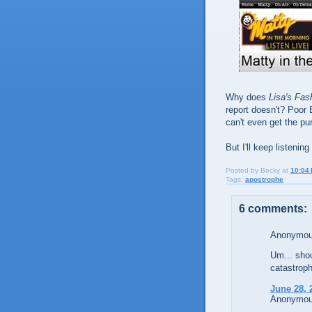
Why does
Lisa's Fas
report doesn't? Poor 
can't even get the pu
But I'll keep listen
Posted by
Becky
at
10:04
Tags:
apostrophe
6 comments:
Anonymous
Um... shou
catastroph
June 28, 
Anonymous