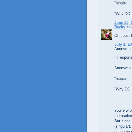
"hippie"
"Why DO Li
June 30, 
Becky
said
Oh, jeez. 
July 1, 2
Anonymous
In respons
Anonymous
"hippie"
"Why DO Li
________
You're wro
themselve
But since 
(singular)
usage by r