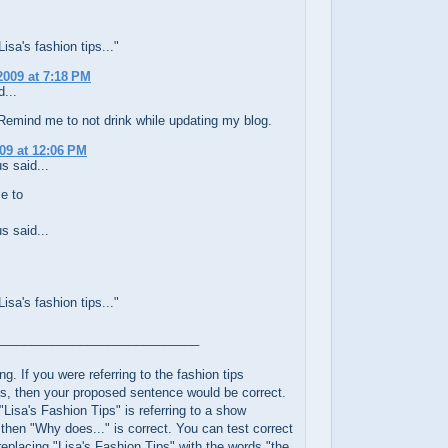
sa's fashion tips..."
2009 at 7:18 PM
...
Remind me to not drink while updating my blog.
009 at 12:06 PM
 said...
e to
 said...
sa's fashion tips..."
_____________________________
ng. If you were referring to the fashion tips
s, then your proposed sentence would be correct.
"Lisa's Fashion Tips" is referring to a show
, then "Why does..." is correct. You can test correct
eplacing "Lisa's Fashion Tips" with the words "the