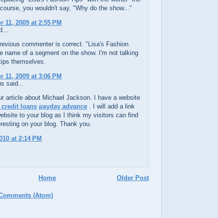
course, you wouldn't say, "Why do the show..."
 11, 2009 at 2:55 PM
...
revious commenter is correct. "Lisa's Fashion
he name of a segment on the show. I'm not talking
tips themselves.
 11, 2009 at 3:06 PM
 said...
ur article about Michael Jackson. I have a website
 credit loans
payday advance
. I will add a link
bsite to your blog as I think my visitors can find
teresting on your blog. Thank you.
010 at 2:14 PM
Home
Older Post
 Comments (Atom)